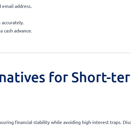
 email address.
 accurately.
 a cash advance.
natives for Short-te
ensuring financial stability while avoiding high-interest traps. 