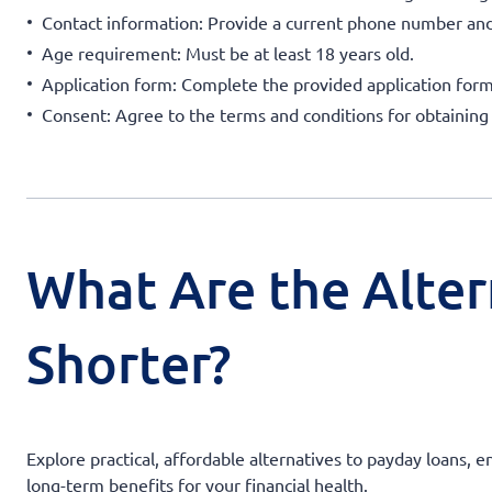
Contact information: Provide a current phone number and
Age requirement: Must be at least 18 years old.
Application form: Complete the provided application form
Consent: Agree to the terms and conditions for obtaining
What Are the Alter
Shorter?
Explore practical, affordable alternatives to payday loans, 
long-term benefits for your financial health.