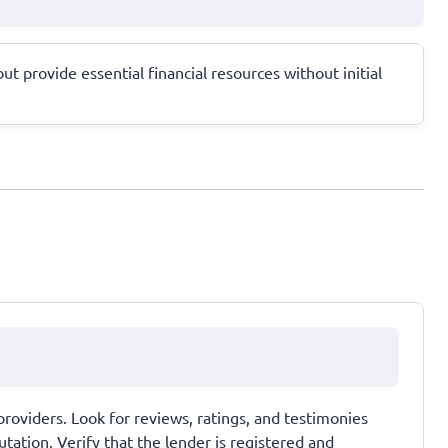
ut provide essential financial resources without initial
providers. Look for reviews, ratings, and testimonies
tation. Verify that the lender is registered and