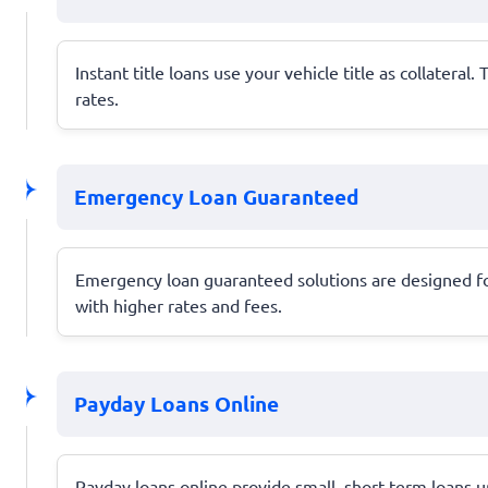
Instant title loans use your vehicle title as collater
rates.
Emergency Loan Guaranteed
Emergency loan guaranteed solutions are designed fo
with higher rates and fees.
Payday Loans Online
Payday loans online provide small, short-term loans u