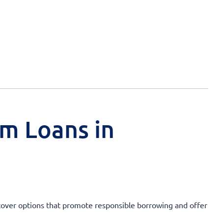
rm Loans in
Discover options that promote responsible borrowing and offer