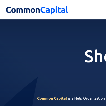
Sh
Common Capital
is a Help Organization