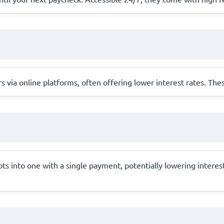
s via online platforms, often offering lower interest rates. Th
bts into one with a single payment, potentially lowering intere