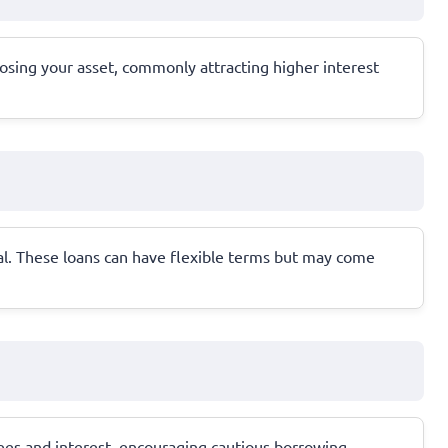
 losing your asset, commonly attracting higher interest
l. These loans can have flexible terms but may come
fees and interest, encouraging cautious borrowing.