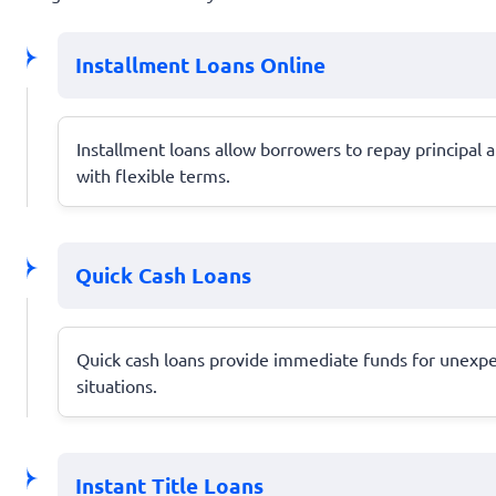
Installment Loans Online
Installment loans allow borrowers to repay principal a
with flexible terms.
Quick Cash Loans
Quick cash loans provide immediate funds for unexpec
situations.
Instant Title Loans