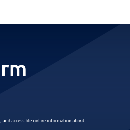
erm
, and accessible online information about