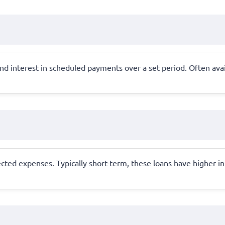
nd interest in scheduled payments over a set period. Often avail
ted expenses. Typically short-term, these loans have higher int