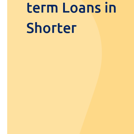
term Loans in
Shorter