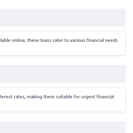
able online, these loans cater to various financial needs
erest rates, making them suitable for urgent financial