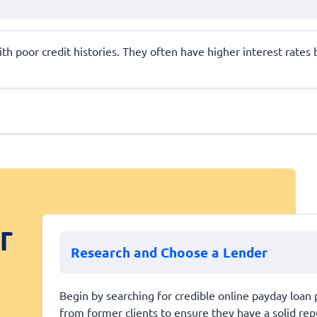
ith poor credit histories. They often have higher interest rates b
r
Research and Choose a Lender
Begin by searching for credible online payday loan 
from former clients to ensure they have a solid repu