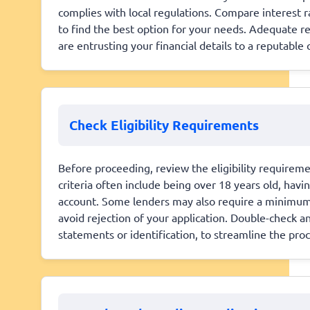
complies with local regulations. Compare interest 
to find the best option for your needs. Adequate r
are entrusting your financial details to a reputable
Check Eligibility Requirements
Before proceeding, review the eligibility require
criteria often include being over 18 years old, hav
account. Some lenders may also require a minimum 
avoid rejection of your application. Double-check 
statements or identification, to streamline the proc