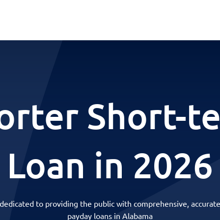
orter Short-t
Loan in 2026
 dedicated to providing the public with comprehensive, accurate
payday loans in Alabama