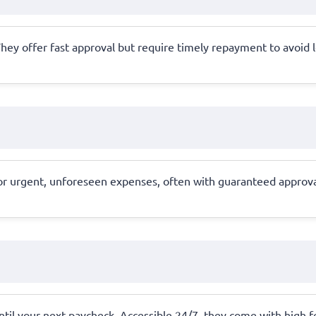
al. They offer fast approval but require timely repayment to avoid
r urgent, unforeseen expenses, often with guaranteed approva
ntil your next paycheck. Accessible 24/7, they come with high 