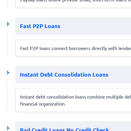
Fast P2P Loans
Fast P2P loans connect borrowers directly with lender
Instant Debt Consolidation Loans
Instant debt consolidation loans combine multiple de
financial organization.
Bad Credit Loans No Credit Check