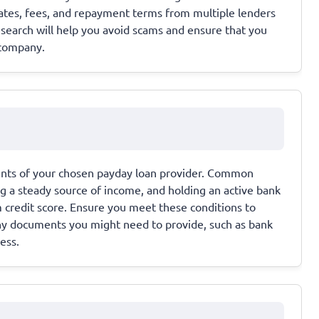
rates, fees, and repayment terms from multiple lenders
esearch will help you avoid scams and ensure that you
 company.
ments of your chosen payday loan provider. Common
ing a steady source of income, and holding an active bank
credit score. Ensure you meet these conditions to
any documents you might need to provide, such as bank
ess.