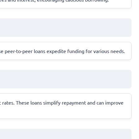
ese peer-to-peer loans expedite funding for various needs.
st rates. These loans simplify repayment and can improve