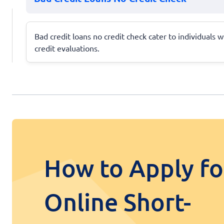
Bad credit loans no credit check cater to individuals w
credit evaluations.
How to Apply fo
Online Short-