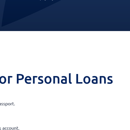
 for Personal Loans
assport.
.
s account.