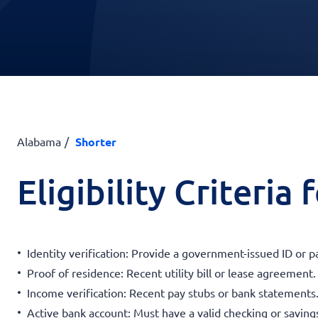
Alabama
Shorter
Eligibility Criteria
Identity verification: Provide a government-issued ID or p
Proof of residence: Recent utility bill or lease agreement.
Income verification: Recent pay stubs or bank statements
Active bank account: Must have a valid checking or saving