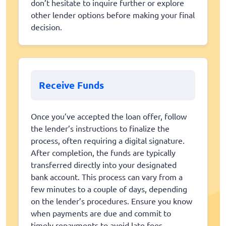
don’t hesitate to inquire further or explore
other lender options before making your final
decision.
Receive Funds
Once you’ve accepted the loan offer, follow
the lender’s instructions to finalize the
process, often requiring a digital signature.
After completion, the funds are typically
transferred directly into your designated
bank account. This process can vary from a
few minutes to a couple of days, depending
on the lender’s procedures. Ensure you know
when payments are due and commit to
timely repayments to avoid late fees.