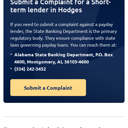
Submit a Complaint for a Short-
term lender in Hodges
If you need to submit a complaint against a payday
lender, the State Banking Department is the primary
regulatory body. They ensure compliance with state
laws governing payday loans. You can reach them at:
Alabama State Banking Department, P.O. Box
4600, Montgomery, AL 36103-4600
(334) 242-3452
Submit a Complaint