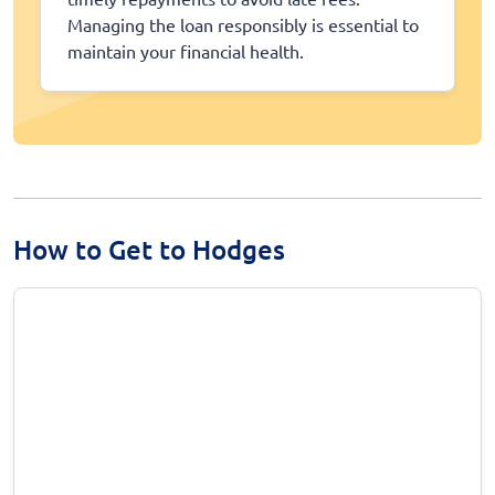
Managing the loan responsibly is essential to
maintain your financial health.
How to Get to Hodges