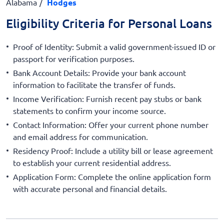
Alabama
Hodges
Eligibility Criteria for Personal Loans
Proof of Identity: Submit a valid government-issued ID or
passport for verification purposes.
Bank Account Details: Provide your bank account
information to facilitate the transfer of funds.
Income Verification: Furnish recent pay stubs or bank
statements to confirm your income source.
Contact Information: Offer your current phone number
and email address for communication.
Residency Proof: Include a utility bill or lease agreement
to establish your current residential address.
Application Form: Complete the online application form
with accurate personal and financial details.