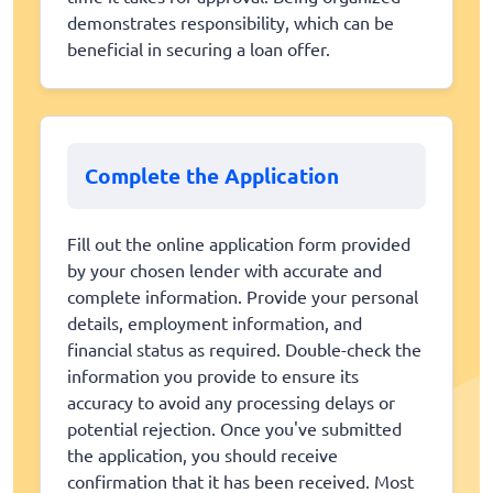
demonstrates responsibility, which can be
beneficial in securing a loan offer.
Complete the Application
Fill out the online application form provided
by your chosen lender with accurate and
complete information. Provide your personal
details, employment information, and
financial status as required. Double-check the
information you provide to ensure its
accuracy to avoid any processing delays or
potential rejection. Once you've submitted
the application, you should receive
confirmation that it has been received. Most