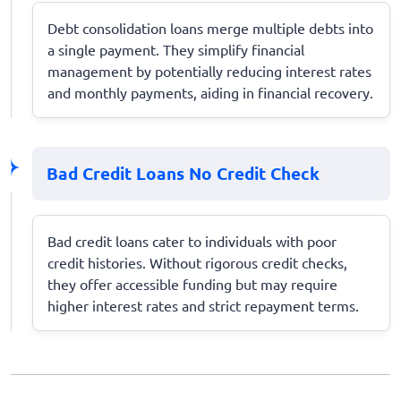
Debt consolidation loans merge multiple debts into
a single payment. They simplify financial
management by potentially reducing interest rates
and monthly payments, aiding in financial recovery.
Bad Credit Loans No Credit Check
Bad credit loans cater to individuals with poor
credit histories. Without rigorous credit checks,
they offer accessible funding but may require
higher interest rates and strict repayment terms.