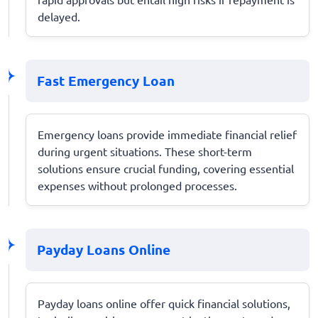
delayed.
Fast Emergency Loan
Emergency loans provide immediate financial relief
during urgent situations. These short-term
solutions ensure crucial funding, covering essential
expenses without prolonged processes.
Payday Loans Online
Payday loans online offer quick financial solutions,