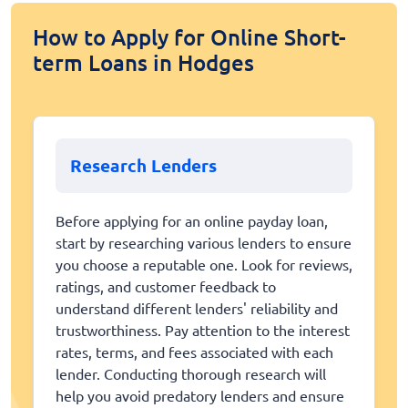
How to Apply for Online Short-
term Loans in Hodges
Research Lenders
Before applying for an online payday loan,
start by researching various lenders to ensure
you choose a reputable one. Look for reviews,
ratings, and customer feedback to
understand different lenders' reliability and
trustworthiness. Pay attention to the interest
rates, terms, and fees associated with each
lender. Conducting thorough research will
help you avoid predatory lenders and ensure