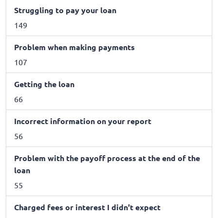
Struggling to pay your loan
149
Problem when making payments
107
Getting the loan
66
Incorrect information on your report
56
Problem with the payoff process at the end of the
loan
55
Charged fees or interest I didn't expect