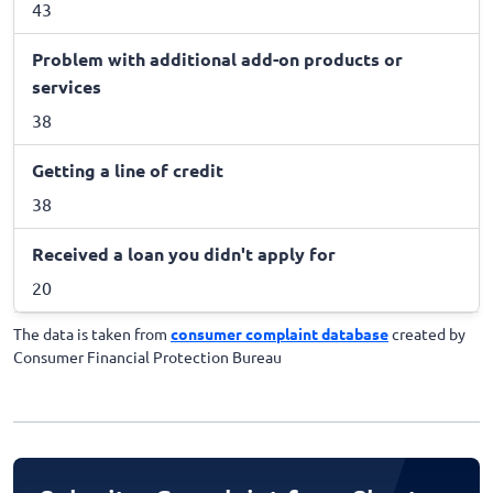
43
Problem with additional add-on products or
services
38
Getting a line of credit
38
Received a loan you didn't apply for
20
The data is taken from
consumer complaint database
created by
Consumer Financial Protection Bureau