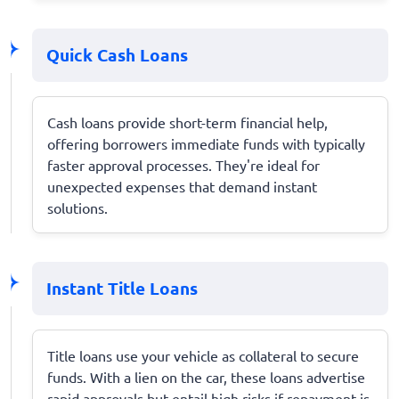
Quick Cash Loans
Cash loans provide short-term financial help,
offering borrowers immediate funds with typically
faster approval processes. They're ideal for
unexpected expenses that demand instant
solutions.
Instant Title Loans
Title loans use your vehicle as collateral to secure
funds. With a lien on the car, these loans advertise
rapid approvals but entail high risks if repayment is