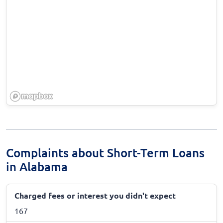
Complaints about Short-Term Loans
in Alabama
Charged fees or interest you didn't expect
167