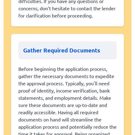
difficulties. If you have any questions or
concerns, don’t hesitate to contact the lender
for clarification before proceeding.
Gather Required Documents
Before beginning the application process,
gather the necessary documents to expedite
the approval process. Typically, you'll need
proof of identity, income verification, bank
statements, and employment details. Make
sure these documents are up-to-date and
readily accessible. Having all required
documents on hand will streamline the
application process and potentially reduce the
time it takes for approval. Being organized