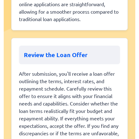
online applications are straightforward,
allowing for a smoother process compared to
traditional loan applications.
Review the Loan Offer
After submission, you'll receive a loan offer
outlining the terms, interest rates, and
repayment schedule. Carefully review this
offer to ensure it aligns with your financial
needs and capabilities. Consider whether the
loan terms realistically fit your budget and
repayment ability. If everything meets your
expectations, accept the offer. If you find any
discrepancies or if the terms are unfavorable,