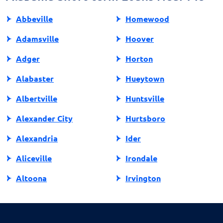
Abbeville
Homewood
Adamsville
Hoover
Adger
Horton
Alabaster
Hueytown
Albertville
Huntsville
Alexander City
Hurtsboro
Alexandria
Ider
Aliceville
Irondale
Altoona
Irvington
Andalusia
Jackson
Anniston
Jacksonville