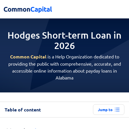
Hodges Short-term
Loan in
2026
Common Capital
is a Help Organization dedicated to
providing the public with comprehensive, accurate, and
accessible online information about payday loans in
Alabama
Table of content
Jump to