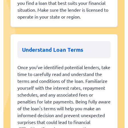
you find a loan that best suits your financial
situation. Make sure the lender is licensed to
operate in your state or region.
Understand Loan Terms
Once you’ve identified potential lenders, take
time to carefully read and understand the
terms and conditions of the loan. Familiarize
yourself with the interest rates, repayment
schedules, and any associated fees or
penalties for late payments. Being fully aware
of the loan's terms will help you make an
informed decision and prevent unexpected
surprises that could lead to financial