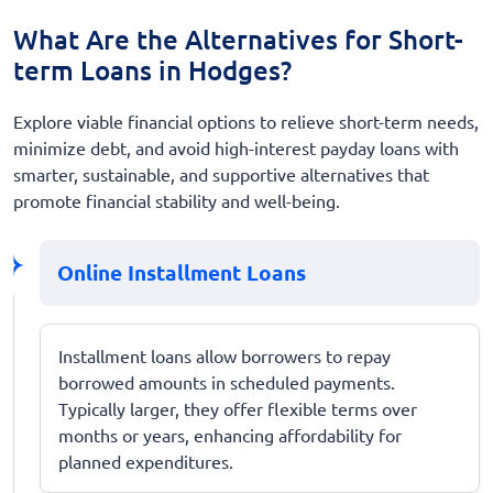
What Are the Alternatives for Short-
term Loans in Hodges?
Explore viable financial options to relieve short-term needs,
minimize debt, and avoid high-interest payday loans with
smarter, sustainable, and supportive alternatives that
promote financial stability and well-being.
Online Installment Loans
Installment loans allow borrowers to repay
borrowed amounts in scheduled payments.
Typically larger, they offer flexible terms over
months or years, enhancing affordability for
planned expenditures.