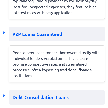
typically requiring repayment by the next payday.
Best for unexpected expenses, they feature high
interest rates with easy application.
P2P Loans Guaranteed
Peer-to-peer loans connect borrowers directly with
individual lenders via platforms. These loans
promise competitive rates and streamlined
processes, often bypassing traditional financial
institutions.
Debt Consolidation Loans