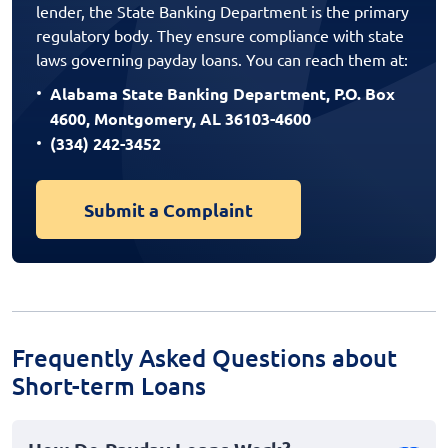
lender, the State Banking Department is the primary
regulatory body. They ensure compliance with state
laws governing payday loans. You can reach them at:
Alabama State Banking Department, P.O. Box
4600, Montgomery, AL 36103-4600
(334) 242-3452
Submit a Complaint
Frequently Asked Questions about
Short-term Loans