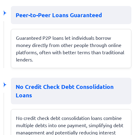
Peer-to-Peer Loans Guaranteed
Guaranteed P2P loans let individuals borrow
money directly from other people through online
platforms, often with better terms than traditional
lenders.
No Credit Check Debt Consolidation
Loans
No credit check debt consolidation loans combine
multiple debts into one payment, simplifying debt
management and potentially reducing interest