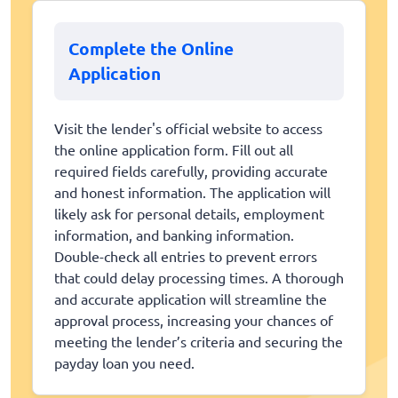
Complete the Online
Application
Visit the lender's official website to access
the online application form. Fill out all
required fields carefully, providing accurate
and honest information. The application will
likely ask for personal details, employment
information, and banking information.
Double-check all entries to prevent errors
that could delay processing times. A thorough
and accurate application will streamline the
approval process, increasing your chances of
meeting the lender’s criteria and securing the
payday loan you need.