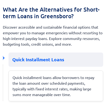
What Are the Alternatives for Short-
term Loans in Greensboro?
Discover accessible and sustainable financial options that
empower you to manage emergencies without resorting to
high-interest payday loans. Explore community resources,
budgeting tools, credit unions, and more.
Quick Installment Loans
Quick installment loans allow borrowers to repay
the loan amount over scheduled payments,
typically with fixed interest rates, making large
sums more manageable over time.