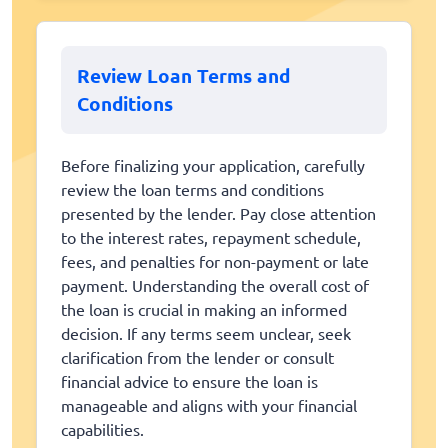
Review Loan Terms and
Conditions
Before finalizing your application, carefully
review the loan terms and conditions
presented by the lender. Pay close attention
to the interest rates, repayment schedule,
fees, and penalties for non-payment or late
payment. Understanding the overall cost of
the loan is crucial in making an informed
decision. If any terms seem unclear, seek
clarification from the lender or consult
financial advice to ensure the loan is
manageable and aligns with your financial
capabilities.