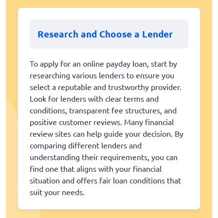
Research and Choose a Lender
To apply for an online payday loan, start by
researching various lenders to ensure you
select a reputable and trustworthy provider.
Look for lenders with clear terms and
conditions, transparent fee structures, and
positive customer reviews. Many financial
review sites can help guide your decision. By
comparing different lenders and
understanding their requirements, you can
find one that aligns with your financial
situation and offers fair loan conditions that
suit your needs.