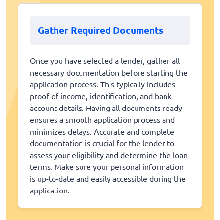
Gather Required Documents
Once you have selected a lender, gather all
necessary documentation before starting the
application process. This typically includes
proof of income, identification, and bank
account details. Having all documents ready
ensures a smooth application process and
minimizes delays. Accurate and complete
documentation is crucial for the lender to
assess your eligibility and determine the loan
terms. Make sure your personal information
is up-to-date and easily accessible during the
application.