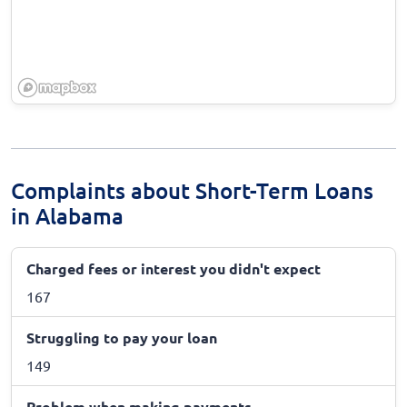
Complaints about Short-Term Loans
in Alabama
Charged fees or interest you didn't expect
167
Struggling to pay your loan
149
Problem when making payments