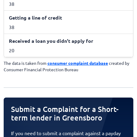
38
Getting a line of credit
38
Received a loan you didn't apply for
20
The data is taken from
consumer complaint database
created by
Consumer Financial Protection Bureau
Submit a Complaint for a Short-
term lender in Greensboro
If you need to submit a complaint against a payday