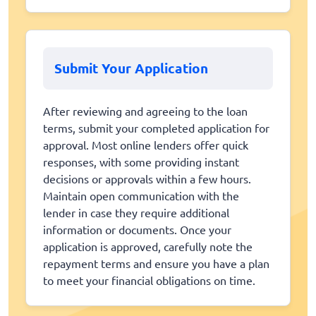
Submit Your Application
After reviewing and agreeing to the loan
terms, submit your completed application for
approval. Most online lenders offer quick
responses, with some providing instant
decisions or approvals within a few hours.
Maintain open communication with the
lender in case they require additional
information or documents. Once your
application is approved, carefully note the
repayment terms and ensure you have a plan
to meet your financial obligations on time.