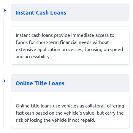
Instant Cash Loans
Instant cash loans provide immediate access to
funds for short-term financial needs without
extensive application processes, focusing on speed
and accessibility.
Online Title Loans
Online title loans use vehicles as collateral, offering
fast cash based on the vehicle's value, but carry the
risk of losing the vehicle if not repaid.