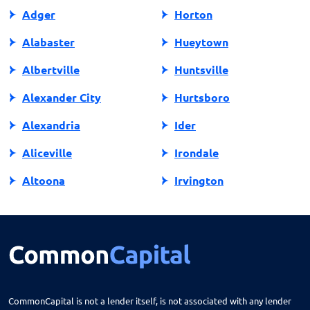
Adger
Horton
Alabaster
Hueytown
Albertville
Huntsville
Alexander City
Hurtsboro
Alexandria
Ider
Aliceville
Irondale
Altoona
Irvington
Andalusia
Jackson
Anniston
Jacksonville
Arab
Jasper
Ardmore
Jemison
CommonCapital is not a lender itself, is not associated with any lender