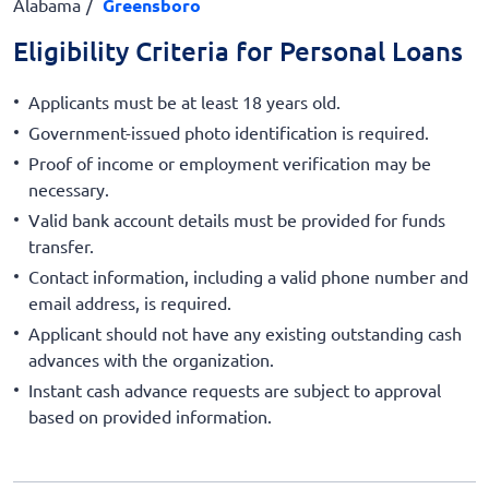
Alabama
Greensboro
Eligibility Criteria for Personal Loans
Applicants must be at least 18 years old.
Government-issued photo identification is required.
Proof of income or employment verification may be
necessary.
Valid bank account details must be provided for funds
transfer.
Contact information, including a valid phone number and
email address, is required.
Applicant should not have any existing outstanding cash
advances with the organization.
Instant cash advance requests are subject to approval
based on provided information.