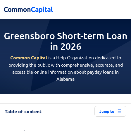
Greensboro Short-term
Loan
in 2026
Common Capital
is a Help Organization dedicated to
providing the public with comprehensive, accurate, and
accessible online information about payday loans in
Alabama
Table of content
Jump to