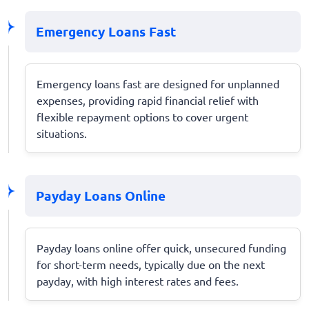
Emergency Loans Fast
Emergency loans fast are designed for unplanned
expenses, providing rapid financial relief with
flexible repayment options to cover urgent
situations.
Payday Loans Online
Payday loans online offer quick, unsecured funding
for short-term needs, typically due on the next
payday, with high interest rates and fees.