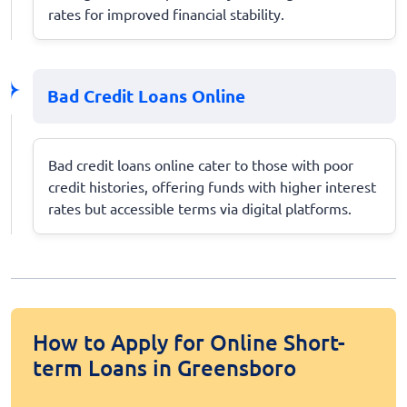
rates for improved financial stability.
Bad Credit Loans Online
Bad credit loans online cater to those with poor
credit histories, offering funds with higher interest
rates but accessible terms via digital platforms.
How to Apply for Online Short-
term Loans in Greensboro