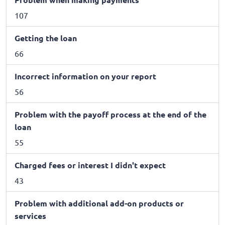
107
Getting the loan
66
Incorrect information on your report
56
Problem with the payoff process at the end of the
loan
55
Charged fees or interest I didn't expect
43
Problem with additional add-on products or
services