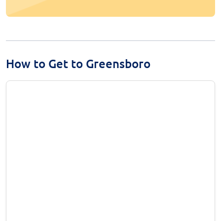
How to Get to Greensboro