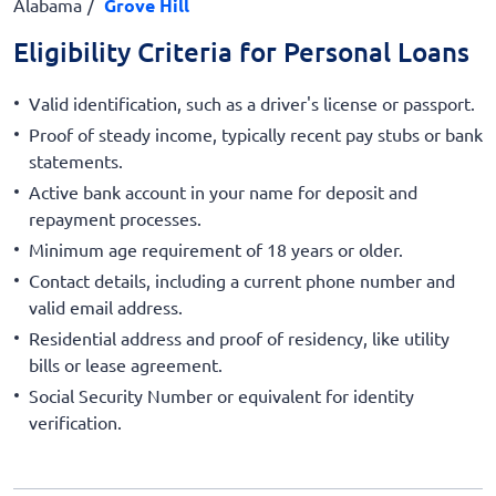
Alabama
Grove Hill
Eligibility Criteria for Personal Loans
Valid identification, such as a driver's license or passport.
Proof of steady income, typically recent pay stubs or bank
statements.
Active bank account in your name for deposit and
repayment processes.
Minimum age requirement of 18 years or older.
Contact details, including a current phone number and
valid email address.
Residential address and proof of residency, like utility
bills or lease agreement.
Social Security Number or equivalent for identity
verification.