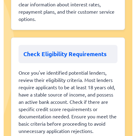
clear information about interest rates,
repayment plans, and their customer service
options.
Check Eligibility Requirements
Once you've identified potential lenders,
review their eligibility criteria. Most lenders
require applicants to be at least 18 years old,
have a stable source of income, and possess
an active bank account. Check if there are
specific credit score requirements or
documentation needed. Ensure you meet the
basic criteria before proceeding to avoid
unnecessary application rejections.