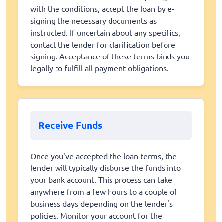
with the conditions, accept the loan by e-
signing the necessary documents as
instructed. If uncertain about any specifics,
contact the lender for clarification before
signing. Acceptance of these terms binds you
legally to fulfill all payment obligations.
Receive Funds
Once you've accepted the loan terms, the
lender will typically disburse the funds into
your bank account. This process can take
anywhere from a few hours to a couple of
business days depending on the lender's
policies. Monitor your account for the