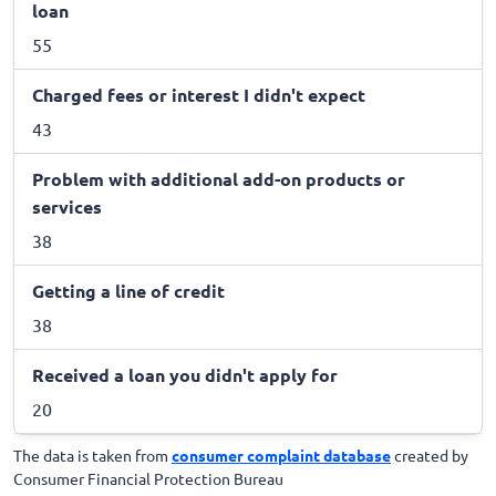
loan
55
Charged fees or interest I didn't expect
43
Problem with additional add-on products or
services
38
Getting a line of credit
38
Received a loan you didn't apply for
20
The data is taken from
consumer complaint database
created by
Consumer Financial Protection Bureau