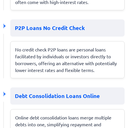
often come with high-interest rates.
P2P Loans No Credit Check
No credit check P2P loans are personal loans
facilitated by individuals or investors directly to
borrowers, offering an alternative with potentially
lower interest rates and flexible terms.
Debt Consolidation Loans Online
Online debt consolidation loans merge multiple
debts into one, simplifying repayment and