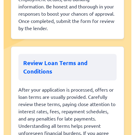
information. Be honest and thorough in your
responses to boost your chances of approval.
Once completed, submit the form for review
by the lender.
Review Loan Terms and
Conditions
After your application is processed, offers or
loan terms are usually provided. Carefully
review these terms, paying close attention to
interest rates, fees, repayment schedules,
and any penalties for late payments.
Understanding all terms helps prevent
unforeseen financial burdens. If you agree