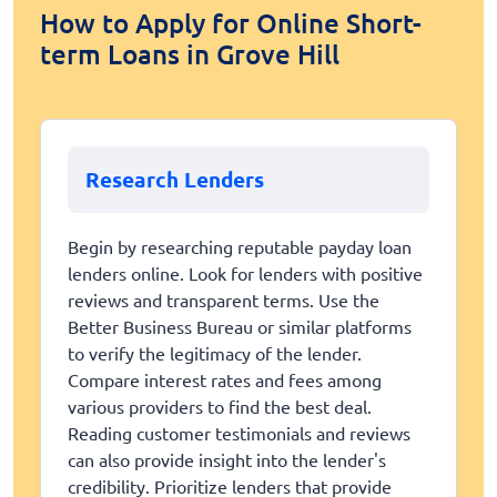
How to Apply for Online Short-
term Loans in Grove Hill
Research Lenders
Begin by researching reputable payday loan
lenders online. Look for lenders with positive
reviews and transparent terms. Use the
Better Business Bureau or similar platforms
to verify the legitimacy of the lender.
Compare interest rates and fees among
various providers to find the best deal.
Reading customer testimonials and reviews
can also provide insight into the lender's
credibility. Prioritize lenders that provide