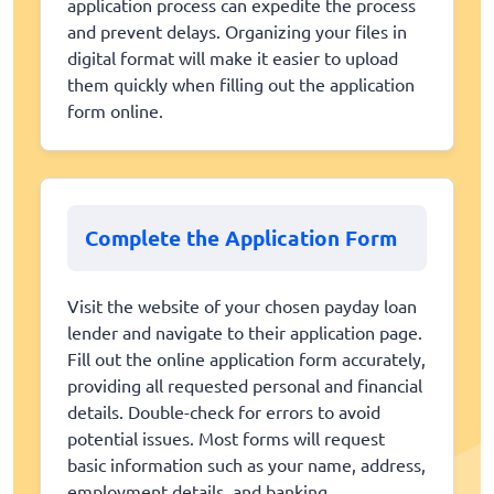
application process can expedite the process
and prevent delays. Organizing your files in
digital format will make it easier to upload
them quickly when filling out the application
form online.
Complete the Application Form
Visit the website of your chosen payday loan
lender and navigate to their application page.
Fill out the online application form accurately,
providing all requested personal and financial
details. Double-check for errors to avoid
potential issues. Most forms will request
basic information such as your name, address,
employment details, and banking