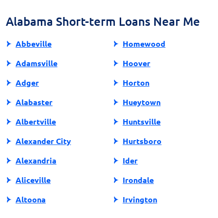
best to only borrow an amount that you can
comfortably repay with your next paycheck.
Alabama Short-term Loans Near Me
Abbeville
Homewood
Adamsville
Hoover
Adger
Horton
Alabaster
Hueytown
Albertville
Huntsville
Alexander City
Hurtsboro
Alexandria
Ider
Aliceville
Irondale
Altoona
Irvington