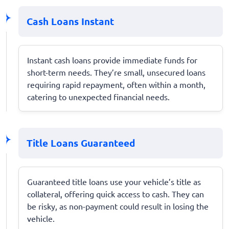
Cash Loans Instant
Instant cash loans provide immediate funds for
short-term needs. They’re small, unsecured loans
requiring rapid repayment, often within a month,
catering to unexpected financial needs.
Title Loans Guaranteed
Guaranteed title loans use your vehicle’s title as
collateral, offering quick access to cash. They can
be risky, as non-payment could result in losing the
vehicle.