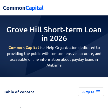
Grove Hill Short-term
Loan
in 2026
Common Capital
is a Help Organization dedicated to
providing the public with comprehensive, accurate, and
accessible online information about payday loans in
Alabama
Table of content
Jump to