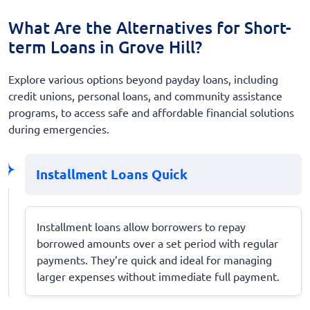
What Are the Alternatives for Short-
term Loans in Grove Hill?
Explore various options beyond payday loans, including
credit unions, personal loans, and community assistance
programs, to access safe and affordable financial solutions
during emergencies.
Installment Loans Quick
Installment loans allow borrowers to repay
borrowed amounts over a set period with regular
payments. They’re quick and ideal for managing
larger expenses without immediate full payment.