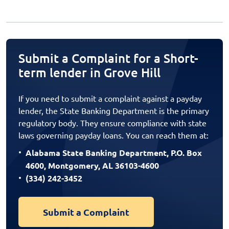
Submit a Complaint for a Short-
term lender in Grove Hill
If you need to submit a complaint against a payday
lender, the State Banking Department is the primary
regulatory body. They ensure compliance with state
laws governing payday loans. You can reach them at:
Alabama State Banking Department, P.O. Box
4600, Montgomery, AL 36103-4600
(334) 242-3452
Submit a Complaint