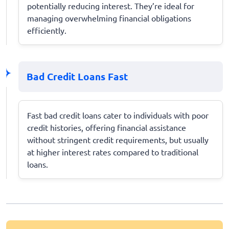
potentially reducing interest. They’re ideal for
managing overwhelming financial obligations
efficiently.
Bad Credit Loans Fast
Fast bad credit loans cater to individuals with poor
credit histories, offering financial assistance
without stringent credit requirements, but usually
at higher interest rates compared to traditional
loans.