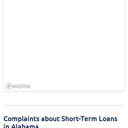
Complaints about Short-Term Loans
in Alabama