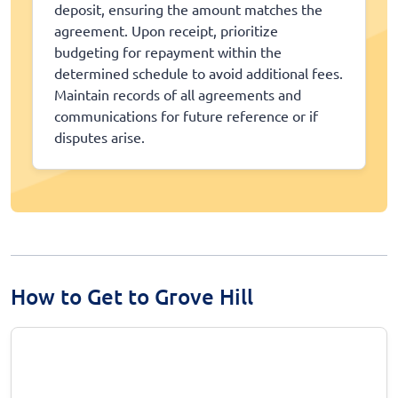
deposit, ensuring the amount matches the
agreement. Upon receipt, prioritize
budgeting for repayment within the
determined schedule to avoid additional fees.
Maintain records of all agreements and
communications for future reference or if
disputes arise.
How to Get to Grove Hill