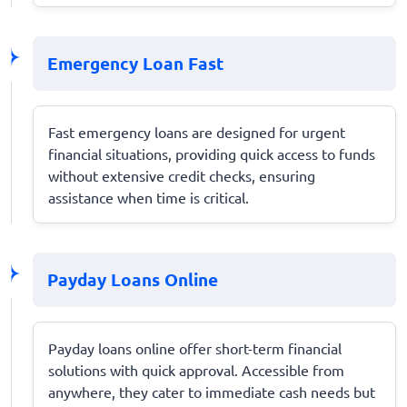
Emergency Loan Fast
Fast emergency loans are designed for urgent
financial situations, providing quick access to funds
without extensive credit checks, ensuring
assistance when time is critical.
Payday Loans Online
Payday loans online offer short-term financial
solutions with quick approval. Accessible from
anywhere, they cater to immediate cash needs but