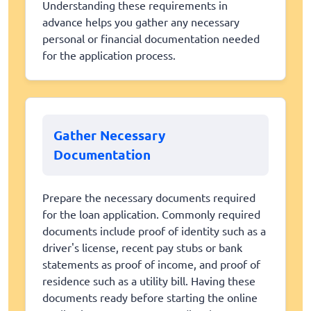
Understanding these requirements in
advance helps you gather any necessary
personal or financial documentation needed
for the application process.
Gather Necessary
Documentation
Prepare the necessary documents required
for the loan application. Commonly required
documents include proof of identity such as a
driver's license, recent pay stubs or bank
statements as proof of income, and proof of
residence such as a utility bill. Having these
documents ready before starting the online