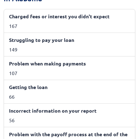
Charged fees or interest you didn't expect
167
Struggling to pay your loan
149
Problem when making payments
107
Getting the loan
66
Incorrect information on your report
56
Problem with the payoff process at the end of the