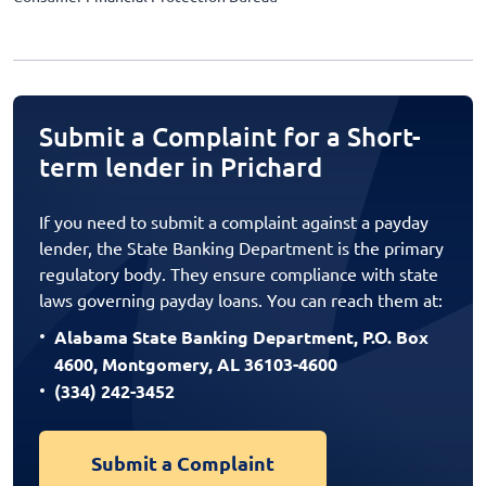
Submit a Complaint for a Short-
term lender in Prichard
If you need to submit a complaint against a payday
lender, the State Banking Department is the primary
regulatory body. They ensure compliance with state
laws governing payday loans. You can reach them at:
Alabama State Banking Department, P.O. Box
4600, Montgomery, AL 36103-4600
(334) 242-3452
Submit a Complaint