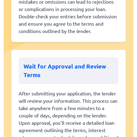
mistakes or omissions can lead to rejections
or complications in processing your loan.
Double-check your entries before submission
and ensure you agree to the terms and
conditions outlined by the lender.
Wait for Approval and Review
Terms
After submitting your application, the lender
will review your information. This process can
take anywhere from a few minutes to a
couple of days, depending on the lender.
Upon approval, you'll receive a detailed loan
agreement outlining the terms, interest