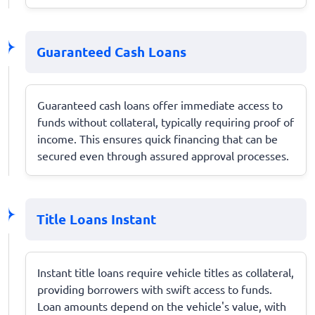
Guaranteed Cash Loans
Guaranteed cash loans offer immediate access to
funds without collateral, typically requiring proof of
income. This ensures quick financing that can be
secured even through assured approval processes.
Title Loans Instant
Instant title loans require vehicle titles as collateral,
providing borrowers with swift access to funds.
Loan amounts depend on the vehicle's value, with