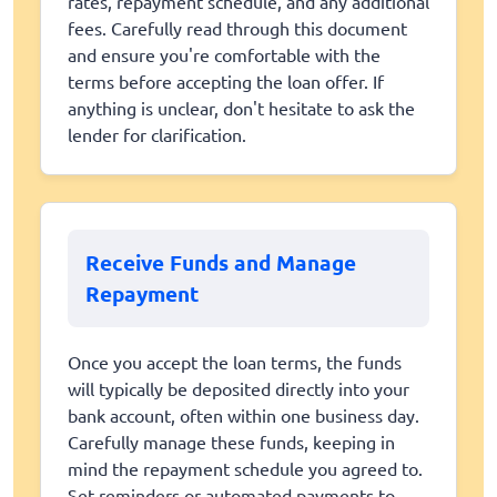
rates, repayment schedule, and any additional
fees. Carefully read through this document
and ensure you're comfortable with the
terms before accepting the loan offer. If
anything is unclear, don't hesitate to ask the
lender for clarification.
Receive Funds and Manage
Repayment
Once you accept the loan terms, the funds
will typically be deposited directly into your
bank account, often within one business day.
Carefully manage these funds, keeping in
mind the repayment schedule you agreed to.
Set reminders or automated payments to