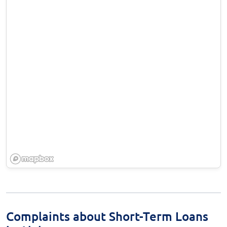
Complaints about Short-Term Loans