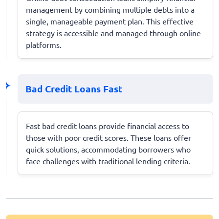
management by combining multiple debts into a
single, manageable payment plan. This effective
strategy is accessible and managed through online
platforms.
Bad Credit Loans Fast
Fast bad credit loans provide financial access to
those with poor credit scores. These loans offer
quick solutions, accommodating borrowers who
face challenges with traditional lending criteria.