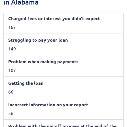
in Alabama
Charged fees or interest you didn't expect
167
Struggling to pay your loan
149
Problem when making payments
107
Getting the loan
66
Incorrect information on your report
56
Problem with the payoff process at the end of the