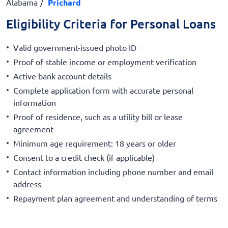
Alabama
Prichard
Eligibility Criteria for Personal Loans
Valid government-issued photo ID
Proof of stable income or employment verification
Active bank account details
Complete application form with accurate personal
information
Proof of residence, such as a utility bill or lease
agreement
Minimum age requirement: 18 years or older
Consent to a credit check (if applicable)
Contact information including phone number and email
address
Repayment plan agreement and understanding of terms