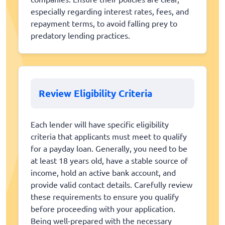
especially regarding interest rates, fees, and
repayment terms, to avoid falling prey to
predatory lending practices.
Review Eligibility Criteria
Each lender will have specific eligibility
criteria that applicants must meet to qualify
for a payday loan. Generally, you need to be
at least 18 years old, have a stable source of
income, hold an active bank account, and
provide valid contact details. Carefully review
these requirements to ensure you qualify
before proceeding with your application.
Being well-prepared with the necessary