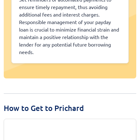
ensure timely repayment, thus avoiding
additional fees and interest charges.
Responsible management of your payday
loan is crucial to minimize financial strain and
maintain a positive relationship with the
lender for any potential future borrowing
needs.
How to Get to Prichard