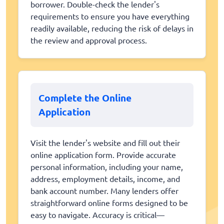
borrower. Double-check the lender's
requirements to ensure you have everything
readily available, reducing the risk of delays in
the review and approval process.
Complete the Online
Application
Visit the lender's website and fill out their
online application form. Provide accurate
personal information, including your name,
address, employment details, income, and
bank account number. Many lenders offer
straightforward online forms designed to be
easy to navigate. Accuracy is critical—