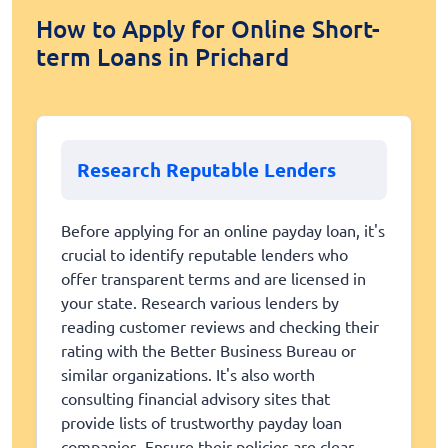
How to Apply for Online Short-
term Loans in Prichard
Research Reputable Lenders
Before applying for an online payday loan, it's
crucial to identify reputable lenders who
offer transparent terms and are licensed in
your state. Research various lenders by
reading customer reviews and checking their
rating with the Better Business Bureau or
similar organizations. It's also worth
consulting financial advisory sites that
provide lists of trustworthy payday loan
companies. Ensure their policies are clear,