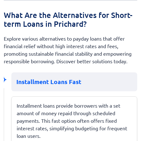
What Are the Alternatives for Short-
term Loans in Prichard?
Explore various alternatives to payday loans that offer
financial relief without high interest rates and fees,
promoting sustainable financial stability and empowering
responsible borrowing. Discover better solutions today.
Installment Loans Fast
Installment loans provide borrowers with a set
amount of money repaid through scheduled
payments. This fast option often offers fixed
interest rates, simplifying budgeting for frequent
loan users.