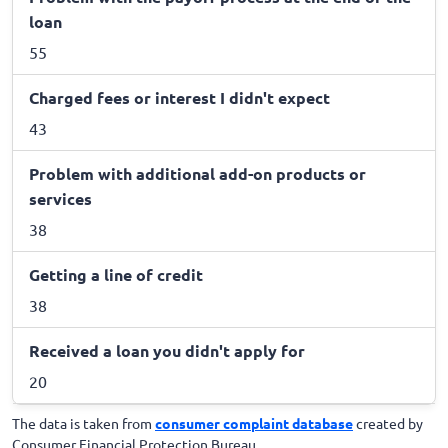
loan
55
Charged fees or interest I didn't expect
43
Problem with additional add-on products or
services
38
Getting a line of credit
38
Received a loan you didn't apply for
20
The data is taken from
consumer complaint database
created by
Consumer Financial Protection Bureau