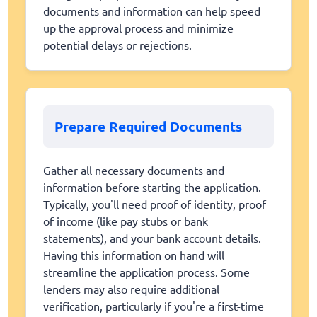
documents and information can help speed
up the approval process and minimize
potential delays or rejections.
Prepare Required Documents
Gather all necessary documents and
information before starting the application.
Typically, you'll need proof of identity, proof
of income (like pay stubs or bank
statements), and your bank account details.
Having this information on hand will
streamline the application process. Some
lenders may also require additional
verification, particularly if you're a first-time