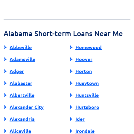
For reliable information, consult financial advisors,
review resources from consumer protection agencies,
or visit the website of a certified lender. Being well-
informed is crucial for making educated financial
decisions regarding payday loans.
Alabama Short-term Loans Near Me
Abbeville
Homewood
Adamsville
Hoover
Adger
Horton
Alabaster
Hueytown
Albertville
Huntsville
Alexander City
Hurtsboro
Alexandria
Ider
Aliceville
Irondale