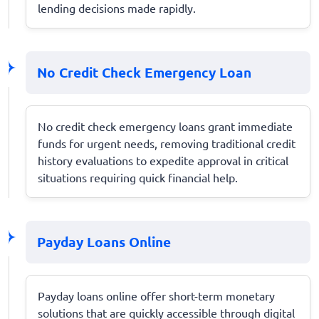
lending decisions made rapidly.
No Credit Check Emergency Loan
No credit check emergency loans grant immediate
funds for urgent needs, removing traditional credit
history evaluations to expedite approval in critical
situations requiring quick financial help.
Payday Loans Online
Payday loans online offer short-term monetary
solutions that are quickly accessible through digital