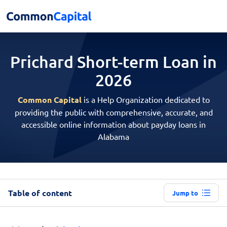
Prichard Short-term
Loan in
2026
Common Capital
is a Help Organization dedicated to
providing the public with comprehensive, accurate, and
accessible online information about payday loans in
Alabama
Table of content
Jump to