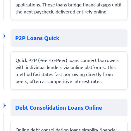
applications. These loans bridge financial gaps until
the next paycheck, delivered entirely online.
P2P Loans Quick
Quick P2P (Peer-to-Peer) loans connect borrowers
with individual lenders via online platforms. This
method facilitates fast borrowing directly from
peers, often at competitive interest rates.
Debt Consolidation Loans Online
Online debt consolidation loans simplify financial