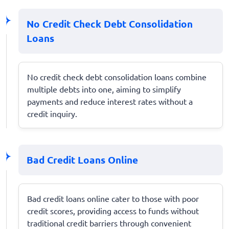
No Credit Check Debt Consolidation
Loans
No credit check debt consolidation loans combine
multiple debts into one, aiming to simplify
payments and reduce interest rates without a
credit inquiry.
Bad Credit Loans Online
Bad credit loans online cater to those with poor
credit scores, providing access to funds without
traditional credit barriers through convenient