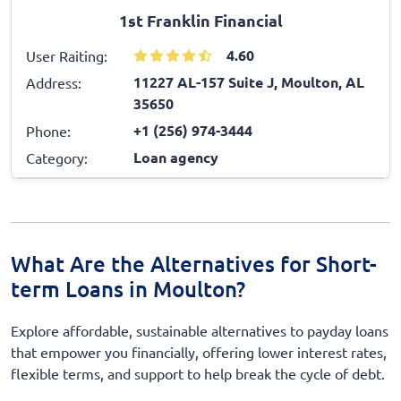
1st Franklin Financial
4.60
User Raiting:
11227 AL-157 Suite J, Moulton, AL
Address:
35650
+1 (256) 974-3444
Phone:
Loan agency
Category:
What Are the Alternatives for Short-
term Loans in Moulton?
Explore affordable, sustainable alternatives to payday loans
that empower you financially, offering lower interest rates,
flexible terms, and support to help break the cycle of debt.