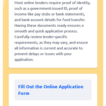
Most online lenders require proof of identity,
such as a government-issued ID, proof of
income like pay stubs or bank statements,
and bank account details for fund transfer.
Having these documents ready ensures a
smooth and quick application process.
Carefully review lender-specific
requirements, as they may vary, and ensure
all information is current and accurate to
prevent delays or issues with your
application.
Fill Out the Online Application
Form