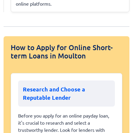
online platforms.
How to Apply for Online Short-
term Loans in Moulton
Research and Choose a
Reputable Lender
Before you apply for an online payday loan,
it's crucial to research and select a
trustworthy lender. Look for lenders with