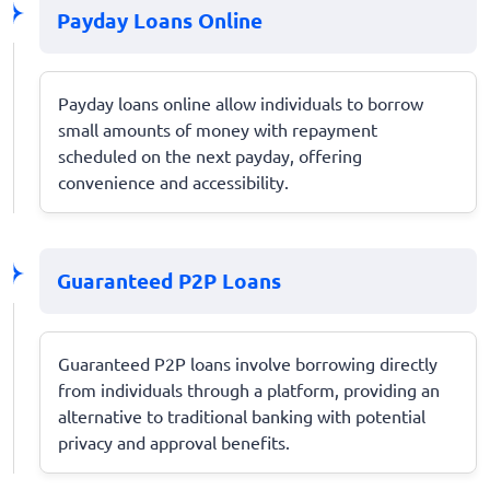
Payday Loans Online
Payday loans online allow individuals to borrow
small amounts of money with repayment
scheduled on the next payday, offering
convenience and accessibility.
Guaranteed P2P Loans
Guaranteed P2P loans involve borrowing directly
from individuals through a platform, providing an
alternative to traditional banking with potential
privacy and approval benefits.