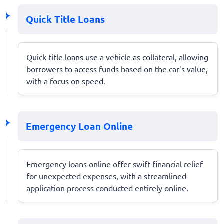
Quick Title Loans
Quick title loans use a vehicle as collateral, allowing
borrowers to access funds based on the car’s value,
with a focus on speed.
Emergency Loan Online
Emergency loans online offer swift financial relief
for unexpected expenses, with a streamlined
application process conducted entirely online.