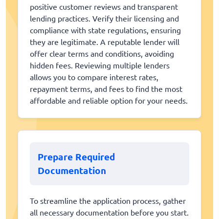
positive customer reviews and transparent
lending practices. Verify their licensing and
compliance with state regulations, ensuring
they are legitimate. A reputable lender will
offer clear terms and conditions, avoiding
hidden fees. Reviewing multiple lenders
allows you to compare interest rates,
repayment terms, and fees to find the most
affordable and reliable option for your needs.
Prepare Required
Documentation
To streamline the application process, gather
all necessary documentation before you start.