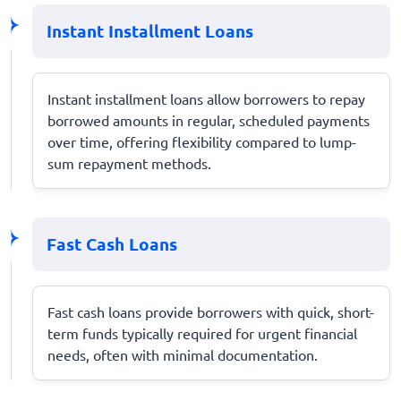
Instant Installment Loans
Instant installment loans allow borrowers to repay
borrowed amounts in regular, scheduled payments
over time, offering flexibility compared to lump-
sum repayment methods.
Fast Cash Loans
Fast cash loans provide borrowers with quick, short-
term funds typically required for urgent financial
needs, often with minimal documentation.