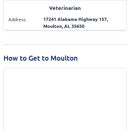
Veterinarian
17241 Alabama Highway 157,
Address:
Moulton, AL 35650
How to Get to Moulton