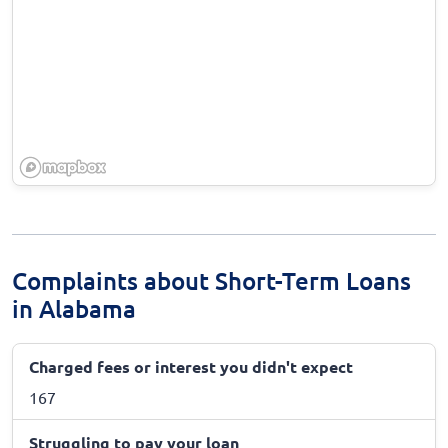
Complaints about Short-Term Loans
in Alabama
Charged fees or interest you didn't expect
167
Struggling to pay your loan