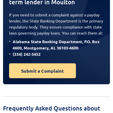
term lender in Moulton
If you need to submit a complaint against a payday
lender, the State Banking Department is the primary
regulatory body. They ensure compliance with state
laws governing payday loans. You can reach them at:
Alabama State Banking Department, P.O. Box
4600, Montgomery, AL 36103-4600
(334) 242-3452
Submit a Complaint
Frequently Asked Questions about