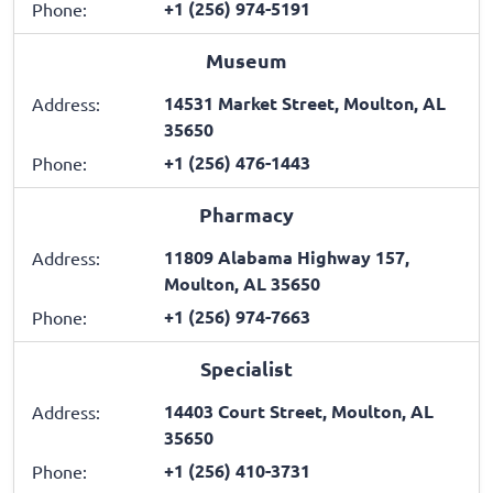
+1 (256) 974-5191
Phone:
Museum
14531 Market Street, Moulton, AL
Address:
35650
+1 (256) 476-1443
Phone:
Pharmacy
11809 Alabama Highway 157,
Address:
Moulton, AL 35650
+1 (256) 974-7663
Phone:
Specialist
14403 Court Street, Moulton, AL
Address:
35650
+1 (256) 410-3731
Phone: