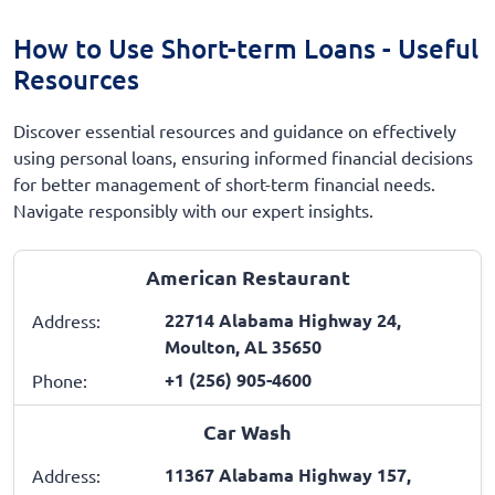
How to Use Short-term Loans - Useful
Resources
Discover essential resources and guidance on effectively
using personal loans, ensuring informed financial decisions
for better management of short-term financial needs.
Navigate responsibly with our expert insights.
American Restaurant
22714 Alabama Highway 24,
Address:
Moulton, AL 35650
+1 (256) 905-4600
Phone:
Car Wash
11367 Alabama Highway 157,
Address: