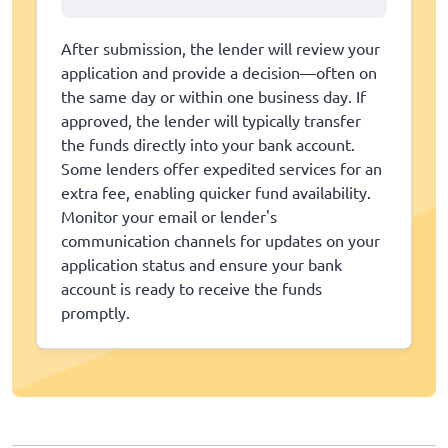
After submission, the lender will review your
application and provide a decision—often on
the same day or within one business day. If
approved, the lender will typically transfer
the funds directly into your bank account.
Some lenders offer expedited services for an
extra fee, enabling quicker fund availability.
Monitor your email or lender's
communication channels for updates on your
application status and ensure your bank
account is ready to receive the funds
promptly.