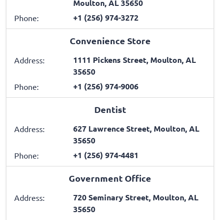
Moulton, AL 35650
+1 (256) 974-3272
Phone:
Convenience Store
1111 Pickens Street, Moulton, AL
Address:
35650
+1 (256) 974-9006
Phone:
Dentist
627 Lawrence Street, Moulton, AL
Address:
35650
+1 (256) 974-4481
Phone:
Government Office
720 Seminary Street, Moulton, AL
Address:
35650