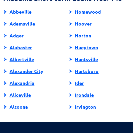
prioritizing manageable financial commitments.
Abbeville
Homewood
Adamsville
Hoover
Adger
Horton
Alabaster
Hueytown
Albertville
Huntsville
Alexander City
Hurtsboro
Alexandria
Ider
Aliceville
Irondale
Altoona
Irvington
Andalusia
Jackson
Anniston
Jacksonville