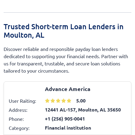
Trusted Short-term Loan Lenders in
Moulton, AL
Discover reliable and responsible payday loan lenders
dedicated to supporting your financial needs. Partner with
us for transparent, trustable, and secure loan solutions
tailored to your circumstances.
Advance America
5.00
User Raiting:
12441 AL-157, Moulton, AL 35650
Address:
+1 (256) 905-0041
Phone:
Financial institution
Category: