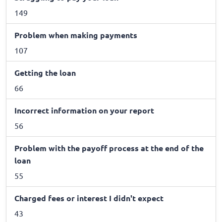
149
Problem when making payments
107
Getting the loan
66
Incorrect information on your report
56
Problem with the payoff process at the end of the
loan
55
Charged fees or interest I didn't expect
43