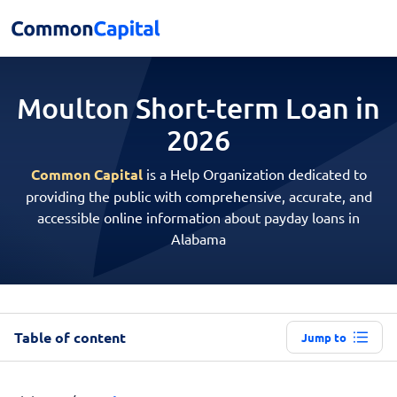
Moulton Short-term
Loan in
2026
Common Capital
is a Help Organization dedicated to
providing the public with comprehensive, accurate, and
accessible online information about payday loans in
Alabama
Table of content
Jump to