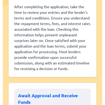
After completing the application, take the
time to review your entries and the lender’s
terms and conditions. Ensure you understand
the repayment terms, fees, and interest rates
associated with the loan. Checking this
information helps prevent unpleasant
surprises later on. Once satisfied with your
application and the loan terms, submit your
application for processing. Most lenders
provide confirmation upon successful
submission, along with an estimated timeline
for receiving a decision or funds.
Await Approval and Receive
Funds