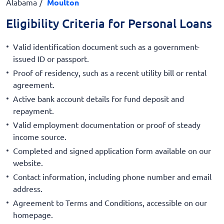
Alabama
Moulton
Eligibility Criteria for Personal Loans
Valid identification document such as a government-
issued ID or passport.
Proof of residency, such as a recent utility bill or rental
agreement.
Active bank account details for fund deposit and
repayment.
Valid employment documentation or proof of steady
income source.
Completed and signed application form available on our
website.
Contact information, including phone number and email
address.
Agreement to Terms and Conditions, accessible on our
homepage.