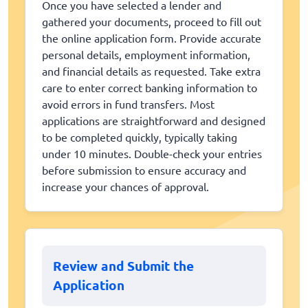
Once you have selected a lender and
gathered your documents, proceed to fill out
the online application form. Provide accurate
personal details, employment information,
and financial details as requested. Take extra
care to enter correct banking information to
avoid errors in fund transfers. Most
applications are straightforward and designed
to be completed quickly, typically taking
under 10 minutes. Double-check your entries
before submission to ensure accuracy and
increase your chances of approval.
Review and Submit the
Application