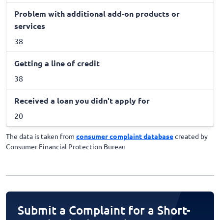
Problem with additional add-on products or
services
38
Getting a line of credit
38
Received a loan you didn't apply for
20
The data is taken from
consumer complaint database
created by
Consumer Financial Protection Bureau
Submit a Complaint for a Short-