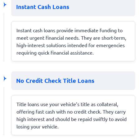
Instant Cash Loans
Instant cash loans provide immediate funding to
meet urgent financial needs. They are short-term,
high-interest solutions intended for emergencies
requiring quick financial assistance.
No Credit Check Title Loans
Title loans use your vehicle’s title as collateral,
offering fast cash with no credit check. They carry
high interest and should be repaid swiftly to avoid
losing your vehicle.