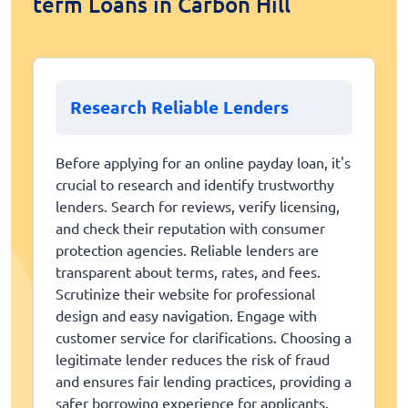
term Loans in Carbon Hill
Research Reliable Lenders
Before applying for an online payday loan, it's
crucial to research and identify trustworthy
lenders. Search for reviews, verify licensing,
and check their reputation with consumer
protection agencies. Reliable lenders are
transparent about terms, rates, and fees.
Scrutinize their website for professional
design and easy navigation. Engage with
customer service for clarifications. Choosing a
legitimate lender reduces the risk of fraud
and ensures fair lending practices, providing a
safer borrowing experience for applicants.