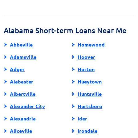
terms to avoid unexpected costs.
automatic debit from your checking account on the
due date, typically aligned with your payday. Ensure
sufficient funds are available to avoid overdraft fees or
additional penalties.
Alabama Short-term Loans Near Me
Abbeville
Homewood
Adamsville
Hoover
Adger
Horton
Alabaster
Hueytown
Albertville
Huntsville
Alexander City
Hurtsboro
Alexandria
Ider
Aliceville
Irondale