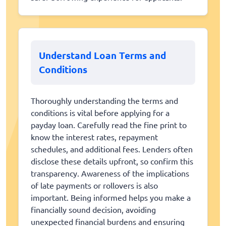
Understand Loan Terms and
Conditions
Thoroughly understanding the terms and
conditions is vital before applying for a
payday loan. Carefully read the fine print to
know the interest rates, repayment
schedules, and additional fees. Lenders often
disclose these details upfront, so confirm this
transparency. Awareness of the implications
of late payments or rollovers is also
important. Being informed helps you make a
financially sound decision, avoiding
unexpected financial burdens and ensuring