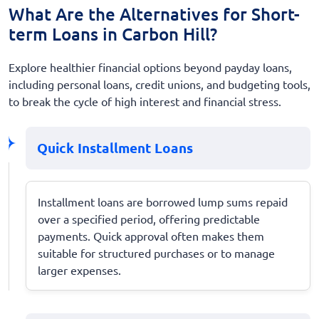
What Are the Alternatives for Short-
term Loans in Carbon Hill?
Explore healthier financial options beyond payday loans,
including personal loans, credit unions, and budgeting tools,
to break the cycle of high interest and financial stress.
Quick Installment Loans
Installment loans are borrowed lump sums repaid
over a specified period, offering predictable
payments. Quick approval often makes them
suitable for structured purchases or to manage
larger expenses.