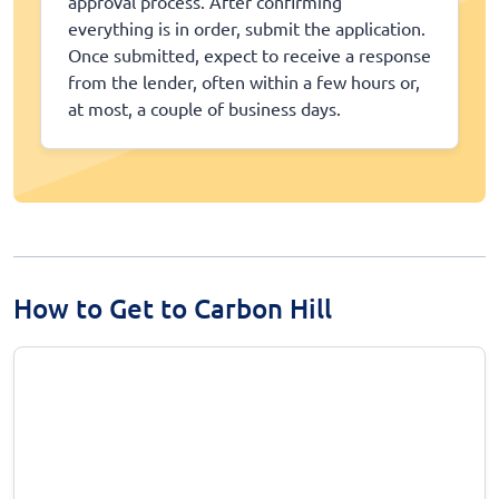
approval process. After confirming
everything is in order, submit the application.
Once submitted, expect to receive a response
from the lender, often within a few hours or,
at most, a couple of business days.
How to Get to Carbon Hill