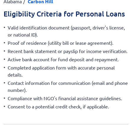
Alabama
Carbon Hill
Eligibility Criteria for Personal Loans
Valid identification document (passport, driver's license,
or national ID).
Proof of residence (utility bill or lease agreement).
Recent bank statement or payslip for income verification.
Active bank account for fund deposit and repayment.
Completed application form with accurate personal
details.
Contact information for communication (email and phone
number).
Compliance with NGO's financial assistance guidelines.
Consent to a potential credit check, if applicable.