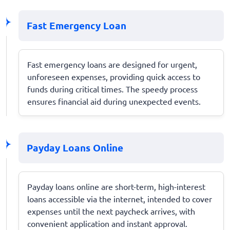
Fast Emergency Loan
Fast emergency loans are designed for urgent,
unforeseen expenses, providing quick access to
funds during critical times. The speedy process
ensures financial aid during unexpected events.
Payday Loans Online
Payday loans online are short-term, high-interest
loans accessible via the internet, intended to cover
expenses until the next paycheck arrives, with
convenient application and instant approval.