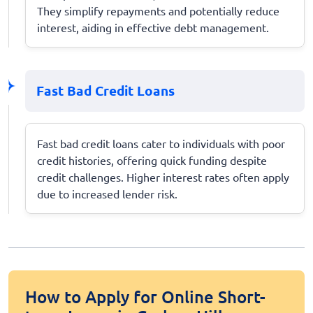
They simplify repayments and potentially reduce
interest, aiding in effective debt management.
Fast Bad Credit Loans
Fast bad credit loans cater to individuals with poor
credit histories, offering quick funding despite
credit challenges. Higher interest rates often apply
due to increased lender risk.
How to Apply for Online Short-