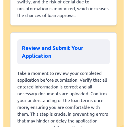
swiftly, and the risk of denial due to
misinformation is minimized, which increases
the chances of loan approval.
Review and Submit Your
Application
Take a moment to review your completed
application before submission. Verify that all
entered information is correct and all
necessary documents are uploaded. Confirm
your understanding of the loan terms once
more, ensuring you are comfortable with
them. This step is crucial in preventing errors
that may hinder or delay the application