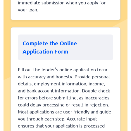
immediate submission when you apply for
your loan.
Complete the Online
Application Form
Fill out the lender's online application form
with accuracy and honesty. Provide personal
details, employment information, income,
and bank account information. Double-check
for errors before submitting, as inaccuracies
could delay processing or result in rejection.
Most applications are user-friendly and guide
you through each step. Accurate input
ensures that your application is processed