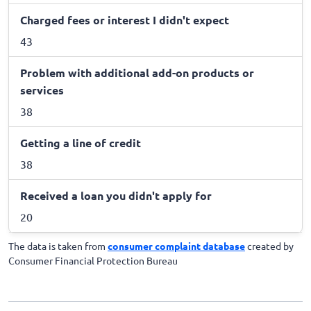
Charged fees or interest I didn't expect
43
Problem with additional add-on products or
services
38
Getting a line of credit
38
Received a loan you didn't apply for
20
The data is taken from
consumer complaint database
created by
Consumer Financial Protection Bureau