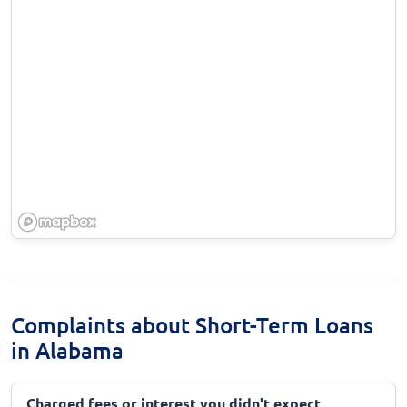
Complaints about Short-Term Loans
in Alabama
Charged fees or interest you didn't expect