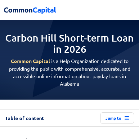
Carbon Hill Short-term
Loan
in 2026
Common Capital
is a Help Organization dedicated to
providing the public with comprehensive, accurate, and
accessible online information about payday loans in
Alabama
Table of content
Jump to