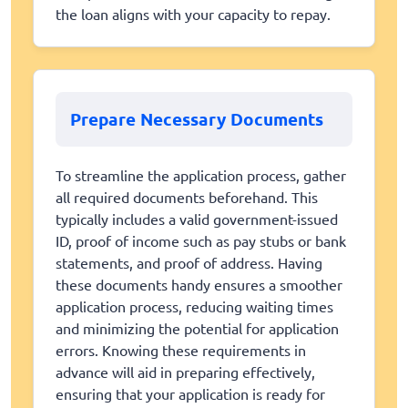
the loan aligns with your capacity to repay.
Prepare Necessary Documents
To streamline the application process, gather
all required documents beforehand. This
typically includes a valid government-issued
ID, proof of income such as pay stubs or bank
statements, and proof of address. Having
these documents handy ensures a smoother
application process, reducing waiting times
and minimizing the potential for application
errors. Knowing these requirements in
advance will aid in preparing effectively,
ensuring that your application is ready for