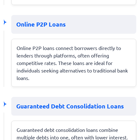
Online P2P Loans
Online P2P loans connect borrowers directly to
lenders through platforms, often offering
competitive rates. These loans are ideal for
individuals seeking alternatives to traditional bank
loans.
Guaranteed Debt Consolidation Loans
Guaranteed debt consolidation loans combine
multiple debts into one, often with lower interest.