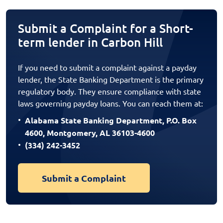
Submit a Complaint for a Short-
term lender in Carbon Hill
If you need to submit a complaint against a payday
lender, the State Banking Department is the primary
regulatory body. They ensure compliance with state
laws governing payday loans. You can reach them at:
Alabama State Banking Department, P.O. Box
4600, Montgomery, AL 36103-4600
(334) 242-3452
Submit a Complaint