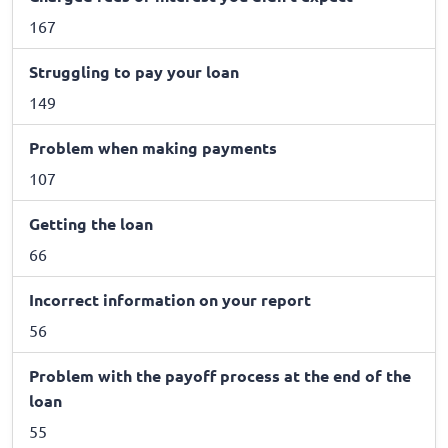
167
Struggling to pay your loan
149
Problem when making payments
107
Getting the loan
66
Incorrect information on your report
56
Problem with the payoff process at the end of the
loan
55