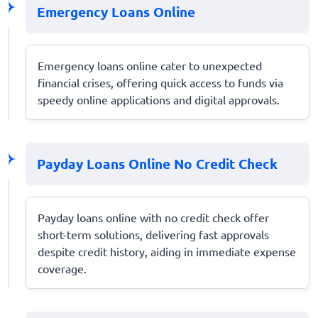
Emergency Loans Online
Emergency loans online cater to unexpected
financial crises, offering quick access to funds via
speedy online applications and digital approvals.
Payday Loans Online No Credit Check
Payday loans online with no credit check offer
short-term solutions, delivering fast approvals
despite credit history, aiding in immediate expense
coverage.