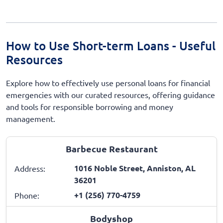
How to Use Short-term Loans - Useful
Resources
Explore how to effectively use personal loans for financial
emergencies with our curated resources, offering guidance
and tools for responsible borrowing and money
management.
Barbecue Restaurant
1016 Noble Street, Anniston, AL
Address:
36201
+1 (256) 770-4759
Phone:
Bodyshop