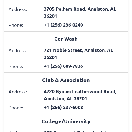
3705 Pelham Road, Anniston, AL
Address:
36201
+1 (256) 236-0240
Phone:
Car Wash
721 Noble Street, Anniston, AL
Address:
36201
+1 (256) 689-7836
Phone:
Club & Association
4220 Bynum Leatherwood Road,
Address:
Anniston, AL 36201
+1 (256) 237-6008
Phone:
College/University