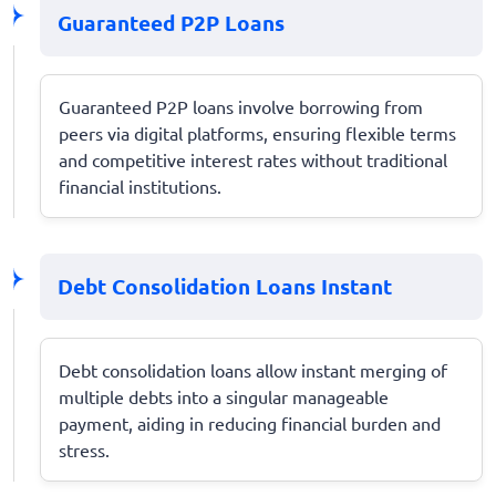
Guaranteed P2P Loans
Guaranteed P2P loans involve borrowing from
peers via digital platforms, ensuring flexible terms
and competitive interest rates without traditional
financial institutions.
Debt Consolidation Loans Instant
Debt consolidation loans allow instant merging of
multiple debts into a singular manageable
payment, aiding in reducing financial burden and
stress.