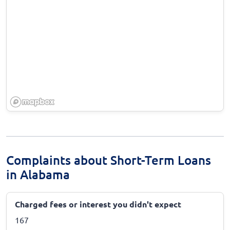
Complaints about Short-Term Loans
in Alabama
Charged fees or interest you didn't expect
167