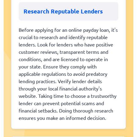
Research Reputable Lenders
Before applying for an online payday loan, it's
crucial to research and identify reputable
lenders. Look for lenders who have positive
customer reviews, transparent terms and
conditions, and are licensed to operate in
your state. Ensure they comply with
applicable regulations to avoid predatory
lending practices. Verify lender details
through your local financial authority's
website. Taking time to choose a trustworthy
lender can prevent potential scams and
financial setbacks. Doing thorough research
ensures you make an informed decision.