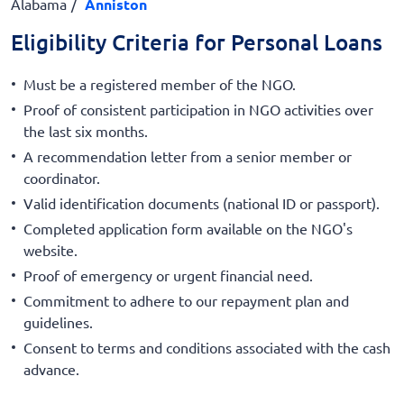
Alabama
Anniston
Eligibility Criteria for Personal Loans
Must be a registered member of the NGO.
Proof of consistent participation in NGO activities over
the last six months.
A recommendation letter from a senior member or
coordinator.
Valid identification documents (national ID or passport).
Completed application form available on the NGO's
website.
Proof of emergency or urgent financial need.
Commitment to adhere to our repayment plan and
guidelines.
Consent to terms and conditions associated with the cash
advance.