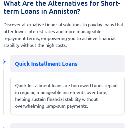
What Are the Alternatives for Short-
term Loans in Anniston?
Discover alternative financial solutions to payday loans that
offer lower interest rates and more manageable
repayment terms, empowering you to achieve financial
stability without the high costs.
Quick Installment Loans
Quick Installment loans are borrowed funds repaid
in regular, manageable increments over time,
helping sustain financial stability without
overwhelming lump-sum payments.