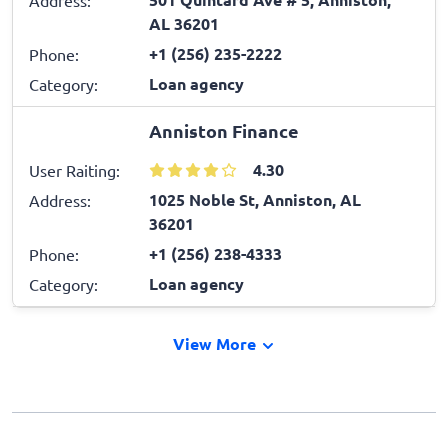
AL 36201
+1 (256) 235-2222
Phone:
Loan agency
Category:
Anniston Finance
4.30
User Raiting:
1025 Noble St, Anniston, AL
Address:
36201
+1 (256) 238-4333
Phone:
Loan agency
Category:
View More