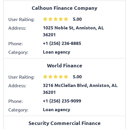
Calhoun Finance Company
5.00
User Raiting:
1025 Noble St, Anniston, AL
Address:
36201
+1 (256) 236-8885
Phone:
Loan agency
Category:
World Finance
5.00
User Raiting:
3216 McClellan Blvd, Anniston, AL
Address:
36201
+1 (256) 235-9099
Phone:
Loan agency
Category:
Security Commercial Finance