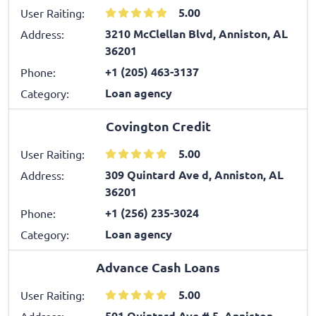
5.00
User Raiting:
3210 McClellan Blvd, Anniston, AL
Address:
36201
+1 (205) 463-3137
Phone:
Loan agency
Category:
Covington Credit
5.00
User Raiting:
309 Quintard Ave d, Anniston, AL
Address:
36201
+1 (256) 235-3024
Phone:
Loan agency
Category:
Advance Cash Loans
5.00
User Raiting:
501 Quintard Ave # 5, Anniston,
Address: