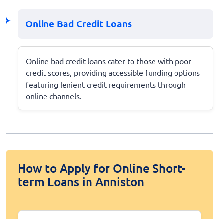
Online Bad Credit Loans
Online bad credit loans cater to those with poor
credit scores, providing accessible funding options
featuring lenient credit requirements through
online channels.
How to Apply for Online Short-
term Loans in Anniston