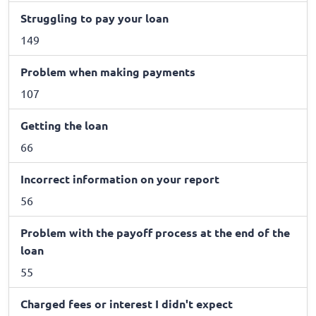
Struggling to pay your loan
149
Problem when making payments
107
Getting the loan
66
Incorrect information on your report
56
Problem with the payoff process at the end of the
loan
55
Charged fees or interest I didn't expect