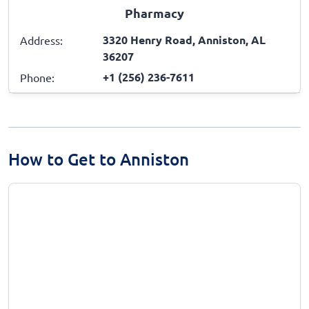
Pharmacy
3320 Henry Road, Anniston, AL
Address:
36207
+1 (256) 236-7611
Phone:
How to Get to Anniston