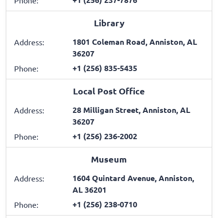
Phone:
Library
1801 Coleman Road, Anniston, AL
Address:
36207
+1 (256) 835-5435
Phone:
Local Post Office
28 Milligan Street, Anniston, AL
Address:
36207
+1 (256) 236-2002
Phone:
Museum
1604 Quintard Avenue, Anniston,
Address:
AL 36201
+1 (256) 238-0710
Phone: