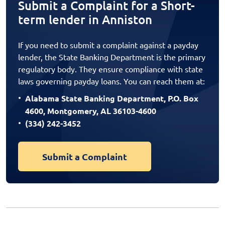
Submit a Complaint for a Short-
term lender in Anniston
If you need to submit a complaint against a payday
lender, the State Banking Department is the primary
regulatory body. They ensure compliance with state
laws governing payday loans. You can reach them at:
Alabama State Banking Department, P.O. Box
4600, Montgomery, AL 36103-4600
(334) 242-3452
Submit a Complaint