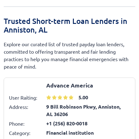
Trusted Short-term Loan Lenders in
Anniston, AL
Explore our curated list of trusted payday loan lenders,
committed to offering transparent and fair lending
practices to help you manage financial emergencies with
peace of mind.
Advance America
5.00
User Raiting:
9 Bill Robinson Pkwy, Anniston,
Address:
AL 36206
+1 (256) 820-0018
Phone:
Financial institution
Category: