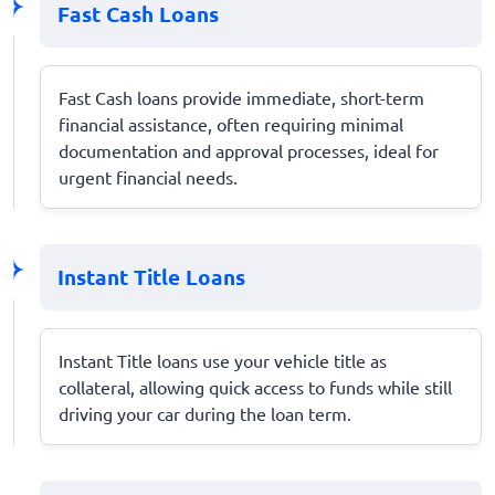
Fast Cash Loans
Fast Cash loans provide immediate, short-term
financial assistance, often requiring minimal
documentation and approval processes, ideal for
urgent financial needs.
Instant Title Loans
Instant Title loans use your vehicle title as
collateral, allowing quick access to funds while still
driving your car during the loan term.