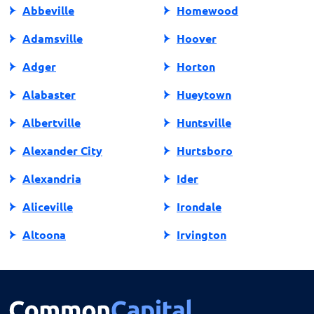
Abbeville
Homewood
Adamsville
Hoover
Adger
Horton
Alabaster
Hueytown
Albertville
Huntsville
Alexander City
Hurtsboro
Alexandria
Ider
Aliceville
Irondale
Altoona
Irvington
Andalusia
Jackson
Anniston
Jacksonville