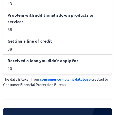
43
Problem with additional add-on products or
services
38
Getting a line of credit
38
Received a loan you didn't apply for
20
The data is taken from
consumer complaint database
created by
Consumer Financial Protection Bureau