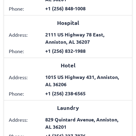
+1 (256) 848-1008
Phone:
Hospital
2111 US Highway 78 East,
Address:
Anniston, AL 36207
+1 (256) 832-1988
Phone:
Hotel
1015 US Highway 431, Anniston,
Address:
AL 36206
+1 (256) 238-6565
Phone:
Laundry
829 Quintard Avenue, Anniston,
Address:
AL 36201
+1 (256) 237-7876