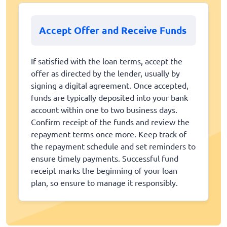
Accept Offer and Receive Funds
If satisfied with the loan terms, accept the
offer as directed by the lender, usually by
signing a digital agreement. Once accepted,
funds are typically deposited into your bank
account within one to two business days.
Confirm receipt of the funds and review the
repayment terms once more. Keep track of
the repayment schedule and set reminders to
ensure timely payments. Successful fund
receipt marks the beginning of your loan
plan, so ensure to manage it responsibly.