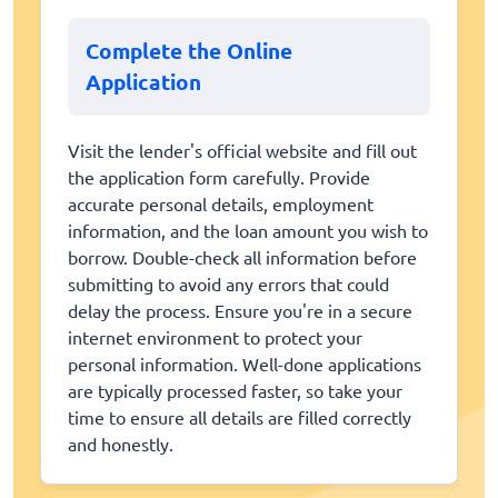
Complete the Online
Application
Visit the lender's official website and fill out
the application form carefully. Provide
accurate personal details, employment
information, and the loan amount you wish to
borrow. Double-check all information before
submitting to avoid any errors that could
delay the process. Ensure you're in a secure
internet environment to protect your
personal information. Well-done applications
are typically processed faster, so take your
time to ensure all details are filled correctly
and honestly.