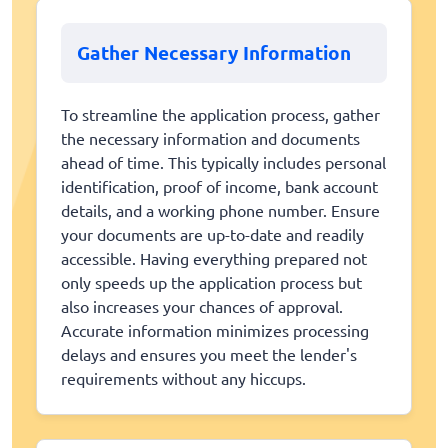
Gather Necessary Information
To streamline the application process, gather
the necessary information and documents
ahead of time. This typically includes personal
identification, proof of income, bank account
details, and a working phone number. Ensure
your documents are up-to-date and readily
accessible. Having everything prepared not
only speeds up the application process but
also increases your chances of approval.
Accurate information minimizes processing
delays and ensures you meet the lender's
requirements without any hiccups.