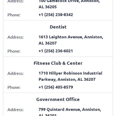
100 Gamecock Drive, Anniston,
Address:
AL 36205
+1 (256) 238-8342
Phone:
Dentist
1613 Leighton Avenue, Anniston,
Address:
AL 36207
+1 (256) 236-6021
Phone:
Fitness Club & Center
1710 Hillyer Robinson Industrial
Address:
Parkway, Anniston, AL 36207
+1 (256) 405-8579
Phone:
Government Office
799 Quintard Avenue, Anniston,
Address:
AL 36201