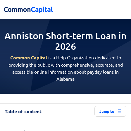
Anniston Short-term
Loan in
2026
Common Capital
is a Help Organization dedicated to
providing the public with comprehensive, accurate, and
accessible online information about payday loans in
Alabama
Table of content
Jump to