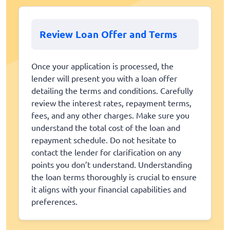
Review Loan Offer and Terms
Once your application is processed, the
lender will present you with a loan offer
detailing the terms and conditions. Carefully
review the interest rates, repayment terms,
fees, and any other charges. Make sure you
understand the total cost of the loan and
repayment schedule. Do not hesitate to
contact the lender for clarification on any
points you don’t understand. Understanding
the loan terms thoroughly is crucial to ensure
it aligns with your financial capabilities and
preferences.