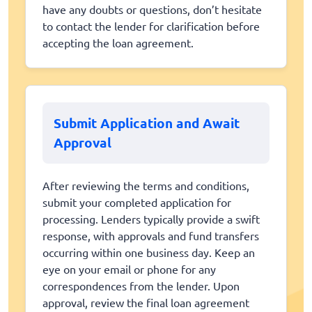
have any doubts or questions, don’t hesitate
to contact the lender for clarification before
accepting the loan agreement.
Submit Application and Await
Approval
After reviewing the terms and conditions,
submit your completed application for
processing. Lenders typically provide a swift
response, with approvals and fund transfers
occurring within one business day. Keep an
eye on your email or phone for any
correspondences from the lender. Upon
approval, review the final loan agreement