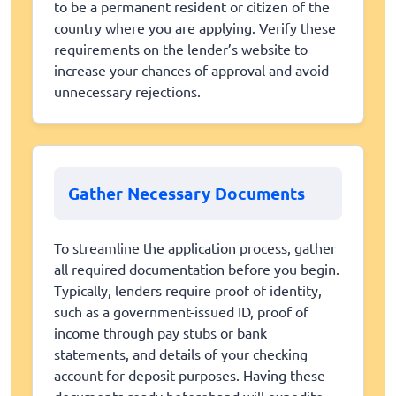
to be a permanent resident or citizen of the
country where you are applying. Verify these
requirements on the lender’s website to
increase your chances of approval and avoid
unnecessary rejections.
Gather Necessary Documents
To streamline the application process, gather
all required documentation before you begin.
Typically, lenders require proof of identity,
such as a government-issued ID, proof of
income through pay stubs or bank
statements, and details of your checking
account for deposit purposes. Having these
documents ready beforehand will expedite