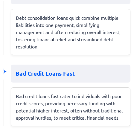
Debt consolidation loans quick combine multiple
liabilities into one payment, simplifying
management and often reducing overall interest,
fostering financial relief and streamlined debt
resolution.
Bad Credit Loans Fast
Bad credit loans fast cater to individuals with poor
credit scores, providing necessary funding with
potential higher interest, often without traditional
approval hurdles, to meet critical financial needs.