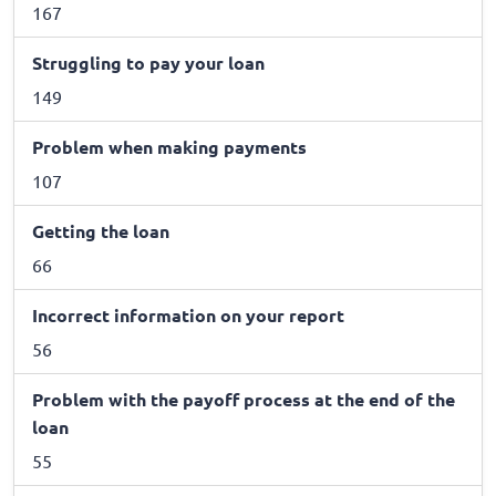
167
Struggling to pay your loan
149
Problem when making payments
107
Getting the loan
66
Incorrect information on your report
56
Problem with the payoff process at the end of the
loan
55