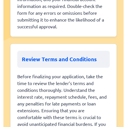
information as required. Double-check the
form for any errors or omissions before
submitting it to enhance the likelihood of a
successful approval.
Review Terms and Conditions
Before finalizing your application, take the
time to review the lender’s terms and
conditions thoroughly. Understand the
interest rate, repayment schedule, fees, and
any penalties for late payments or loan
extensions. Ensuring that you are
comfortable with these terms is crucial to
avoid unanticipated financial burdens. If you