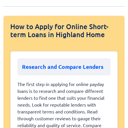
How to Apply for Online Short-
term Loans in Highland Home
Research and Compare Lenders
The first step in applying for online payday
loans is to research and compare different
lenders to find one that suits your financial
needs. Look for reputable lenders with
transparent terms and conditions. Read
through customer reviews to gauge their
reliability and quality of service. Compare