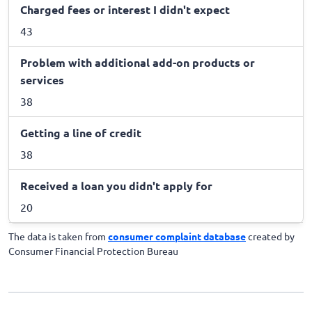
Charged fees or interest I didn't expect
43
Problem with additional add-on products or
services
38
Getting a line of credit
38
Received a loan you didn't apply for
20
The data is taken from
consumer complaint database
created by
Consumer Financial Protection Bureau