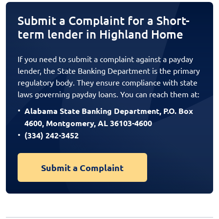
Submit a Complaint for a Short-
term lender in Highland Home
If you need to submit a complaint against a payday
lender, the State Banking Department is the primary
regulatory body. They ensure compliance with state
laws governing payday loans. You can reach them at:
Alabama State Banking Department, P.O. Box
4600, Montgomery, AL 36103-4600
(334) 242-3452
Submit a Complaint