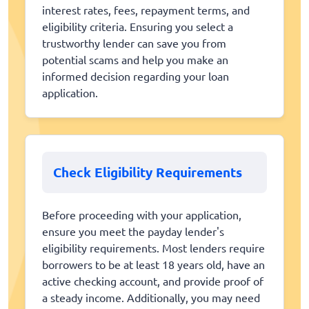
interest rates, fees, repayment terms, and
eligibility criteria. Ensuring you select a
trustworthy lender can save you from
potential scams and help you make an
informed decision regarding your loan
application.
Check Eligibility Requirements
Before proceeding with your application,
ensure you meet the payday lender's
eligibility requirements. Most lenders require
borrowers to be at least 18 years old, have an
active checking account, and provide proof of
a steady income. Additionally, you may need