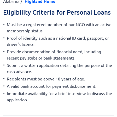
Alabama
Highland Home
Eligibility Criteria for Personal Loans
Must be a registered member of our NGO with an active
membership status.
Proof of identity such as a national ID card, passport, or
driver's license.
Provide documentation of financial need, including
recent pay stubs or bank statements.
Submit a written application detailing the purpose of the
cash advance.
Recipients must be above 18 years of age.
A valid bank account for payment disbursement.
Immediate availability for a brief interview to discuss the
application.