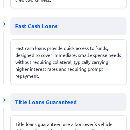
Fast Cash Loans
Fast cash loans provide quick access to funds,
designed to cover immediate, small expense needs
without requiring collateral, typically carrying
higher interest rates and requiring prompt
repayment.
Title Loans Guaranteed
Title loans guaranteed use a borrower’s vehicle