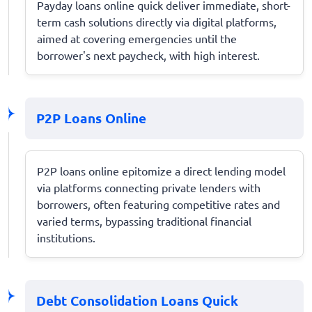
Payday loans online quick deliver immediate, short-
term cash solutions directly via digital platforms,
aimed at covering emergencies until the
borrower's next paycheck, with high interest.
P2P Loans Online
P2P loans online epitomize a direct lending model
via platforms connecting private lenders with
borrowers, often featuring competitive rates and
varied terms, bypassing traditional financial
institutions.
Debt Consolidation Loans Quick