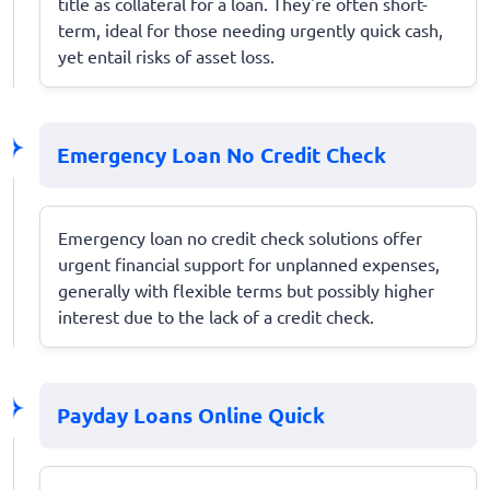
title as collateral for a loan. They're often short-
term, ideal for those needing urgently quick cash,
yet entail risks of asset loss.
Emergency Loan No Credit Check
Emergency loan no credit check solutions offer
urgent financial support for unplanned expenses,
generally with flexible terms but possibly higher
interest due to the lack of a credit check.
Payday Loans Online Quick