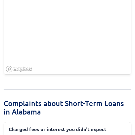
Complaints about Short-Term Loans
in Alabama
Charged fees or interest you didn't expect