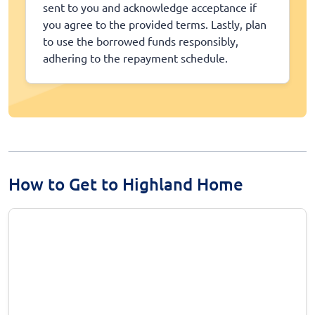
sent to you and acknowledge acceptance if
you agree to the provided terms. Lastly, plan
to use the borrowed funds responsibly,
adhering to the repayment schedule.
How to Get to Highland Home