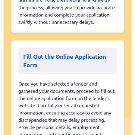
the process, allowing you to provide accurate
information and complete your application
swiftly without unnecessary delays.
Fill Out the Online Application
Form
Once you have selected a lender and
gathered your documents, proceed to fill out
the online application form on the lender’s
website. Carefully enter all requested
information, ensuring accuracy to avoid any
discrepancies that may delay processing.
Provide personal details, employment
information, and your financial account