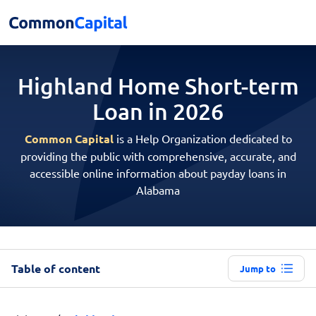
Highland Home Short-term
Loan in 2026
Common Capital
is a Help Organization dedicated to
providing the public with comprehensive, accurate, and
accessible online information about payday loans in
Alabama
Table of content
Jump to