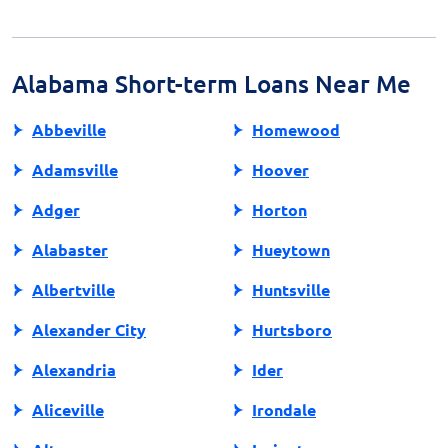
loans, or borrowing from friends and family may offer
better terms. Additionally, some employers provide
paycheck advances. Each option has its pros and cons,
so explore them to find the best fit for your situation.
Alabama Short-term Loans Near Me
Abbeville
Homewood
Adamsville
Hoover
Adger
Horton
Alabaster
Hueytown
Albertville
Huntsville
Alexander City
Hurtsboro
Alexandria
Ider
Aliceville
Irondale