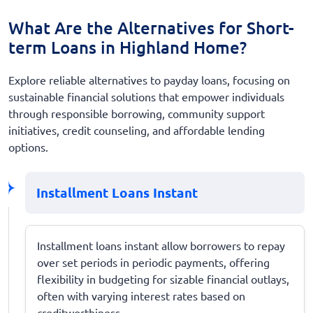
What Are the Alternatives for Short-
term Loans in Highland Home?
Explore reliable alternatives to payday loans, focusing on
sustainable financial solutions that empower individuals
through responsible borrowing, community support
initiatives, credit counseling, and affordable lending
options.
Installment Loans Instant
Installment loans instant allow borrowers to repay
over set periods in periodic payments, offering
flexibility in budgeting for sizable financial outlays,
often with varying interest rates based on
creditworthiness.