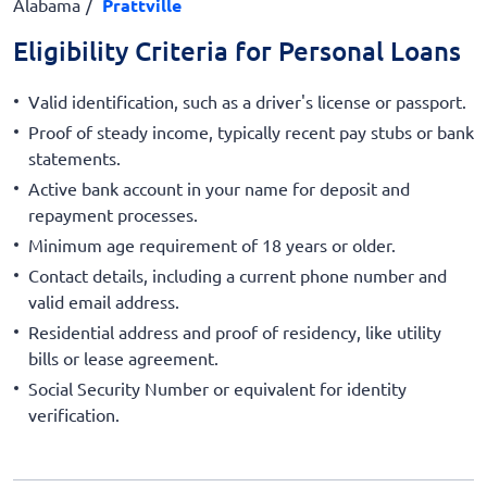
Alabama
Prattville
Eligibility Criteria for Personal Loans
Valid identification, such as a driver's license or passport.
Proof of steady income, typically recent pay stubs or bank
statements.
Active bank account in your name for deposit and
repayment processes.
Minimum age requirement of 18 years or older.
Contact details, including a current phone number and
valid email address.
Residential address and proof of residency, like utility
bills or lease agreement.
Social Security Number or equivalent for identity
verification.