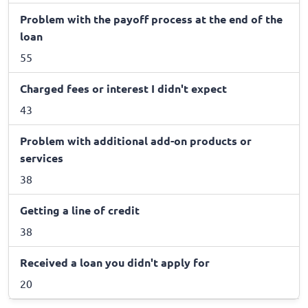
Problem with the payoff process at the end of the
loan
55
Charged fees or interest I didn't expect
43
Problem with additional add-on products or
services
38
Getting a line of credit
38
Received a loan you didn't apply for
20