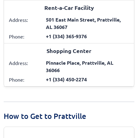
Rent-a-Car Facility
501 East Main Street, Prattville,
Address:
AL 36067
+1 (334) 365-9376
Phone:
Shopping Center
Pinnacle Place, Prattville, AL
Address:
36066
+1 (334) 450-2274
Phone:
How to Get to Prattville