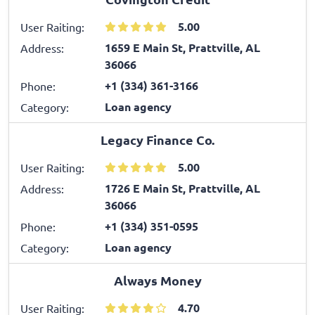
5.00
User Raiting:
1659 E Main St, Prattville, AL
Address:
36066
+1 (334) 361-3166
Phone:
Loan agency
Category:
Legacy Finance Co.
5.00
User Raiting:
1726 E Main St, Prattville, AL
Address:
36066
+1 (334) 351-0595
Phone:
Loan agency
Category:
Always Money
4.70
User Raiting: