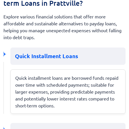
term Loans in Prattville?
Explore various financial solutions that offer more
affordable and sustainable alternatives to payday loans,
helping you manage unexpected expenses without falling
into debt traps.
Quick Installment Loans
Quick installment loans are borrowed funds repaid
over time with scheduled payments; suitable for
larger expenses, providing predictable payments
and potentially lower interest rates compared to
short-term options.