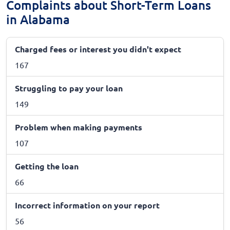
Complaints about Short-Term Loans
in Alabama
Charged fees or interest you didn't expect
167
Struggling to pay your loan
149
Problem when making payments
107
Getting the loan
66
Incorrect information on your report
56