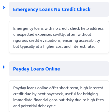
Emergency Loans No Credit Check
Emergency loans with no credit check help address
unexpected expenses swiftly, often without
rigorous credit evaluations, ensuring accessibility
but typically at a higher cost and interest rate.
Payday Loans Online
Payday loans online offer short-term, high-interest
credit due by next paycheck, useful for bridging
immediate financial gaps but risky due to high fees
and potential debt cycle.