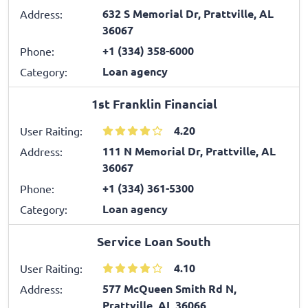
632 S Memorial Dr, Prattville, AL
Address:
36067
+1 (334) 358-6000
Phone:
Loan agency
Category:
1st Franklin Financial
4.20
User Raiting:
111 N Memorial Dr, Prattville, AL
Address:
36067
+1 (334) 361-5300
Phone:
Loan agency
Category:
Service Loan South
4.10
User Raiting:
577 McQueen Smith Rd N,
Address:
Prattville, AL 36066