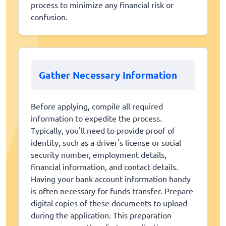
process to minimize any financial risk or
confusion.
Gather Necessary Information
Before applying, compile all required
information to expedite the process.
Typically, you'll need to provide proof of
identity, such as a driver's license or social
security number, employment details,
financial information, and contact details.
Having your bank account information handy
is often necessary for funds transfer. Prepare
digital copies of these documents to upload
during the application. This preparation