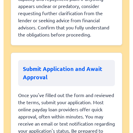
appears unclear or predatory, consider
requesting further clarification from the
lender or seeking advice from financial
advisors. Confirm that you fully understand
the obligations before proceeding.
Submit Application and Await
Approval
Once you've filled out the form and reviewed
the terms, submit your application. Most
online payday loan providers offer quick
approval, often within minutes. You may
receive an email or text notification regarding
your application's status. Be prepared to