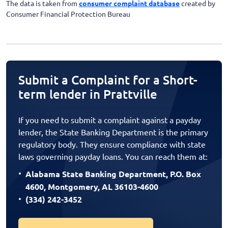
The data is taken from
consumer complaint database
created by
Consumer Financial Protection Bureau
Submit a Complaint for a Short-
term lender in Prattville
If you need to submit a complaint against a payday
lender, the State Banking Department is the primary
regulatory body. They ensure compliance with state
laws governing payday loans. You can reach them at:
Alabama State Banking Department, P.O. Box
4600, Montgomery, AL 36103-4600
(334) 242-3452