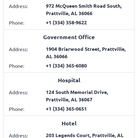
972 McQueen Smith Road South,
Address:
Prattville, AL 36066
+1 (334) 358-9622
Phone:
Government Office
1904 Briarwood Street, Prattville,
Address:
AL 36066
+1 (334) 365-6080
Phone:
Hospital
124 South Memorial Drive,
Address:
Prattville, AL 36067
+1 (334) 365-0651
Phone:
Hotel
203 Legends Court, Prattville, AL
Address: