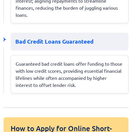
interest; aligning repayments to streamline
finances, reducing the burden of juggling various
loans.
Bad Credit Loans Guaranteed
Guaranteed bad credit loans offer funding to those
with low credit scores, providing essential financial
lifelines while often accompanied by higher
interest to offset lender risk.
How to Apply for Online Short-