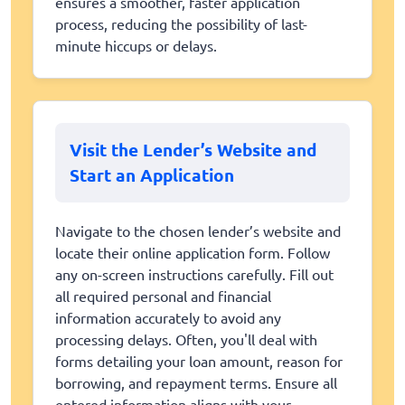
ensures a smoother, faster application
process, reducing the possibility of last-
minute hiccups or delays.
Visit the Lender’s Website and
Start an Application
Navigate to the chosen lender’s website and
locate their online application form. Follow
any on-screen instructions carefully. Fill out
all required personal and financial
information accurately to avoid any
processing delays. Often, you'll deal with
forms detailing your loan amount, reason for
borrowing, and repayment terms. Ensure all
entered information aligns with your