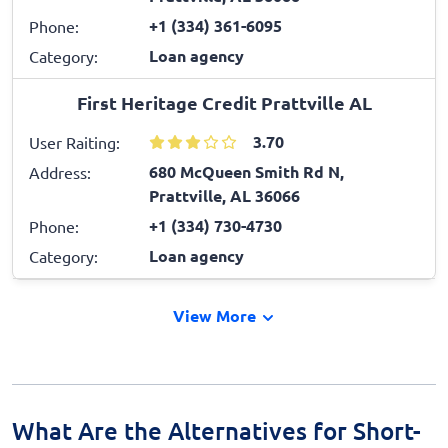
+1 (334) 361-6095
Phone:
Loan agency
Category:
First Heritage Credit Prattville AL
3.70
User Raiting:
680 McQueen Smith Rd N,
Address:
Prattville, AL 36066
+1 (334) 730-4730
Phone:
Loan agency
Category:
View More
What Are the Alternatives for Short-