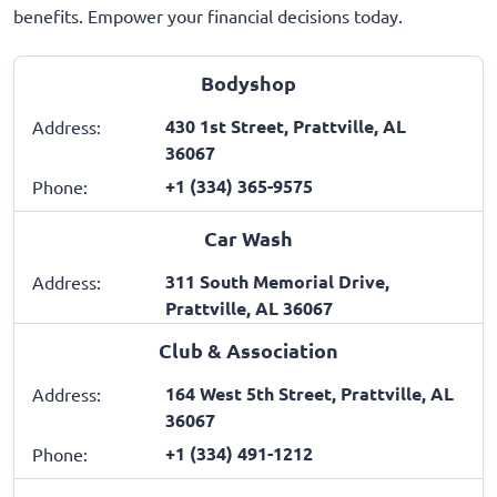
benefits. Empower your financial decisions today.
Bodyshop
430 1st Street, Prattville, AL
Address:
36067
+1 (334) 365-9575
Phone:
Car Wash
311 South Memorial Drive,
Address:
Prattville, AL 36067
Club & Association
164 West 5th Street, Prattville, AL
Address:
36067
+1 (334) 491-1212
Phone: