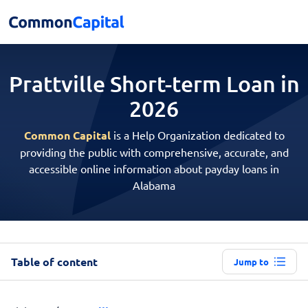
Prattville Short-term
Loan in
2026
Common Capital
is a Help Organization dedicated to
providing the public with comprehensive, accurate, and
accessible online information about payday loans in
Alabama
Table of content
Jump to