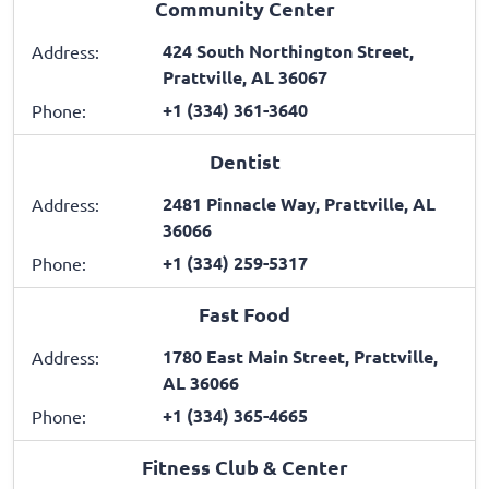
Community Center
424 South Northington Street,
Address:
Prattville, AL 36067
+1 (334) 361-3640
Phone:
Dentist
2481 Pinnacle Way, Prattville, AL
Address:
36066
+1 (334) 259-5317
Phone:
Fast Food
1780 East Main Street, Prattville,
Address:
AL 36066
+1 (334) 365-4665
Phone:
Fitness Club & Center