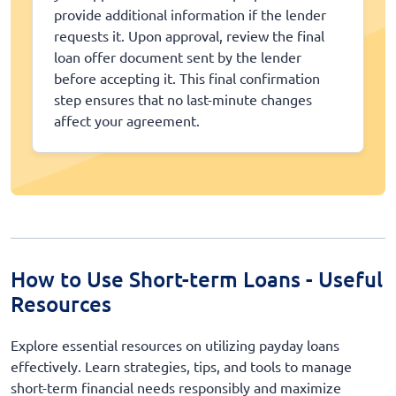
provide additional information if the lender
requests it. Upon approval, review the final
loan offer document sent by the lender
before accepting it. This final confirmation
step ensures that no last-minute changes
affect your agreement.
How to Use Short-term Loans - Useful
Resources
Explore essential resources on utilizing payday loans
effectively. Learn strategies, tips, and tools to manage
short-term financial needs responsibly and maximize