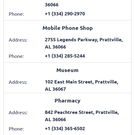
36066
+1 (334) 290-2970
Phone:
Mobile Phone Shop
2755 Legends Parkway, Prattville,
Address:
AL 36066
+1 (334) 285-5244
Phone:
Museum
102 East Main Street, Prattville,
Address:
AL 36067
Pharmacy
842 Peachtree Street, Prattville,
Address:
AL 36066
+1 (334) 365-6502
Phone: