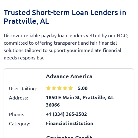
Trusted Short-term Loan Lenders in
Prattville, AL
Discover reliable payday loan lenders vetted by our NGO,
committed to offering transparent and fair financial
solutions tailored to support your immediate financial
needs responsibly.
Advance America
5.00
User Raiting:
1850 E Main St, Prattville, AL
Address:
36066
+1 (334) 365-2502
Phone:
Financial institution
Category:
Covington Credit