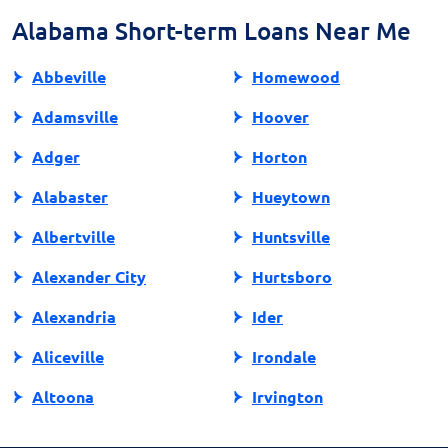
tools for managing personal finances responsibly.
Alabama Short-term Loans Near Me
Abbeville
Homewood
Adamsville
Hoover
Adger
Horton
Alabaster
Hueytown
Albertville
Huntsville
Alexander City
Hurtsboro
Alexandria
Ider
Aliceville
Irondale
Altoona
Irvington
Andalusia
Jackson