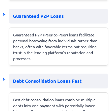
Guaranteed P2P Loans
Guaranteed P2P (Peer-to-Peer) loans facilitate
personal borrowing from individuals rather than
banks, often with favorable terms but requiring
trust in the lending platform's reputation and
processes.
Debt Consolidation Loans Fast
Fast debt consolidation loans combine multiple
debts into one payment with potentially lower