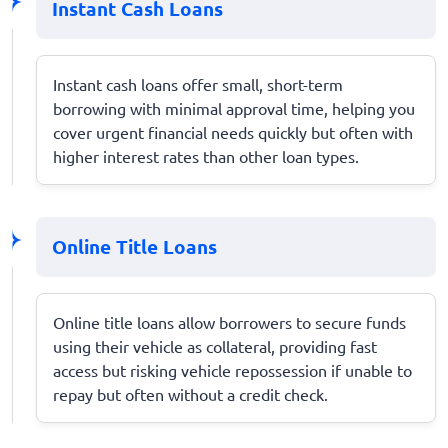
Instant Cash Loans
Instant cash loans offer small, short-term
borrowing with minimal approval time, helping you
cover urgent financial needs quickly but often with
higher interest rates than other loan types.
Online Title Loans
Online title loans allow borrowers to secure funds
using their vehicle as collateral, providing fast
access but risking vehicle repossession if unable to
repay but often without a credit check.