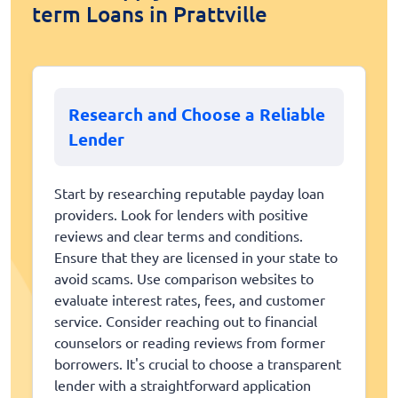
term Loans in Prattville
Research and Choose a Reliable
Lender
Start by researching reputable payday loan
providers. Look for lenders with positive
reviews and clear terms and conditions.
Ensure that they are licensed in your state to
avoid scams. Use comparison websites to
evaluate interest rates, fees, and customer
service. Consider reaching out to financial
counselors or reading reviews from former
borrowers. It's crucial to choose a transparent
lender with a straightforward application