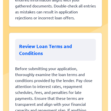
gathered documents. Double-check all entries
as mistakes can result in application
rejections or incorrect loan offers.
Review Loan Terms and
Conditions
Before submitting your application,
thoroughly examine the loan terms and
conditions provided by the lender. Pay close
attention to interest rates, repayment
schedules, fees, and penalties for late
payments. Ensure that these terms are
transparent and align with your financial
capacity and repayment plan. If anything