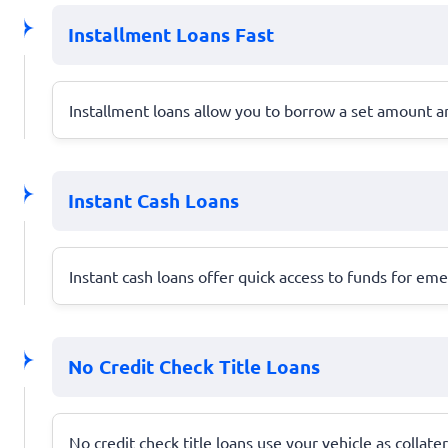
Installment Loans Fast
Installment loans allow you to borrow a set amount a
Instant Cash Loans
Instant cash loans offer quick access to funds for em
No Credit Check Title Loans
No credit check title loans use your vehicle as collate