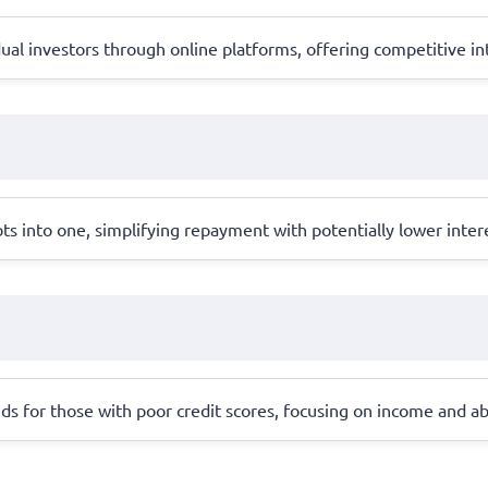
al investors through online platforms, offering competitive int
ts into one, simplifying repayment with potentially lower inter
ds for those with poor credit scores, focusing on income and abil