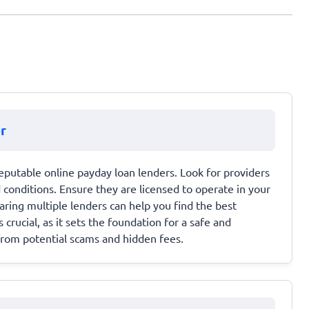
r
eputable online payday loan lenders. Look for providers
conditions. Ensure they are licensed to operate in your
ring multiple lenders can help you find the best
 crucial, as it sets the foundation for a safe and
from potential scams and hidden fees.