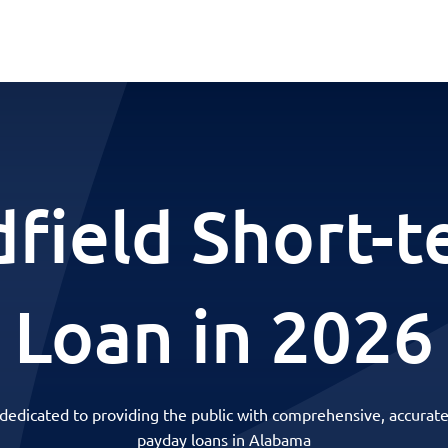
field Short-
Loan in 2026
 dedicated to providing the public with comprehensive, accurate
payday loans in Alabama