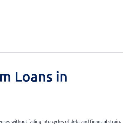
rm Loans in
ses without falling into cycles of debt and financial strain.