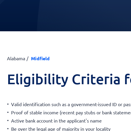
Alabama
Midfield
Eligibility Criteria
Valid identification such as a government-issued ID or pas
Proof of stable income (recent pay stubs or bank stateme
Active bank account in the applicant's name
Be over the legal age of majority in your locality