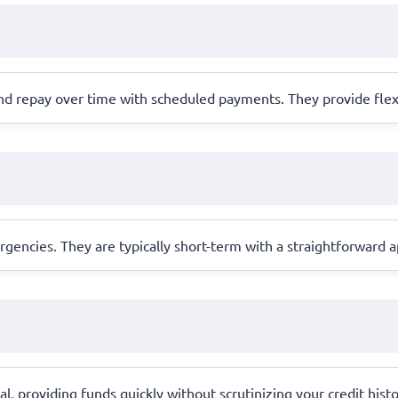
nd repay over time with scheduled payments. They provide flex
ergencies. They are typically short-term with a straightforward
ral, providing funds quickly without scrutinizing your credit hist