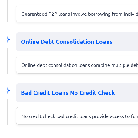
Guaranteed P2P loans involve borrowing from individu
Online Debt Consolidation Loans
Online debt consolidation loans combine multiple deb
Bad Credit Loans No Credit Check
No credit check bad credit loans provide access to fun