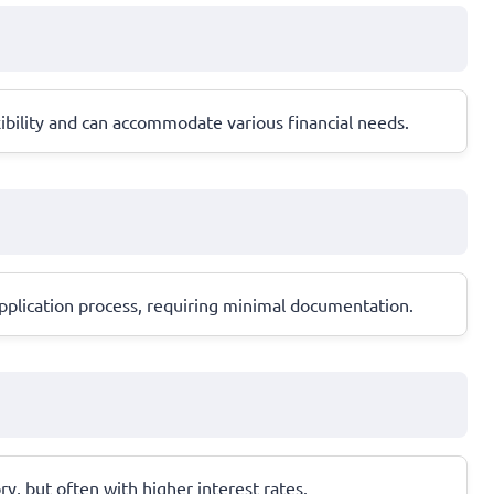
ibility and can accommodate various financial needs.
 application process, requiring minimal documentation.
ory, but often with higher interest rates.