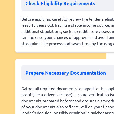
Check Eligibility Requirements
Before applying, carefully review the lender’s elig
least 18 years old, having a stable income source,
additional stipulations, such as credit score asse
can increase your chances of approval and avoid unn
streamline the process and saves time by focusing on
Prepare Necessary Documentation
Gather all required documents to expedite the appli
proof (like a driver’s license), income verification 
documents prepared beforehand ensures a smoother
of your documents also reflects well on your financi
lender’s decision, possibly resulting in quicker app