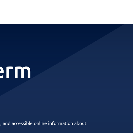
term
, and accessible online information about