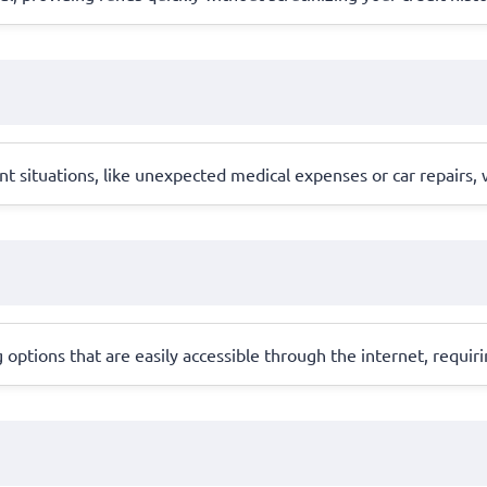
ent situations, like unexpected medical expenses or car repairs,
 options that are easily accessible through the internet, requi