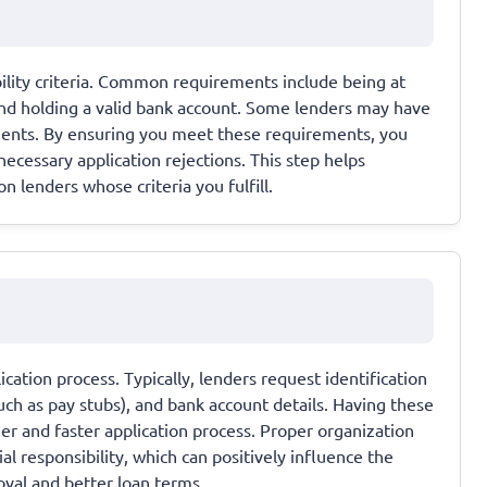
ibility criteria. Common requirements include being at
 and holding a valid bank account. Some lenders may have
ssments. By ensuring you meet these requirements, you
ecessary application rejections. This step helps
 lenders whose criteria you fulfill.
cation process. Typically, lenders request identification
(such as pay stubs), and bank account details. Having these
 and faster application process. Proper organization
al responsibility, which can positively influence the
roval and better loan terms.