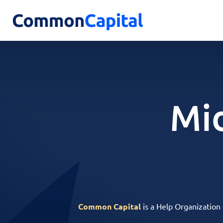
Mid
Common Capital
is a Help Organization