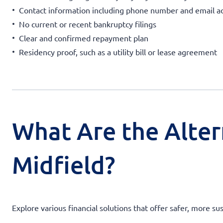
Contact information including phone number and email a
No current or recent bankruptcy filings
Clear and confirmed repayment plan
Residency proof, such as a utility bill or lease agreement
What Are the Alter
Midfield?
Explore various financial solutions that offer safer, more su