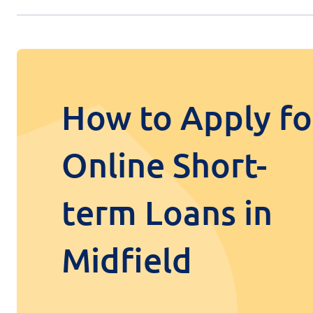
How to Apply fo
Online Short-
term Loans in
Midfield