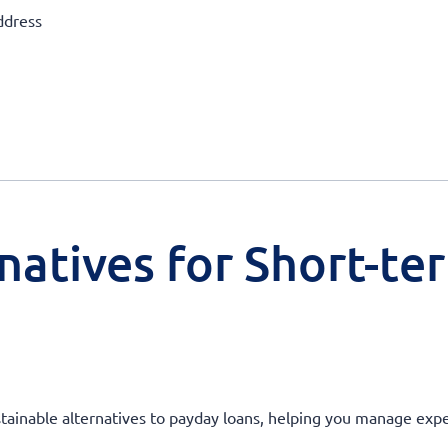
ddress
natives for Short-te
stainable alternatives to payday loans, helping you manage expen