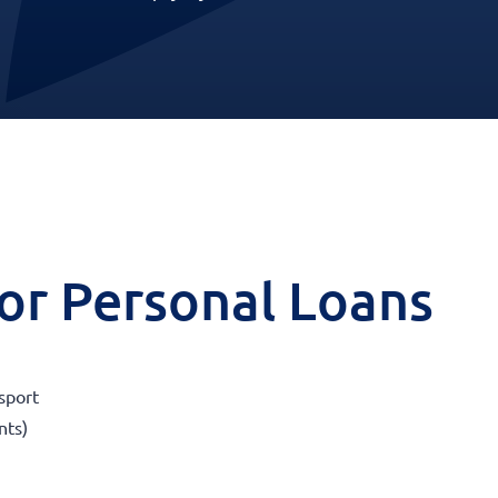
 for Personal Loans
sport
nts)