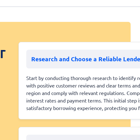
r
Research and Choose a Reliable Lende
Start by conducting thorough research to identify r
with positive customer reviews and clear terms and 
region and comply with relevant regulations. Compa
interest rates and payment terms. This initial step is
satisfactory borrowing experience, protecting you 