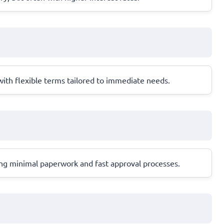
 with flexible terms tailored to immediate needs.
ring minimal paperwork and fast approval processes.