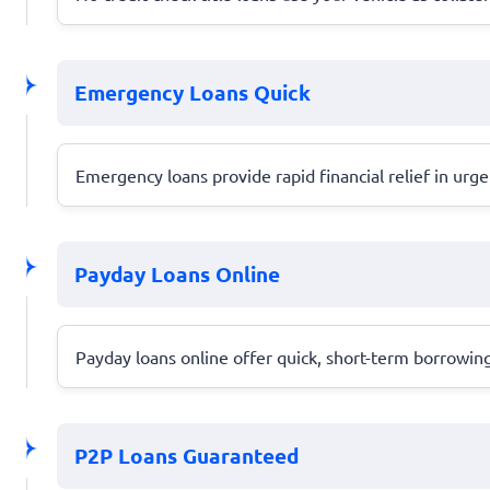
Emergency Loans Quick
Emergency loans provide rapid financial relief in urg
Payday Loans Online
Payday loans online offer quick, short-term borrowing
P2P Loans Guaranteed