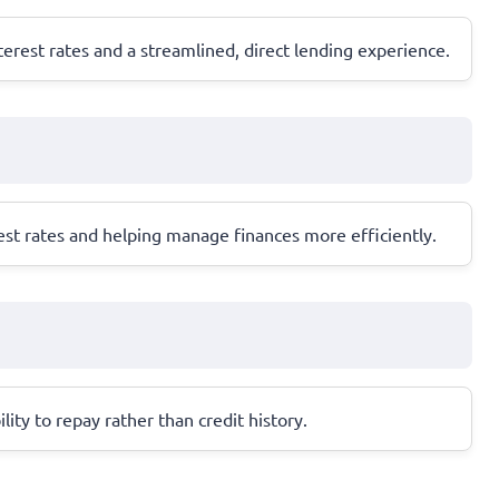
erest rates and a streamlined, direct lending experience.
est rates and helping manage finances more efficiently.
ity to repay rather than credit history.