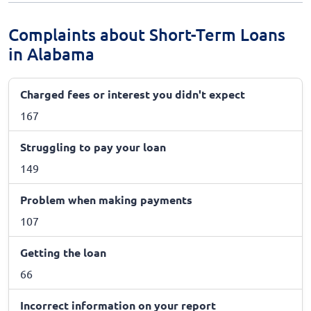
Complaints about Short-Term Loans
in Alabama
Charged fees or interest you didn't expect
167
Struggling to pay your loan
149
Problem when making payments
107
Getting the loan
66
Incorrect information on your report