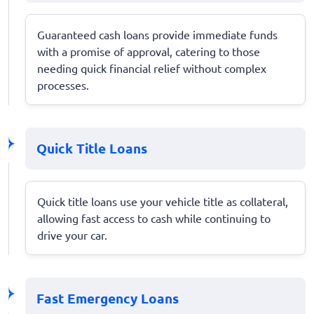
Guaranteed cash loans provide immediate funds
with a promise of approval, catering to those
needing quick financial relief without complex
processes.
Quick Title Loans
Quick title loans use your vehicle title as collateral,
allowing fast access to cash while continuing to
drive your car.
Fast Emergency Loans