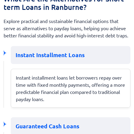
term Loans in Ranburne?
Explore practical and sustainable financial options that
serve as alternatives to payday loans, helping you achieve
better financial stability and avoid high-interest debt traps.
Instant Installment Loans
Instant installment loans let borrowers repay over
time with fixed monthly payments, offering a more
predictable financial plan compared to traditional
payday loans.
Guaranteed Cash Loans