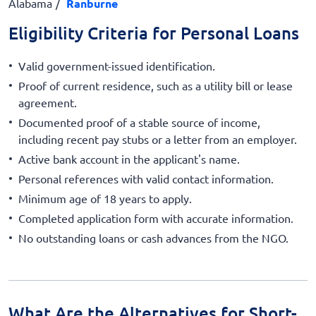
Alabama
Ranburne
Eligibility Criteria for Personal Loans
Valid government-issued identification.
Proof of current residence, such as a utility bill or lease
agreement.
Documented proof of a stable source of income,
including recent pay stubs or a letter from an employer.
Active bank account in the applicant's name.
Personal references with valid contact information.
Minimum age of 18 years to apply.
Completed application form with accurate information.
No outstanding loans or cash advances from the NGO.
What Are the Alternatives for Short-