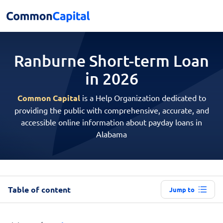
Ranburne Short-term
Loan
in 2026
Common Capital
is a Help Organization dedicated to
providing the public with comprehensive, accurate, and
accessible online information about payday loans in
Alabama
Table of content
Jump to