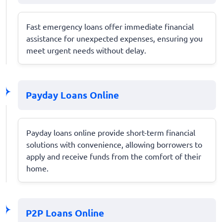
Fast emergency loans offer immediate financial
assistance for unexpected expenses, ensuring you
meet urgent needs without delay.
Payday Loans Online
Payday loans online provide short-term financial
solutions with convenience, allowing borrowers to
apply and receive funds from the comfort of their
home.
P2P Loans Online