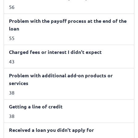
56
Problem with the payoff process at the end of the
loan
55
Charged fees or interest I didn't expect
43
Problem with additional add-on products or
services
38
Getting a line of credit
38
Received a loan you didn't apply for