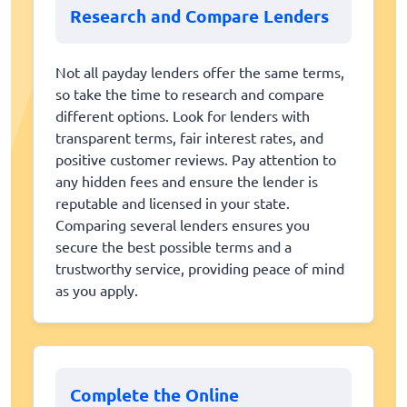
Research and Compare Lenders
Not all payday lenders offer the same terms,
so take the time to research and compare
different options. Look for lenders with
transparent terms, fair interest rates, and
positive customer reviews. Pay attention to
any hidden fees and ensure the lender is
reputable and licensed in your state.
Comparing several lenders ensures you
secure the best possible terms and a
trustworthy service, providing peace of mind
as you apply.
Complete the Online