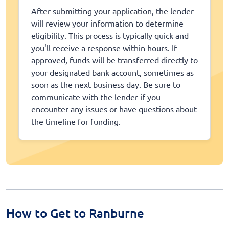
After submitting your application, the lender
will review your information to determine
eligibility. This process is typically quick and
you'll receive a response within hours. If
approved, funds will be transferred directly to
your designated bank account, sometimes as
soon as the next business day. Be sure to
communicate with the lender if you
encounter any issues or have questions about
the timeline for funding.
How to Get to Ranburne