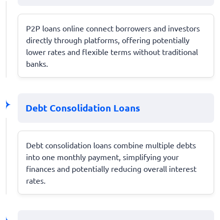
P2P loans online connect borrowers and investors
directly through platforms, offering potentially
lower rates and flexible terms without traditional
banks.
Debt Consolidation Loans
Debt consolidation loans combine multiple debts
into one monthly payment, simplifying your
finances and potentially reducing overall interest
rates.