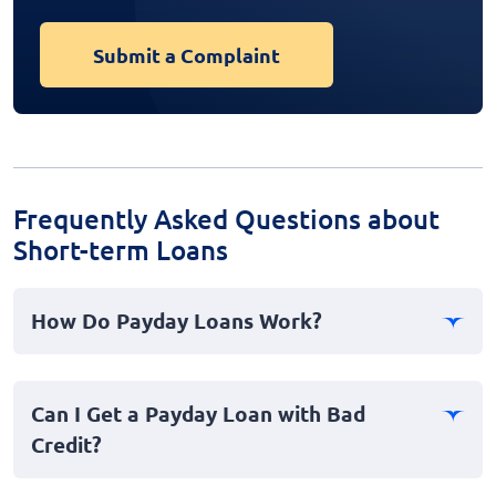
Submit a Complaint
Frequently Asked Questions about
Short-term Loans
How Do Payday Loans Work?
Payday loans, often referred to as cash advances, are
short-term loans typically designed for immediate
Can I Get a Payday Loan with Bad
personal emergencies. Borrowers usually provide their
Credit?
payment information to secure the loan, which is due
in full on their next payday. It's a fast loan option for
Yes, payday loans are accessible even to individuals