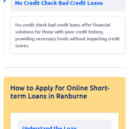
No Credit Check Bad Credit Loans
No credit check bad credit loans offer financial
solutions for those with poor credit history,
providing necessary funds without impacting credit
scores.
How to Apply for Online Short-
term Loans in Ranburne
Understand the Loan