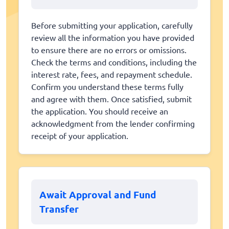
Before submitting your application, carefully
review all the information you have provided
to ensure there are no errors or omissions.
Check the terms and conditions, including the
interest rate, fees, and repayment schedule.
Confirm you understand these terms fully
and agree with them. Once satisfied, submit
the application. You should receive an
acknowledgment from the lender confirming
receipt of your application.
Await Approval and Fund
Transfer