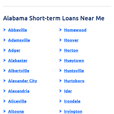
exploring alternative sources of credit. Financial
counseling and educational resources are also valuable
tools for managing personal finances responsibly.
Alabama Short-term Loans Near Me
Abbeville
Homewood
Adamsville
Hoover
Adger
Horton
Alabaster
Hueytown
Albertville
Huntsville
Alexander City
Hurtsboro
Alexandria
Ider
Aliceville
Irondale
Altoona
Irvington