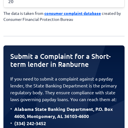
20
The data is taken from
consumer complaint database
created by
Consumer Financial Protection Bureau
Submit a Complaint for a Short-
term lender in Ranburne
If you need to submit a complaint against a payday
lender, the State Banking Department is the primary
regulatory body. They ensure compliance with state
laws governing payday loans. You can reach them at:
Alabama State Banking Department, P.O. Box
4600, Montgomery, AL 36103-4600
(334) 242-3452