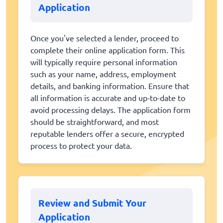
Application
Once you've selected a lender, proceed to
complete their online application form. This
will typically require personal information
such as your name, address, employment
details, and banking information. Ensure that
all information is accurate and up-to-date to
avoid processing delays. The application form
should be straightforward, and most
reputable lenders offer a secure, encrypted
process to protect your data.
Review and Submit Your
Application