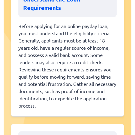
Requirements
Before applying for an online payday loan,
you must understand the eligibility criteria.
Generally, applicants must be at least 18
years old, have a regular source of income,
and possess a valid bank account. Some
lenders may also require a credit check.
Reviewing these requirements ensures you
qualify before moving forward, saving time
and potential frustration. Gather all necessary
documents, such as proof of income and
identification, to expedite the application
process.