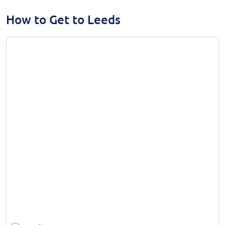
How to Get to Leeds