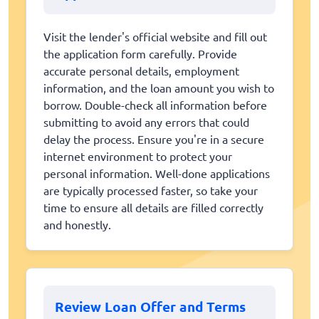
Visit the lender's official website and fill out
the application form carefully. Provide
accurate personal details, employment
information, and the loan amount you wish to
borrow. Double-check all information before
submitting to avoid any errors that could
delay the process. Ensure you're in a secure
internet environment to protect your
personal information. Well-done applications
are typically processed faster, so take your
time to ensure all details are filled correctly
and honestly.
Review Loan Offer and Terms