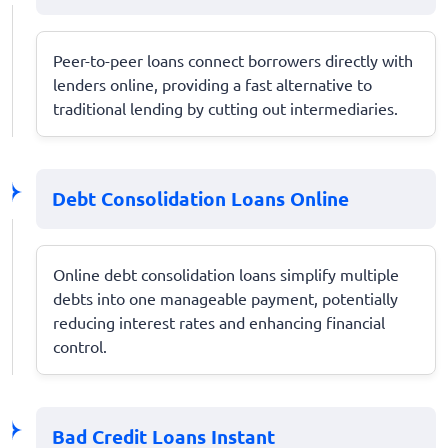
Peer-to-peer loans connect borrowers directly with
lenders online, providing a fast alternative to
traditional lending by cutting out intermediaries.
Debt Consolidation Loans Online
Online debt consolidation loans simplify multiple
debts into one manageable payment, potentially
reducing interest rates and enhancing financial
control.
Bad Credit Loans Instant