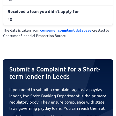
Received a loan you didn't apply for
20
The data is taken from
consumer complaint database
created by
Consumer Financial Protection Bureau
Submit a Complaint for a Short-
term lender in Leeds
If you need to submit a complaint against a payday
lender, the State Banking Department is the primary
regulatory body. They ensure compliance with state
laws governing payday loans. You can reach them at: