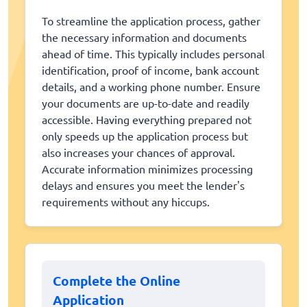
To streamline the application process, gather
the necessary information and documents
ahead of time. This typically includes personal
identification, proof of income, bank account
details, and a working phone number. Ensure
your documents are up-to-date and readily
accessible. Having everything prepared not
only speeds up the application process but
also increases your chances of approval.
Accurate information minimizes processing
delays and ensures you meet the lender's
requirements without any hiccups.
Complete the Online
Application