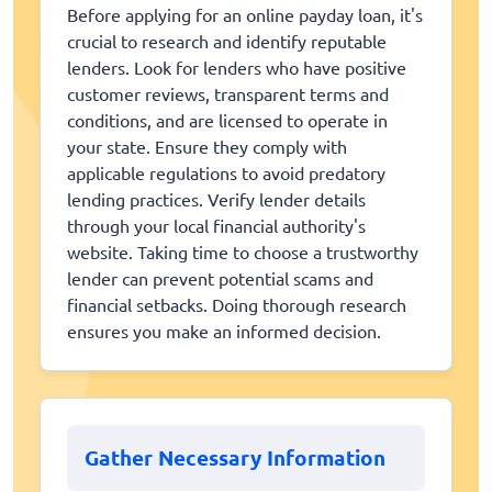
Before applying for an online payday loan, it's
crucial to research and identify reputable
lenders. Look for lenders who have positive
customer reviews, transparent terms and
conditions, and are licensed to operate in
your state. Ensure they comply with
applicable regulations to avoid predatory
lending practices. Verify lender details
through your local financial authority's
website. Taking time to choose a trustworthy
lender can prevent potential scams and
financial setbacks. Doing thorough research
ensures you make an informed decision.
Gather Necessary Information