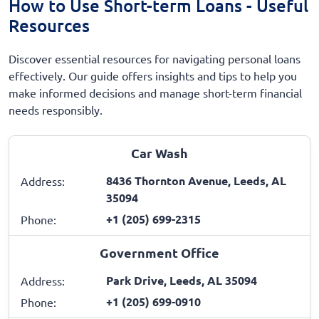
How to Use Short-term Loans - Useful
Resources
Discover essential resources for navigating personal loans
effectively. Our guide offers insights and tips to help you
make informed decisions and manage short-term financial
needs responsibly.
Car Wash
8436 Thornton Avenue, Leeds, AL
Address:
35094
+1 (205) 699-2315
Phone:
Government Office
Park Drive, Leeds, AL 35094
Address:
+1 (205) 699-0910
Phone: