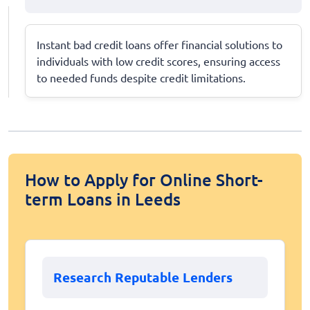
Instant bad credit loans offer financial solutions to
individuals with low credit scores, ensuring access
to needed funds despite credit limitations.
How to Apply for Online Short-
term Loans in Leeds
Research Reputable Lenders