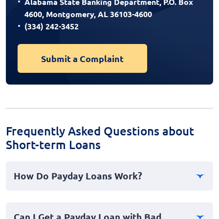
Alabama State Banking Department, P.O. Box
4600, Montgomery, AL 36103-4600
(334) 242-3452
Submit a Complaint
Frequently Asked Questions about
Short-term Loans
How Do Payday Loans Work?
Payday loans, also known as cash advances, offer a
short-term financial solution where borrowers can
Can I Get a Payday Loan with Bad