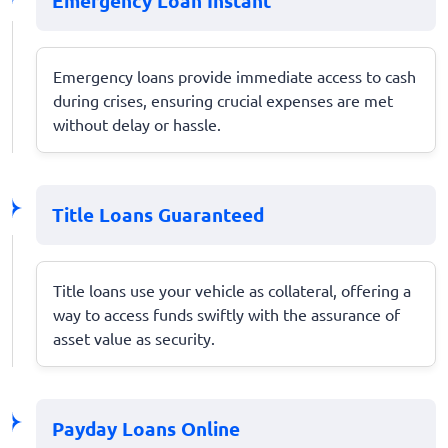
Emergency Loan Instant
Emergency loans provide immediate access to cash
during crises, ensuring crucial expenses are met
without delay or hassle.
Title Loans Guaranteed
Title loans use your vehicle as collateral, offering a
way to access funds swiftly with the assurance of
asset value as security.
Payday Loans Online