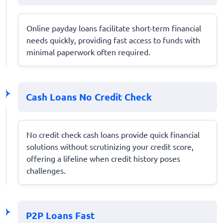
Online payday loans facilitate short-term financial
needs quickly, providing fast access to funds with
minimal paperwork often required.
Cash Loans No Credit Check
No credit check cash loans provide quick financial
solutions without scrutinizing your credit score,
offering a lifeline when credit history poses
challenges.
P2P Loans Fast