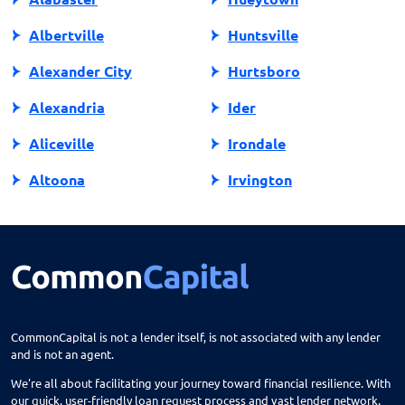
Albertville
Huntsville
Alexander City
Hurtsboro
Alexandria
Ider
Aliceville
Irondale
Altoona
Irvington
Andalusia
Jackson
Anniston
Jacksonville
Arab
Jasper
Ardmore
Jemison
CommonCapital is not a lender itself, is not associated with any lender
and is not an agent.
Ariton
Killen
We're all about facilitating your journey toward financial resilience. With
Arley
Laceys Spring
our quick, user-friendly loan request process and vast lender network,