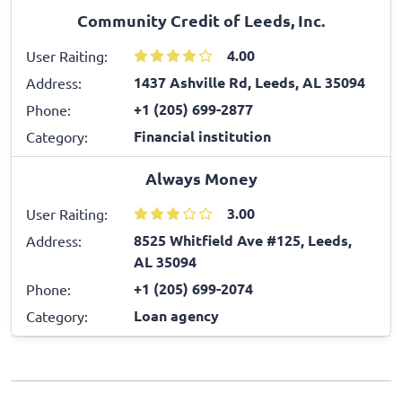
Community Credit of Leeds, Inc.
4.00
User Raiting:
1437 Ashville Rd, Leeds, AL 35094
Address:
+1 (205) 699-2877
Phone:
Financial institution
Category:
Always Money
3.00
User Raiting:
8525 Whitfield Ave #125, Leeds,
Address:
AL 35094
+1 (205) 699-2074
Phone:
Loan agency
Category: