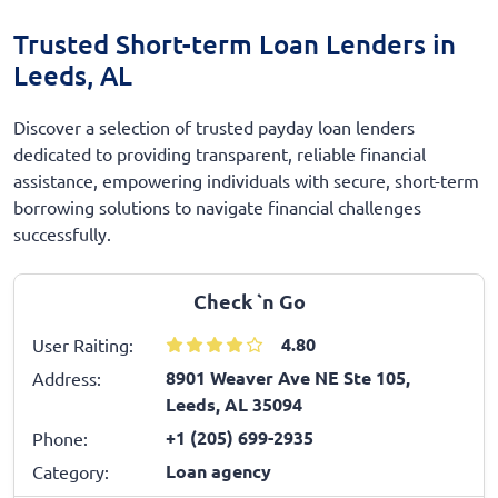
Trusted Short-term Loan Lenders in
Leeds, AL
Discover a selection of trusted payday loan lenders
dedicated to providing transparent, reliable financial
assistance, empowering individuals with secure, short-term
borrowing solutions to navigate financial challenges
successfully.
Check `n Go
4.80
User Raiting:
8901 Weaver Ave NE Ste 105,
Address:
Leeds, AL 35094
+1 (205) 699-2935
Phone:
Loan agency
Category: