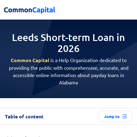
Leeds Short-term
Loan in
2026
Common Capital
is a Help Organization dedicated to
providing the public with comprehensive, accurate, and
accessible online information about payday loans in
Alabama
Table of content
Jump to