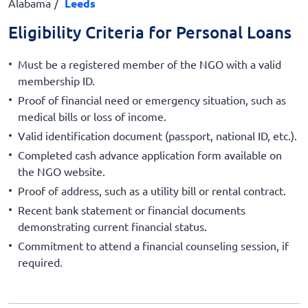
Alabama
Leeds
Eligibility Criteria for Personal Loans
Must be a registered member of the NGO with a valid
membership ID.
Proof of financial need or emergency situation, such as
medical bills or loss of income.
Valid identification document (passport, national ID, etc.).
Completed cash advance application form available on
the NGO website.
Proof of address, such as a utility bill or rental contract.
Recent bank statement or financial documents
demonstrating current financial status.
Commitment to attend a financial counseling session, if
required.