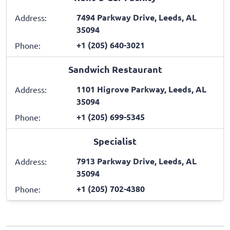
7494 Parkway Drive, Leeds, AL
Address:
35094
+1 (205) 640-3021
Phone:
Sandwich Restaurant
1101 Higrove Parkway, Leeds, AL
Address:
35094
+1 (205) 699-5345
Phone:
Specialist
7913 Parkway Drive, Leeds, AL
Address:
35094
+1 (205) 702-4380
Phone: