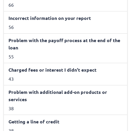
66
Incorrect information on your report
56
Problem with the payoff process at the end of the
loan
55
Charged fees or interest I didn't expect
43
Problem with additional add-on products or
services
38
Getting a line of credit
38