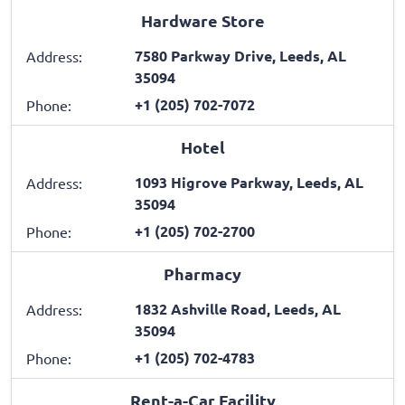
Hardware Store
7580 Parkway Drive, Leeds, AL
Address:
35094
+1 (205) 702-7072
Phone:
Hotel
1093 Higrove Parkway, Leeds, AL
Address:
35094
+1 (205) 702-2700
Phone:
Pharmacy
1832 Ashville Road, Leeds, AL
Address:
35094
+1 (205) 702-4783
Phone:
Rent-a-Car Facility