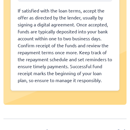
If satisfied with the loan terms, accept the
offer as directed by the lender, usually by
signing a digital agreement. Once accepted,
funds are typically deposited into your bank
account within one to two business days.
Confirm receipt of the funds and review the
repayment terms once more. Keep track of
the repayment schedule and set reminders to
ensure timely payments. Successful fund
receipt marks the beginning of your loan
plan, so ensure to manage it responsibly.