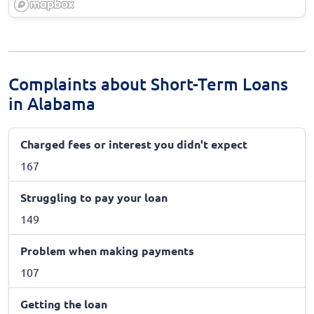
Complaints about Short-Term Loans
in Alabama
Charged fees or interest you didn't expect
167
Struggling to pay your loan
149
Problem when making payments
107
Getting the loan