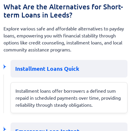
What Are the Alternatives for Short-
term Loans in Leeds?
Explore various safe and affordable alternatives to payday
loans, empowering you with financial stability through
options like credit counseling, installment loans, and local
community assistance programs.
Installment Loans Quick
Installment loans offer borrowers a defined sum
repaid in scheduled payments over time, providing
reliability through steady obligations.