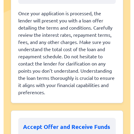
Once your application is processed, the
lender will present you with a loan offer
detailing the terms and conditions. Carefully
review the interest rates, repayment terms,
fees, and any other charges. Make sure you
understand the total cost of the loan and
repayment schedule. Do not hesitate to
contact the lender for clarification on any
points you don’t understand. Understanding
the loan terms thoroughly is crucial to ensure
it aligns with your financial capabilities and
preferences.
Accept Offer and Receive Funds