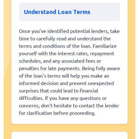
Understand Loan Terms
Once you’ve identified potential lenders, take
time to carefully read and understand the
terms and conditions of the loan. Familiarize
yourself with the interest rates, repayment
schedules, and any associated fees or
penalties for late payments. Being fully aware
of the loan's terms will help you make an
informed decision and prevent unexpected
surprises that could lead to financial
difficulties. If you have any questions or
concerns, don’t hesitate to contact the lender
for clarification before proceeding.