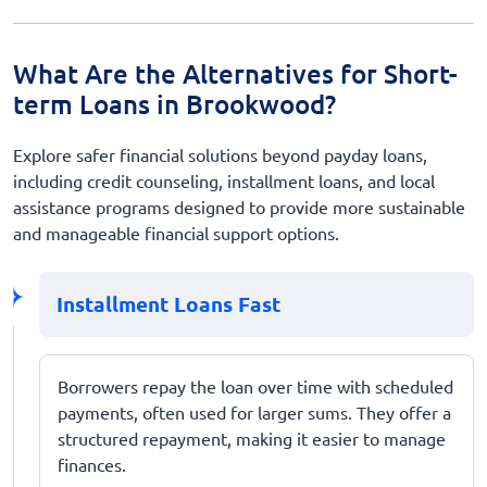
What Are the Alternatives for Short-
term Loans in Brookwood?
Explore safer financial solutions beyond payday loans,
including credit counseling, installment loans, and local
assistance programs designed to provide more sustainable
and manageable financial support options.
Installment Loans Fast
Borrowers repay the loan over time with scheduled
payments, often used for larger sums. They offer a
structured repayment, making it easier to manage
finances.