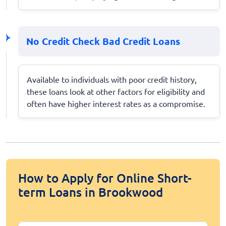
No Credit Check Bad Credit Loans
Available to individuals with poor credit history,
these loans look at other factors for eligibility and
often have higher interest rates as a compromise.
How to Apply for Online Short-
term Loans in Brookwood