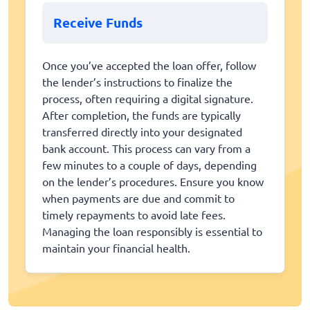
Receive Funds
Once you’ve accepted the loan offer, follow
the lender’s instructions to finalize the
process, often requiring a digital signature.
After completion, the funds are typically
transferred directly into your designated
bank account. This process can vary from a
few minutes to a couple of days, depending
on the lender’s procedures. Ensure you know
when payments are due and commit to
timely repayments to avoid late fees.
Managing the loan responsibly is essential to
maintain your financial health.