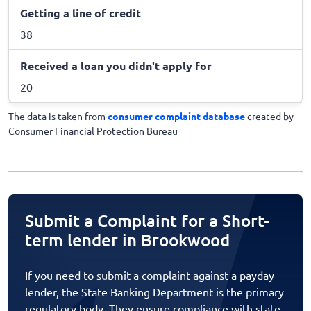
Getting a line of credit
38
Received a loan you didn't apply for
20
The data is taken from
consumer complaint database
created by
Consumer Financial Protection Bureau
Submit a Complaint for a Short-
term lender in Brookwood
If you need to submit a complaint against a payday
lender, the State Banking Department is the primary
regulatory body. They ensure compliance with state