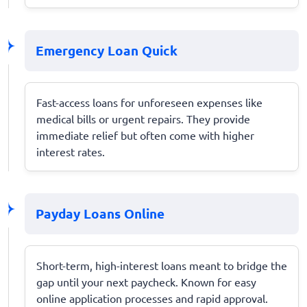
Emergency Loan Quick
Fast-access loans for unforeseen expenses like
medical bills or urgent repairs. They provide
immediate relief but often come with higher
interest rates.
Payday Loans Online
Short-term, high-interest loans meant to bridge the
gap until your next paycheck. Known for easy
online application processes and rapid approval.