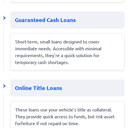
Guaranteed Cash Loans
Short-term, small loans designed to cover
immediate needs. Accessible with minimal
requirements, they're a quick solution for
temporary cash shortages.
Online Title Loans
These loans use your vehicle’s title as collateral.
They provide quick access to funds, but risk asset
forfeiture if not repaid on time.