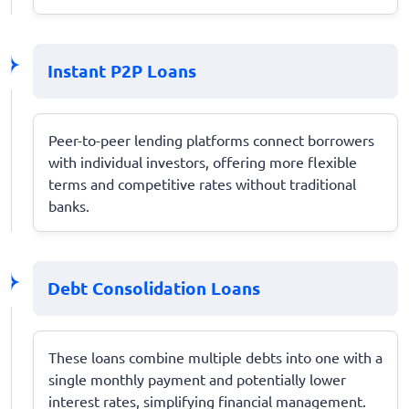
Instant P2P Loans
Peer-to-peer lending platforms connect borrowers
with individual investors, offering more flexible
terms and competitive rates without traditional
banks.
Debt Consolidation Loans
These loans combine multiple debts into one with a
single monthly payment and potentially lower
interest rates, simplifying financial management.