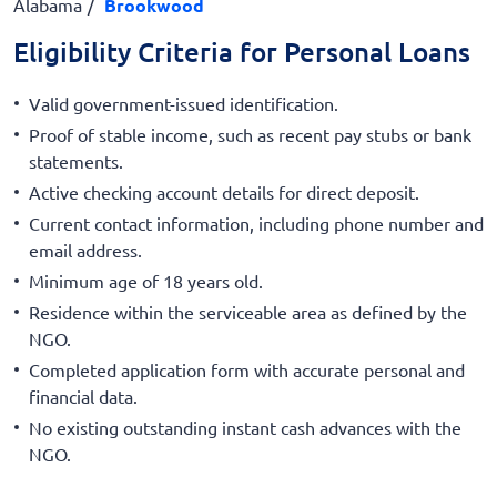
Alabama
Brookwood
Eligibility Criteria for Personal Loans
Valid government-issued identification.
Proof of stable income, such as recent pay stubs or bank
statements.
Active checking account details for direct deposit.
Current contact information, including phone number and
email address.
Minimum age of 18 years old.
Residence within the serviceable area as defined by the
NGO.
Completed application form with accurate personal and
financial data.
No existing outstanding instant cash advances with the
NGO.