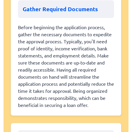
Gather Required Documents
Before beginning the application process,
gather the necessary documents to expedite
the approval process. Typically, you'll need
proof of identity, income verification, bank
statements, and employment details. Make
sure these documents are up-to-date and
readily accessible. Having all required
documents on hand will streamline the
application process and potentially reduce the
time it takes for approval. Being organized
demonstrates responsibility, which can be
beneficial in securing a loan offer.