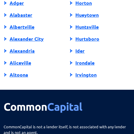
Adger
Horton
Alabaster
Hueytown
Albertville
Huntsville
Alexander City
Hurtsboro
Alexandria
Ider
Aliceville
Irondale
Altoona
Irvington
Andalusia
Jackson
Anniston
Jacksonville
Arab
Jasper
Ardmore
Jemison
CommonCapital is not a lender itself, is not associated with any lender
and is not an agent.