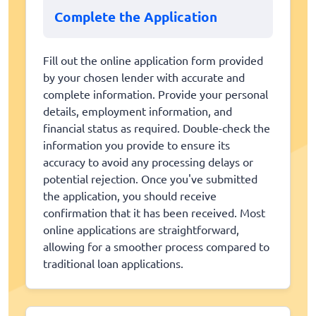
Complete the Application
Fill out the online application form provided
by your chosen lender with accurate and
complete information. Provide your personal
details, employment information, and
financial status as required. Double-check the
information you provide to ensure its
accuracy to avoid any processing delays or
potential rejection. Once you've submitted
the application, you should receive
confirmation that it has been received. Most
online applications are straightforward,
allowing for a smoother process compared to
traditional loan applications.