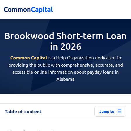
Brookwood Short-term
Loan
in 2026
Common Capital
is a Help Organization dedicated to
providing the public with comprehensive, accurate, and
accessible online information about payday loans in
Alabama
Table of content
Jump to