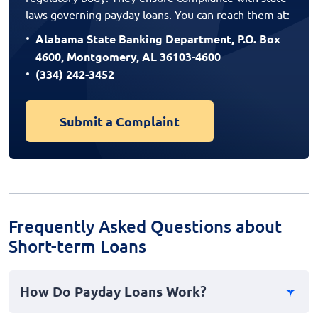
laws governing payday loans. You can reach them at:
Alabama State Banking Department, P.O. Box
4600, Montgomery, AL 36103-4600
(334) 242-3452
Submit a Complaint
Frequently Asked Questions about
Short-term Loans
How Do Payday Loans Work?