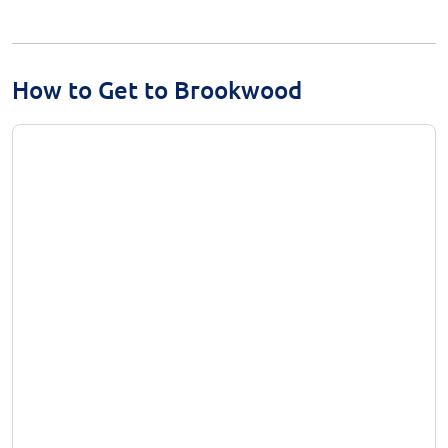
How to Get to Brookwood