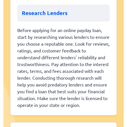
Research Lenders
Before applying for an online payday loan,
start by researching various lenders to ensure
you choose a reputable one. Look for reviews,
ratings, and customer feedback to
understand different lenders' reliability and
trustworthiness. Pay attention to the interest
rates, terms, and fees associated with each
lender. Conducting thorough research will
help you avoid predatory lenders and ensure
you find a loan that best suits your financial
situation. Make sure the lender is licensed to
operate in your state or region.