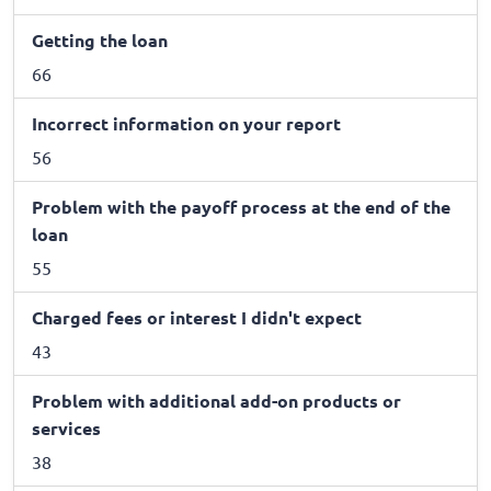
Getting the loan
66
Incorrect information on your report
56
Problem with the payoff process at the end of the
loan
55
Charged fees or interest I didn't expect
43
Problem with additional add-on products or
services
38