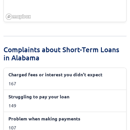
Complaints about Short-Term Loans
in Alabama
Charged fees or interest you didn't expect
167
Struggling to pay your loan
149
Problem when making payments
107