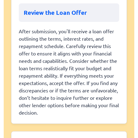
Review the Loan Offer
After submission, you'll receive a loan offer
outlining the terms, interest rates, and
repayment schedule. Carefully review this
offer to ensure it aligns with your financial
needs and capabilities. Consider whether the
loan terms realistically fit your budget and
repayment ability. If everything meets your
expectations, accept the offer. If you find any
discrepancies or if the terms are unfavorable,
don’t hesitate to inquire further or explore
other lender options before making your final
decision.