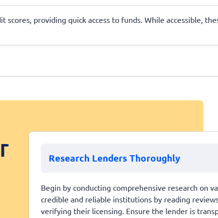
dit scores, providing quick access to funds. While accessible, th
r
Research Lenders Thoroughly
Begin by conducting comprehensive research on vari
credible and reliable institutions by reading review
verifying their licensing. Ensure the lender is tran