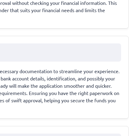
val without checking your financial information. This
der that suits your financial needs and limits the
l necessary documentation to streamline your experience.
ank account details, identification, and possibly your
ady will make the application smoother and quicker.
requirements. Ensuring you have the right paperwork on
s of swift approval, helping you secure the funds you