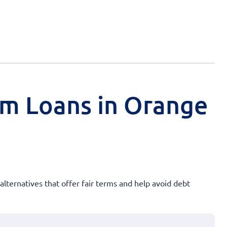
rm Loans in Orange
alternatives that offer fair terms and help avoid debt