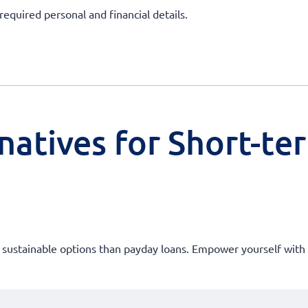
required personal and financial details.
natives for Short-te
e sustainable options than payday loans. Empower yourself with 