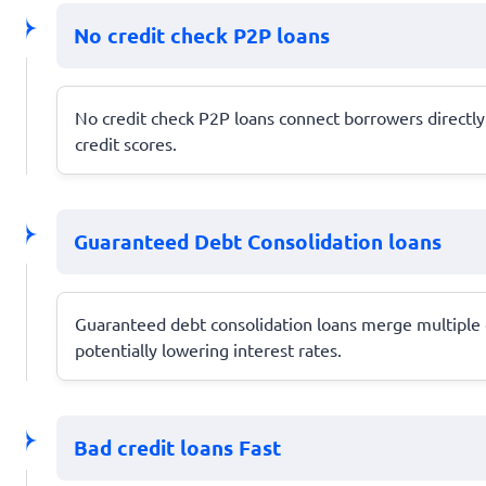
No credit check P2P loans
No credit check P2P loans connect borrowers directly w
credit scores.
Guaranteed Debt Consolidation loans
Guaranteed debt consolidation loans merge multiple d
potentially lowering interest rates.
Bad credit loans Fast