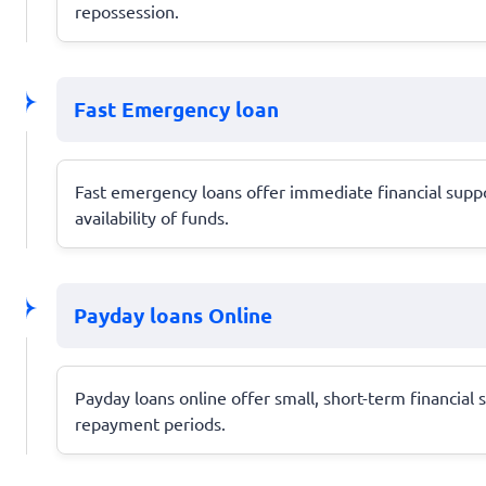
repossession.
Fast Emergency loan
Fast emergency loans offer immediate financial suppo
availability of funds.
Payday loans Online
Payday loans online offer small, short-term financial
repayment periods.