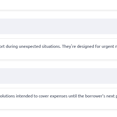
rt during unexpected situations. They're designed for urgent ne
 solutions intended to cover expenses until the borrower’s next 