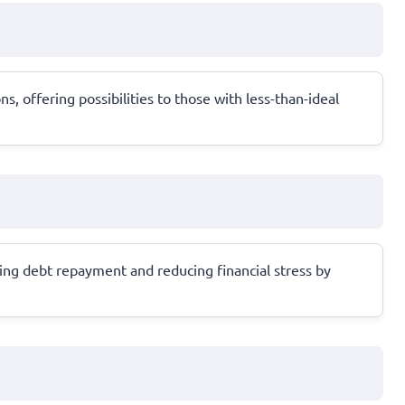
, offering possibilities to those with less-than-ideal
ing debt repayment and reducing financial stress by