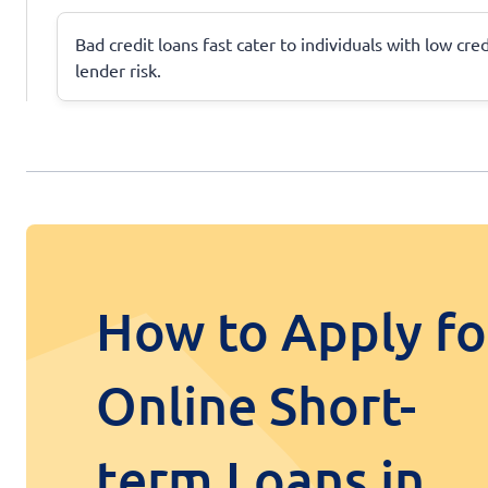
Bad credit loans fast cater to individuals with low cre
lender risk.
How to Apply fo
Online Short-
term Loans in