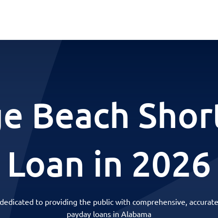
e Beach Shor
Loan in 2026
 dedicated to providing the public with comprehensive, accurate
payday loans in Alabama