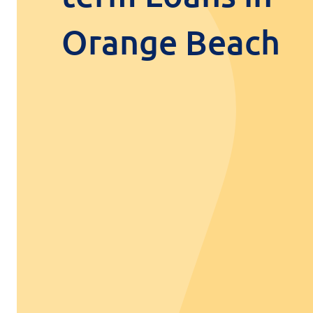
Orange Beach