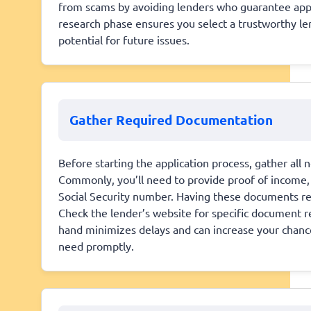
from scams by avoiding lenders who guarantee appro
research phase ensures you select a trustworthy len
potential for future issues.
Gather Required Documentation
Before starting the application process, gather al
Commonly, you’ll need to provide proof of income, b
Social Security number. Having these documents re
Check the lender’s website for specific document 
hand minimizes delays and can increase your chance
need promptly.