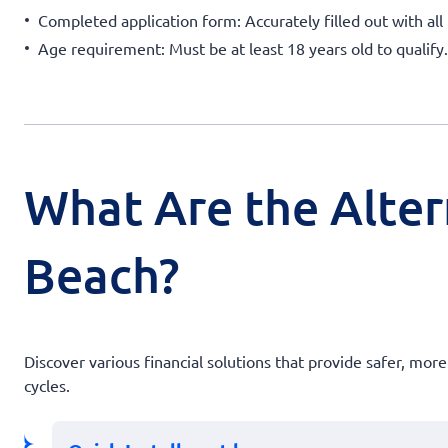
Completed application form: Accurately filled out with all 
Age requirement: Must be at least 18 years old to qualify.
What Are the Alter
Beach?
Discover various financial solutions that provide safer, mor
cycles.