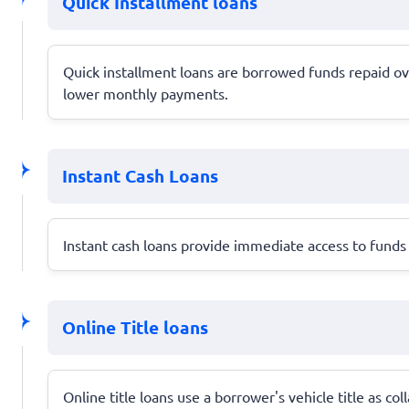
Quick Installment loans
Quick installment loans are borrowed funds repaid o
lower monthly payments.
Instant Cash Loans
Instant cash loans provide immediate access to funds 
Online Title loans
Online title loans use a borrower's vehicle title as co