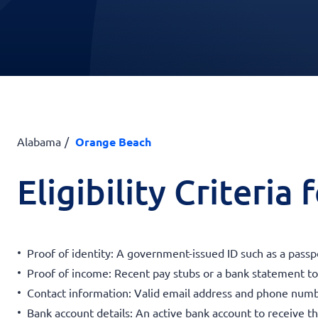
Alabama
Orange Beach
Eligibility Criteria
Proof of identity: A government-issued ID such as a passpor
Proof of income: Recent pay stubs or a bank statement to v
Contact information: Valid email address and phone num
Bank account details: An active bank account to receive t