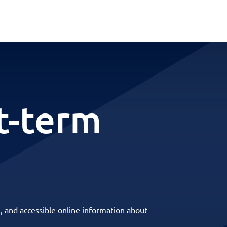
t-term
, and accessible online information about