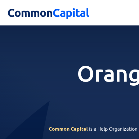
Orang
Common Capital
is a Help Organization