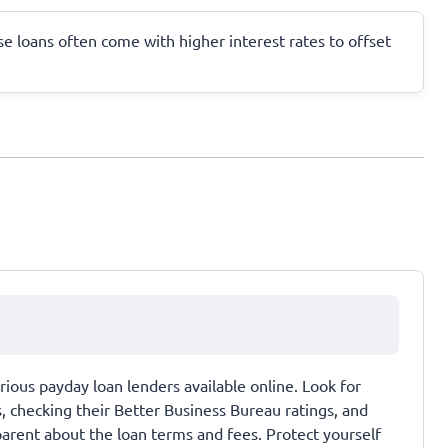
ese loans often come with higher interest rates to offset
ous payday loan lenders available online. Look for
s, checking their Better Business Bureau ratings, and
sparent about the loan terms and fees. Protect yourself