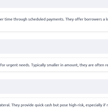
ver time through scheduled payments. They offer borrowers a lo
for urgent needs. Typically smaller in amount, they are often r
llateral. They provide quick cash but pose high-risk, especially 