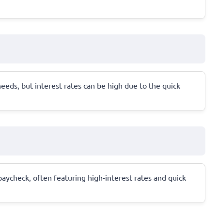
eds, but interest rates can be high due to the quick
paycheck, often featuring high-interest rates and quick