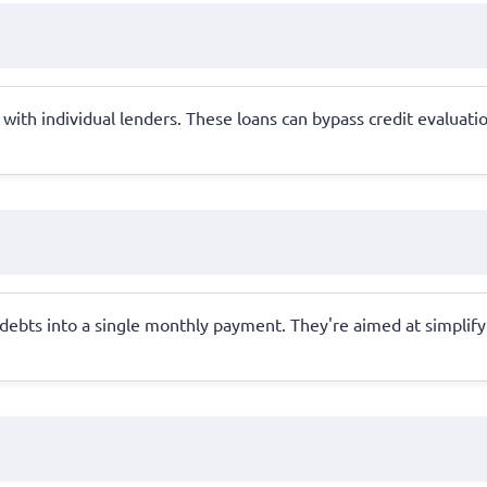
ith individual lenders. These loans can bypass credit evaluations
ebts into a single monthly payment. They're aimed at simplify