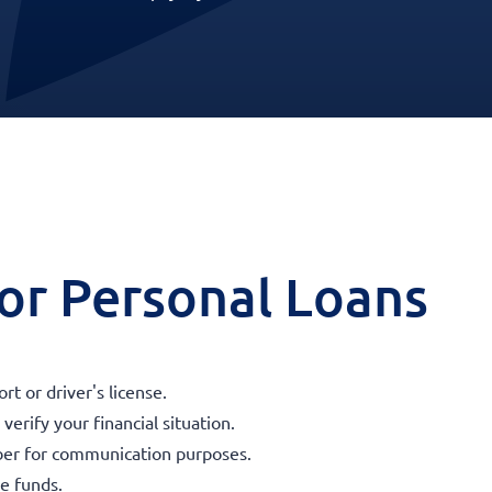
 for Personal Loans
t or driver's license.
erify your financial situation.
ber for communication purposes.
he funds.