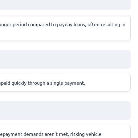
nger period compared to payday loans, often resulting in
epaid quickly through a single payment.
if repayment demands aren't met, risking vehicle