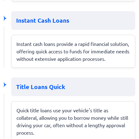
Instant Cash Loans
Instant cash loans provide a rapid financial solution,
offering quick access to funds for immediate needs
without extensive application processes.
Title Loans Quick
Quick title loans use your vehicle's title as
collateral, allowing you to borrow money while still
driving your car, often without a lengthy approval
process.