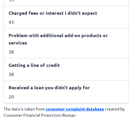
Charged fees or interest I didn't expect
43
Problem with additional add-on products or
services
38
Getting a line of credit
38
Received a loan you didn't apply for
20
The data is taken from
consumer complaint database
created by
Consumer Financial Protection Bureau