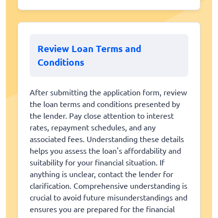
Review Loan Terms and
Conditions
After submitting the application form, review
the loan terms and conditions presented by
the lender. Pay close attention to interest
rates, repayment schedules, and any
associated fees. Understanding these details
helps you assess the loan's affordability and
suitability for your financial situation. If
anything is unclear, contact the lender for
clarification. Comprehensive understanding is
crucial to avoid future misunderstandings and
ensures you are prepared for the financial