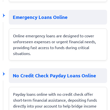
Emergency Loans Online
Online emergency loans are designed to cover
unforeseen expenses or urgent financial needs,
providing fast access to funds during critical
situations.
No Credit Check Payday Loans Online
Payday loans online with no credit check offer
short-term financial assistance, depositing funds
directly into your account to help bridge income