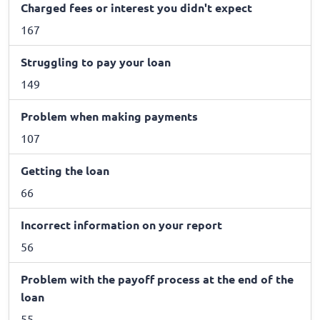
Charged fees or interest you didn't expect
167
Struggling to pay your loan
149
Problem when making payments
107
Getting the loan
66
Incorrect information on your report
56
Problem with the payoff process at the end of the
loan
55