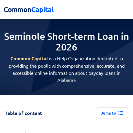
Seminole Short-term
Loan in
2026
Common Capital
is a Help Organization dedicated to
providing the public with comprehensive, accurate, and
accessible online information about payday loans in
Alabama
Table of content
Jump to