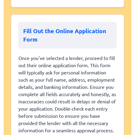
Fill Out the Online Application
Form
Once you've selected a lender, proceed to fill
out their online application form. This form
will typically ask for personal information
such as your full name, address, employment
details, and banking information. Ensure you
complete all fields accurately and honestly, as
inaccuracies could result in delays or denial of
your application. Double-check each entry
before submission to ensure you have
provided the lender with all the necessary
information for a seamless approval process.