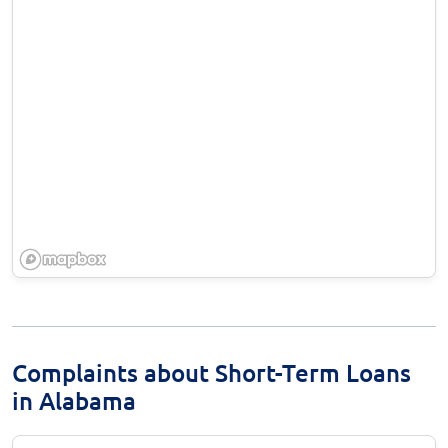
Complaints about Short-Term Loans
in Alabama