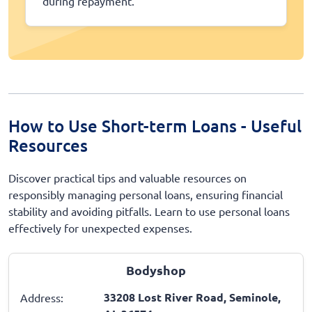
during repayment.
How to Use Short-term Loans - Useful
Resources
Discover practical tips and valuable resources on
responsibly managing personal loans, ensuring financial
stability and avoiding pitfalls. Learn to use personal loans
effectively for unexpected expenses.
Bodyshop
33208 Lost River Road, Seminole,
Address: