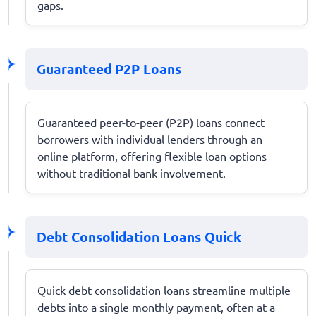
gaps.
Guaranteed P2P Loans
Guaranteed peer-to-peer (P2P) loans connect
borrowers with individual lenders through an
online platform, offering flexible loan options
without traditional bank involvement.
Debt Consolidation Loans Quick
Quick debt consolidation loans streamline multiple
debts into a single monthly payment, often at a