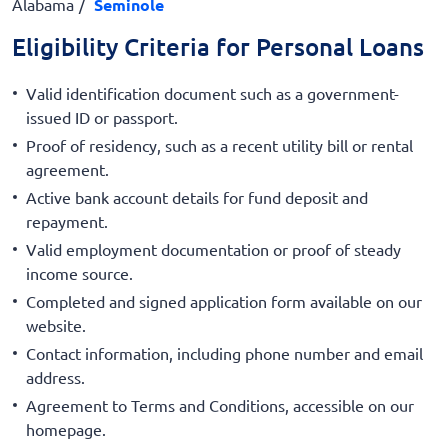
Alabama
Seminole
Eligibility Criteria for Personal Loans
Valid identification document such as a government-
issued ID or passport.
Proof of residency, such as a recent utility bill or rental
agreement.
Active bank account details for fund deposit and
repayment.
Valid employment documentation or proof of steady
income source.
Completed and signed application form available on our
website.
Contact information, including phone number and email
address.
Agreement to Terms and Conditions, accessible on our
homepage.