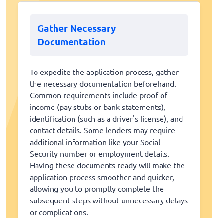
Gather Necessary
Documentation
To expedite the application process, gather
the necessary documentation beforehand.
Common requirements include proof of
income (pay stubs or bank statements),
identification (such as a driver's license), and
contact details. Some lenders may require
additional information like your Social
Security number or employment details.
Having these documents ready will make the
application process smoother and quicker,
allowing you to promptly complete the
subsequent steps without unnecessary delays
or complications.