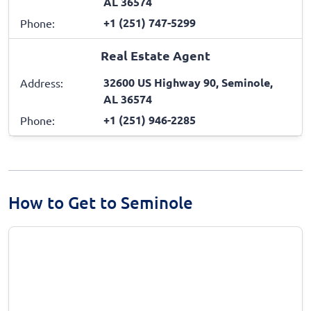
AL 36574
+1 (251) 747-5299
Phone:
Real Estate Agent
32600 US Highway 90, Seminole,
Address:
AL 36574
+1 (251) 946-2285
Phone:
How to Get to Seminole