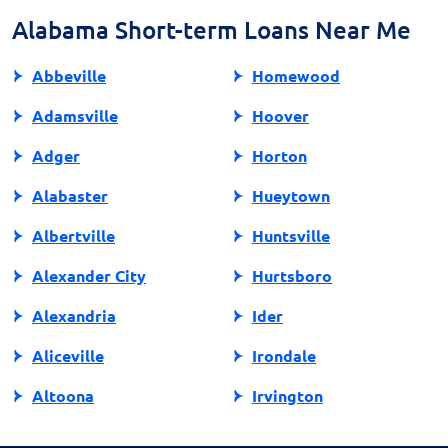
safer borrowing experience.
Alabama Short-term Loans Near Me
Abbeville
Homewood
Adamsville
Hoover
Adger
Horton
Alabaster
Hueytown
Albertville
Huntsville
Alexander City
Hurtsboro
Alexandria
Ider
Aliceville
Irondale
Altoona
Irvington
Andalusia
Jackson