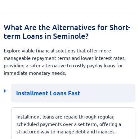
What Are the Alternatives for Short-
term Loans in Seminole?
Explore viable financial solutions that offer more
manageable repayment terms and lower interest rates,
providing a safer alternative to costly payday loans for
immediate monetary needs.
Installment Loans Fast
Installment loans are repaid through regular,
scheduled payments over a set term, offering a
structured way to manage debt and finances.