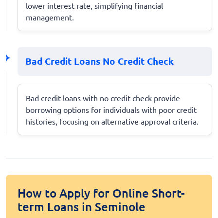
lower interest rate, simplifying financial
management.
Bad Credit Loans No Credit Check
Bad credit loans with no credit check provide
borrowing options for individuals with poor credit
histories, focusing on alternative approval criteria.
How to Apply for Online Short-
term Loans in Seminole