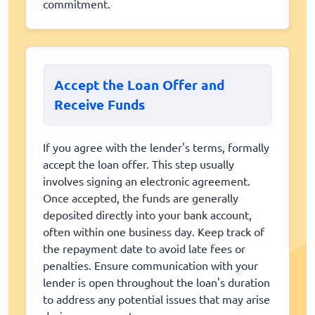
commitment.
Accept the Loan Offer and
Receive Funds
If you agree with the lender's terms, formally
accept the loan offer. This step usually
involves signing an electronic agreement.
Once accepted, the funds are generally
deposited directly into your bank account,
often within one business day. Keep track of
the repayment date to avoid late fees or
penalties. Ensure communication with your
lender is open throughout the loan's duration
to address any potential issues that may arise