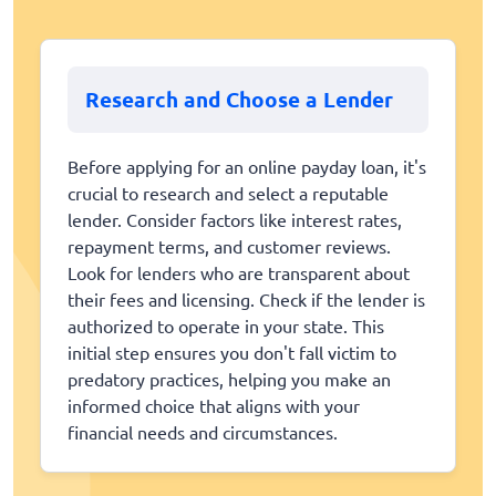
Research and Choose a Lender
Before applying for an online payday loan, it's
crucial to research and select a reputable
lender. Consider factors like interest rates,
repayment terms, and customer reviews.
Look for lenders who are transparent about
their fees and licensing. Check if the lender is
authorized to operate in your state. This
initial step ensures you don't fall victim to
predatory practices, helping you make an
informed choice that aligns with your
financial needs and circumstances.