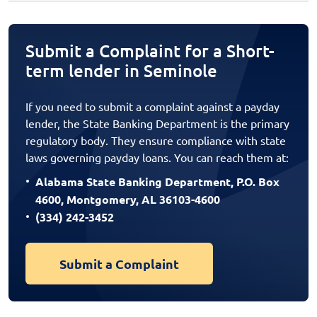
Submit a Complaint for a Short-
term lender in Seminole
If you need to submit a complaint against a payday
lender, the State Banking Department is the primary
regulatory body. They ensure compliance with state
laws governing payday loans. You can reach them at:
Alabama State Banking Department, P.O. Box
4600, Montgomery, AL 36103-4600
(334) 242-3452
Submit a Complaint