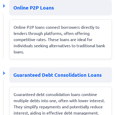
Online P2P Loans
Online P2P loans connect borrowers directly to
lenders through platforms, often offering
competitive rates. These loans are ideal for
individuals seeking alternatives to traditional bank
loans.
Guaranteed Debt Consolidation Loans
Guaranteed debt consolidation loans combine
multiple debts into one, often with lower interest.
They simplify repayments and potentially reduce
interest, aiding in effective debt management.