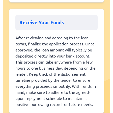
Receive Your Funds
After reviewing and agreeing to the loan
terms, finalize the application process. Once
approved, the loan amount will typically be
deposited directly into your bank account.
This process can take anywhere from a few
hours to one business day, depending on the
lender. Keep track of the disbursement
timeline provided by the lender to ensure
everything proceeds smoothly. With funds in
hand, make sure to adhere to the agreed-
upon repayment schedule to maintain a
positive borrowing record for future needs.