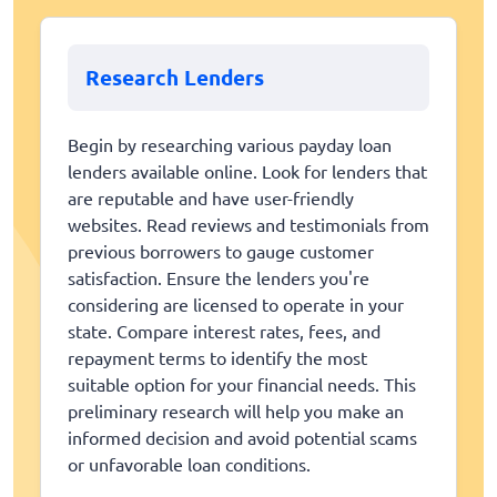
Research Lenders
Begin by researching various payday loan
lenders available online. Look for lenders that
are reputable and have user-friendly
websites. Read reviews and testimonials from
previous borrowers to gauge customer
satisfaction. Ensure the lenders you're
considering are licensed to operate in your
state. Compare interest rates, fees, and
repayment terms to identify the most
suitable option for your financial needs. This
preliminary research will help you make an
informed decision and avoid potential scams
or unfavorable loan conditions.