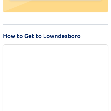
How to Get to Lowndesboro