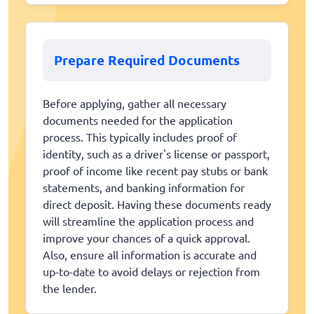
Prepare Required Documents
Before applying, gather all necessary
documents needed for the application
process. This typically includes proof of
identity, such as a driver's license or passport,
proof of income like recent pay stubs or bank
statements, and banking information for
direct deposit. Having these documents ready
will streamline the application process and
improve your chances of a quick approval.
Also, ensure all information is accurate and
up-to-date to avoid delays or rejection from
the lender.