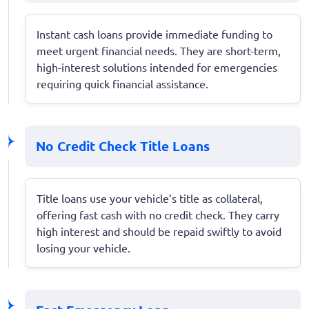
Instant cash loans provide immediate funding to
meet urgent financial needs. They are short-term,
high-interest solutions intended for emergencies
requiring quick financial assistance.
No Credit Check Title Loans
Title loans use your vehicle’s title as collateral,
offering fast cash with no credit check. They carry
high interest and should be repaid swiftly to avoid
losing your vehicle.