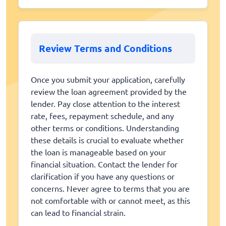
Review Terms and Conditions
Once you submit your application, carefully
review the loan agreement provided by the
lender. Pay close attention to the interest
rate, fees, repayment schedule, and any
other terms or conditions. Understanding
these details is crucial to evaluate whether
the loan is manageable based on your
financial situation. Contact the lender for
clarification if you have any questions or
concerns. Never agree to terms that you are
not comfortable with or cannot meet, as this
can lead to financial strain.