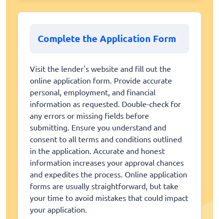
Complete the Application Form
Visit the lender's website and fill out the
online application form. Provide accurate
personal, employment, and financial
information as requested. Double-check for
any errors or missing fields before
submitting. Ensure you understand and
consent to all terms and conditions outlined
in the application. Accurate and honest
information increases your approval chances
and expedites the process. Online application
forms are usually straightforward, but take
your time to avoid mistakes that could impact
your application.