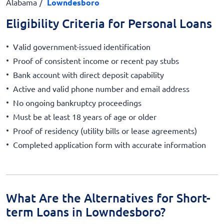
Alabama
Lowndesboro
Eligibility Criteria for Personal Loans
Valid government-issued identification
Proof of consistent income or recent pay stubs
Bank account with direct deposit capability
Active and valid phone number and email address
No ongoing bankruptcy proceedings
Must be at least 18 years of age or older
Proof of residency (utility bills or lease agreements)
Completed application form with accurate information
What Are the Alternatives for Short-
term Loans in Lowndesboro?