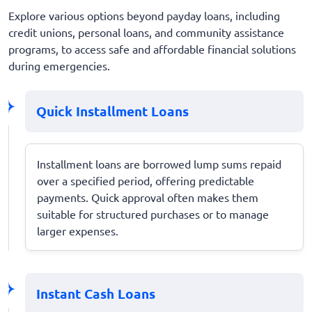
Explore various options beyond payday loans, including
credit unions, personal loans, and community assistance
programs, to access safe and affordable financial solutions
during emergencies.
Quick Installment Loans
Installment loans are borrowed lump sums repaid
over a specified period, offering predictable
payments. Quick approval often makes them
suitable for structured purchases or to manage
larger expenses.
Instant Cash Loans