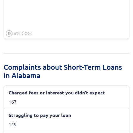
Complaints about Short-Term Loans
in Alabama
Charged fees or interest you didn't expect
167
Struggling to pay your loan
149