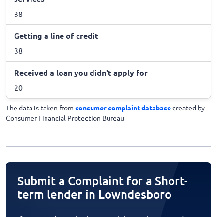
38
Getting a line of credit
38
Received a loan you didn't apply for
20
The data is taken from
consumer complaint database
created by
Consumer Financial Protection Bureau
Submit a Complaint for a Short-
term lender in Lowndesboro