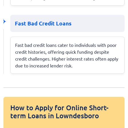
Fast Bad Credit Loans
Fast bad credit loans cater to individuals with poor
credit histories, offering quick funding despite
credit challenges. Higher interest rates often apply
due to increased lender risk.
How to Apply for Online Short-
term Loans in Lowndesboro