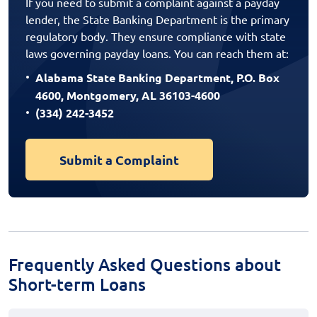
If you need to submit a complaint against a payday
lender, the State Banking Department is the primary
regulatory body. They ensure compliance with state
laws governing payday loans. You can reach them at:
Alabama State Banking Department, P.O. Box
4600, Montgomery, AL 36103-4600
(334) 242-3452
Submit a Complaint
Frequently Asked Questions about
Short-term Loans