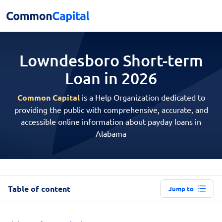
Lowndesboro Short-term
Loan in 2026
Common Capital
is a Help Organization dedicated to
providing the public with comprehensive, accurate, and
accessible online information about payday loans in
Alabama
Table of content
Jump to