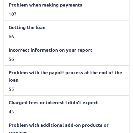
Problem when making payments
107
Getting the loan
66
Incorrect information on your report
56
Problem with the payoff process at the end of the
loan
55
Charged fees or interest I didn't expect
43
Problem with additional add-on products or
services