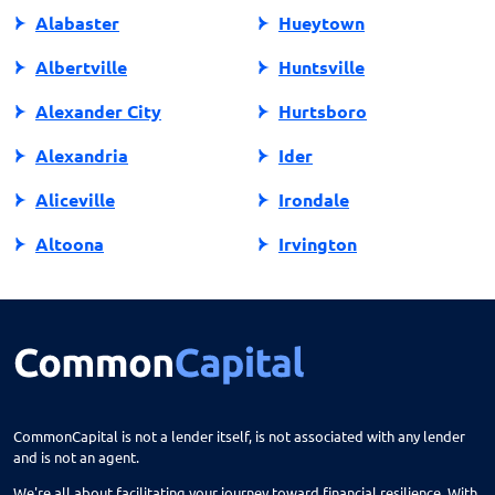
Alabaster
Hueytown
Albertville
Huntsville
Alexander City
Hurtsboro
Alexandria
Ider
Aliceville
Irondale
Altoona
Irvington
Andalusia
Jackson
Anniston
Jacksonville
Arab
Jasper
Ardmore
Jemison
CommonCapital is not a lender itself, is not associated with any lender
and is not an agent.
Ariton
Killen
We're all about facilitating your journey toward financial resilience. With