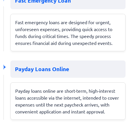
Fast Emergency Loan
Fast emergency loans are designed for urgent,
unforeseen expenses, providing quick access to
funds during critical times. The speedy process
ensures financial aid during unexpected events.
Payday Loans Online
Payday loans online are short-term, high-interest
loans accessible via the internet, intended to cover
expenses until the next paycheck arrives, with
convenient application and instant approval.