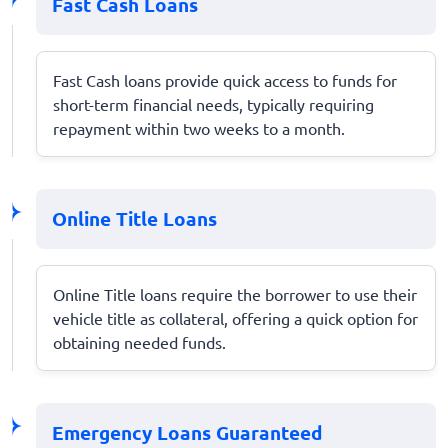
Fast Cash Loans
Fast Cash loans provide quick access to funds for
short-term financial needs, typically requiring
repayment within two weeks to a month.
Online Title Loans
Online Title loans require the borrower to use their
vehicle title as collateral, offering a quick option for
obtaining needed funds.
Emergency Loans Guaranteed