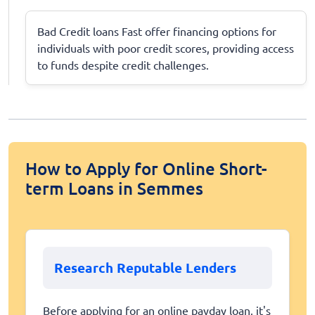
Bad Credit loans Fast offer financing options for
individuals with poor credit scores, providing access
to funds despite credit challenges.
How to Apply for Online Short-
term Loans in Semmes
Research Reputable Lenders
Before applying for an online payday loan, it's