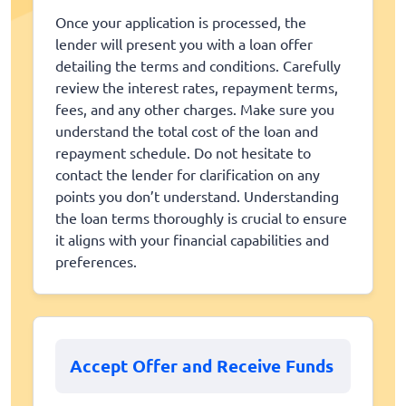
Once your application is processed, the
lender will present you with a loan offer
detailing the terms and conditions. Carefully
review the interest rates, repayment terms,
fees, and any other charges. Make sure you
understand the total cost of the loan and
repayment schedule. Do not hesitate to
contact the lender for clarification on any
points you don’t understand. Understanding
the loan terms thoroughly is crucial to ensure
it aligns with your financial capabilities and
preferences.
Accept Offer and Receive Funds