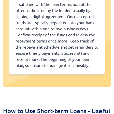
If satisfied with the loan terms, accept the
offer as directed by the lender, usually by
signing a digital agreement. Once accepted,
funds are typically deposited into your bank
account within one to two business days.
Confirm receipt of the funds and review the
repayment terms once more. Keep track of
the repayment schedule and set reminders to
ensure timely payments. Successful fund
receipt marks the beginning of your loan
plan, so ensure to manage it responsibly.
How to Use Short-term Loans - Useful