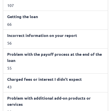
107
Getting the loan
66
Incorrect information on your report
56
Problem with the payoff process at the end of the
loan
55
Charged fees or interest I didn't expect
43
Problem with additional add-on products or
services