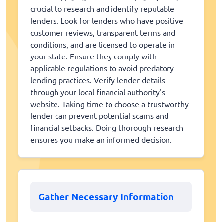
crucial to research and identify reputable
lenders. Look for lenders who have positive
customer reviews, transparent terms and
conditions, and are licensed to operate in
your state. Ensure they comply with
applicable regulations to avoid predatory
lending practices. Verify lender details
through your local financial authority's
website. Taking time to choose a trustworthy
lender can prevent potential scams and
financial setbacks. Doing thorough research
ensures you make an informed decision.
Gather Necessary Information