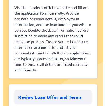
Visit the lender's official website and fill out
the application form carefully. Provide
accurate personal details, employment
information, and the loan amount you wish to
borrow. Double-check all information before
submitting to avoid any errors that could
delay the process. Ensure you're in a secure
internet environment to protect your
personal information. Well-done applications
are typically processed faster, so take your
time to ensure all details are filled correctly
and honestly.
Review Loan Offer and Terms