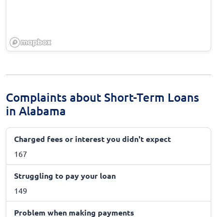
Complaints about Short-Term Loans
in Alabama
Charged fees or interest you didn't expect
167
Struggling to pay your loan
149
Problem when making payments