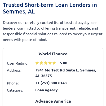
Trusted Short-term Loan Lenders in
Semmes, AL
Discover our carefully curated list of trusted payday loan
lenders, committed to offering transparent, reliable, and
responsible financial solutions tailored to meet your urgent
needs with peace of mind.
World Finance
5.00
User Raiting:
7941 Moffett Rd Suite E, Semmes,
Address:
AL 36575
+1 (251) 380-6143
Phone:
Loan agency
Category:
Advance America