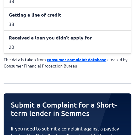
38
Getting a line of credit
38
Received a loan you didn't apply for
20
The data is taken from
consumer complaint database
created by
Consumer Financial Protection Bureau
Submit a Complaint for a Short-
term lender in Semmes
If you need to submit a complaint against a payday