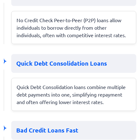
No Credit Check Peer-to-Peer (P2P) loans allow
individuals to borrow directly from other
individuals, often with competitive interest rates.
Quick Debt Consolidation Loans
Quick Debt Consolidation loans combine multiple
debt payments into one, simplifying repayment
and often offering lower interest rates.
Bad Credit Loans Fast