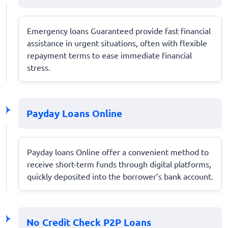
Emergency loans Guaranteed provide fast financial
assistance in urgent situations, often with flexible
repayment terms to ease immediate financial
stress.
Payday Loans Online
Payday loans Online offer a convenient method to
receive short-term funds through digital platforms,
quickly deposited into the borrower’s bank account.
No Credit Check P2P Loans