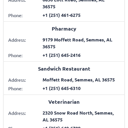
36575
+1 (251) 461-6275
Phone:
Pharmacy
9179 Moffett Road, Semmes, AL
Address:
36575
+1 (251) 645-2416
Phone:
Sandwich Restaurant
Moffett Road, Semmes, AL 36575
Address:
+1 (251) 645-6310
Phone:
Veterinarian
2320 Snow Road North, Semmes,
Address:
AL 36575