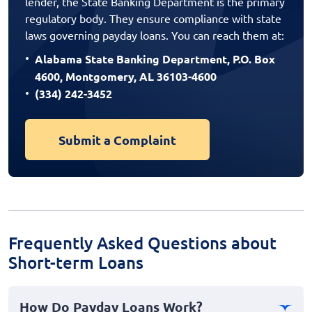
lender, the State Banking Department is the primary
regulatory body. They ensure compliance with state
laws governing payday loans. You can reach them at:
Alabama State Banking Department, P.O. Box
4600, Montgomery, AL 36103-4600
(334) 242-3452
Submit a Complaint
Frequently Asked Questions about
Short-term Loans
How Do Payday Loans Work?