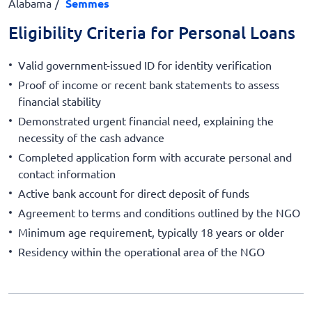
Alabama
Semmes
Eligibility Criteria for Personal Loans
Valid government-issued ID for identity verification
Proof of income or recent bank statements to assess
financial stability
Demonstrated urgent financial need, explaining the
necessity of the cash advance
Completed application form with accurate personal and
contact information
Active bank account for direct deposit of funds
Agreement to terms and conditions outlined by the NGO
Minimum age requirement, typically 18 years or older
Residency within the operational area of the NGO