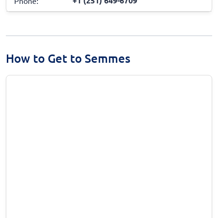
+1 (251) 649-6709
Phone:
How to Get to Semmes