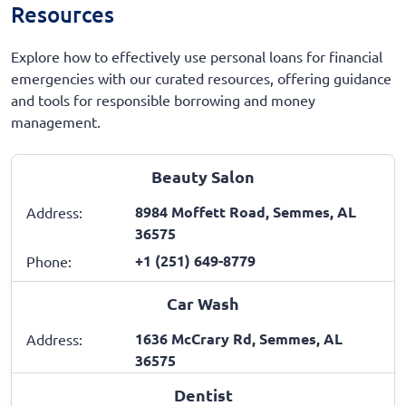
Resources
Explore how to effectively use personal loans for financial
emergencies with our curated resources, offering guidance
and tools for responsible borrowing and money
management.
Beauty Salon
8984 Moffett Road, Semmes, AL
Address:
36575
+1 (251) 649-8779
Phone:
Car Wash
1636 McCrary Rd, Semmes, AL
Address:
36575
Dentist