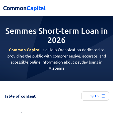
Semmes Short-term
Loan in
2026
Common Capital
is a Help Organization dedicated to
providing the public with comprehensive, accurate, and
accessible online information about payday loans in
Alabama
Table of content
Jump to