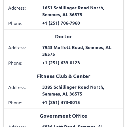
1651 Schillinger Road North,
Address:
Semmes, AL 36575
+1 (251) 706-7960
Phone:
Doctor
7943 Moffett Road, Semmes, AL
Address:
36575
+1 (251) 633-0123
Phone:
Fitness Club & Center
3385 Schillinger Road North,
Address:
Semmes, AL 36575
+1 (251) 473-0015
Phone:
Government Office
6836 Lott Road, Semmes, AL
Address: