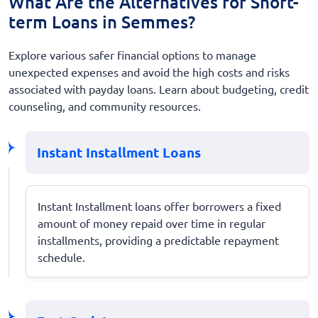
What Are the Alternatives for Short-
term Loans in Semmes?
Explore various safer financial options to manage
unexpected expenses and avoid the high costs and risks
associated with payday loans. Learn about budgeting, credit
counseling, and community resources.
Instant Installment Loans
Instant Installment loans offer borrowers a fixed
amount of money repaid over time in regular
installments, providing a predictable repayment
schedule.