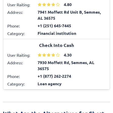
4.80
User Raiting:
7941 Moffett Rd Unit B, Semmes,
Address:
AL 36575
+1 (251) 645-7445
Phone:
Financial institution
Category:
Check Into Cash
4.30
User Raiting:
7930 Moffett Rd, Semmes, AL
Address:
36575
+1 (877) 262-2274
Phone:
Loan agency
Category: