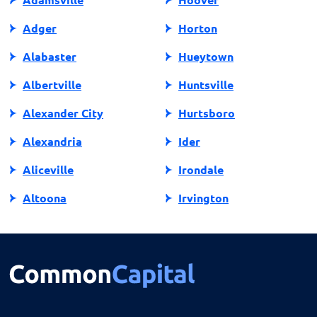
Adger
Horton
Alabaster
Hueytown
Albertville
Huntsville
Alexander City
Hurtsboro
Alexandria
Ider
Aliceville
Irondale
Altoona
Irvington
Andalusia
Jackson
Anniston
Jacksonville
Arab
Jasper
Ardmore
Jemison