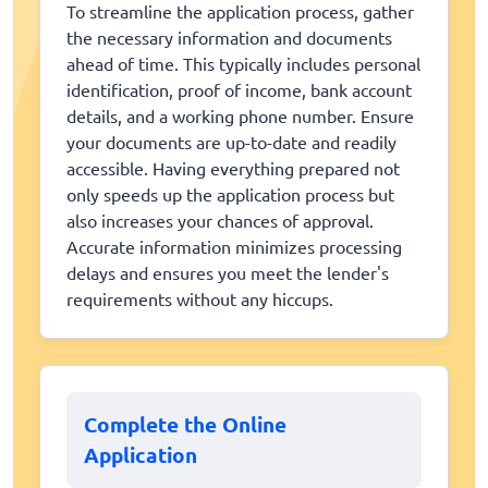
To streamline the application process, gather
the necessary information and documents
ahead of time. This typically includes personal
identification, proof of income, bank account
details, and a working phone number. Ensure
your documents are up-to-date and readily
accessible. Having everything prepared not
only speeds up the application process but
also increases your chances of approval.
Accurate information minimizes processing
delays and ensures you meet the lender's
requirements without any hiccups.
Complete the Online
Application