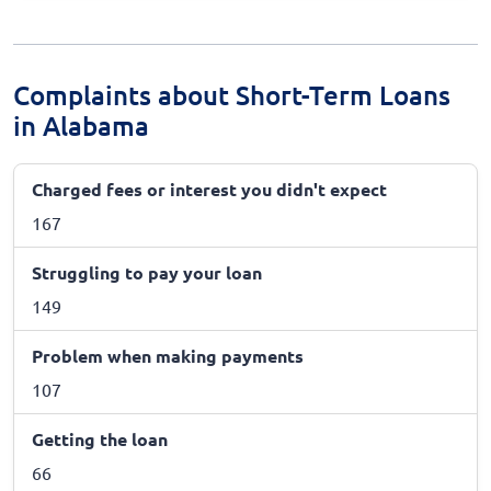
Complaints about Short-Term Loans
in Alabama
Charged fees or interest you didn't expect
167
Struggling to pay your loan
149
Problem when making payments
107
Getting the loan
66