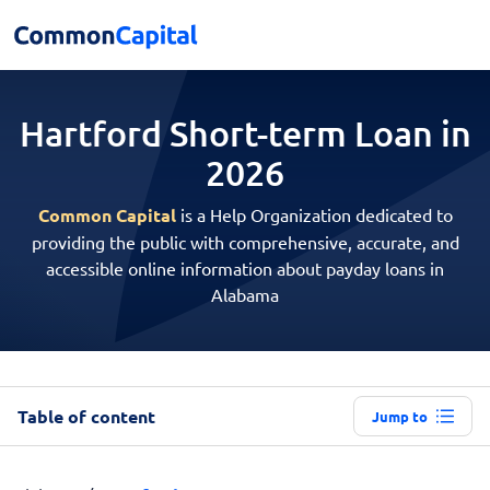
Hartford Short-term
Loan in
2026
Common Capital
is a Help Organization dedicated to
providing the public with comprehensive, accurate, and
accessible online information about payday loans in
Alabama
Table of content
Jump to