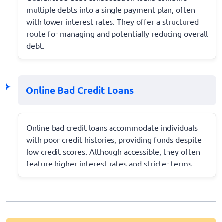
multiple debts into a single payment plan, often
with lower interest rates. They offer a structured
route for managing and potentially reducing overall
debt.
Online Bad Credit Loans
Online bad credit loans accommodate individuals
with poor credit histories, providing funds despite
low credit scores. Although accessible, they often
feature higher interest rates and stricter terms.