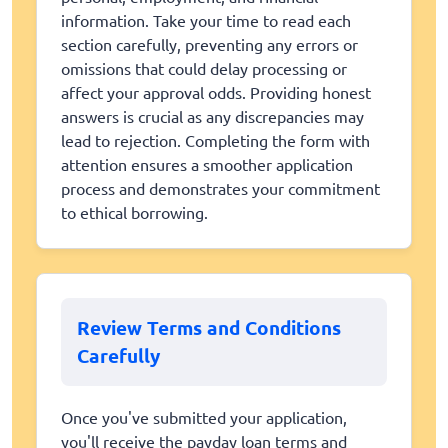
information. Take your time to read each
section carefully, preventing any errors or
omissions that could delay processing or
affect your approval odds. Providing honest
answers is crucial as any discrepancies may
lead to rejection. Completing the form with
attention ensures a smoother application
process and demonstrates your commitment
to ethical borrowing.
Review Terms and Conditions
Carefully
Once you've submitted your application,
you'll receive the payday loan terms and