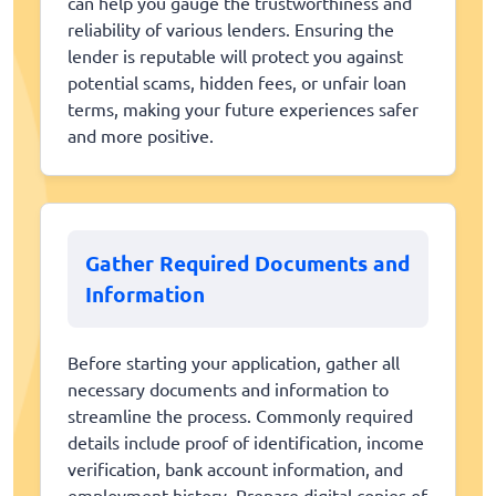
can help you gauge the trustworthiness and
reliability of various lenders. Ensuring the
lender is reputable will protect you against
potential scams, hidden fees, or unfair loan
terms, making your future experiences safer
and more positive.
Gather Required Documents and
Information
Before starting your application, gather all
necessary documents and information to
streamline the process. Commonly required
details include proof of identification, income
verification, bank account information, and
employment history. Prepare digital copies of