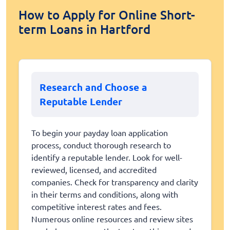
How to Apply for Online Short-
term Loans in Hartford
Research and Choose a
Reputable Lender
To begin your payday loan application
process, conduct thorough research to
identify a reputable lender. Look for well-
reviewed, licensed, and accredited
companies. Check for transparency and clarity
in their terms and conditions, along with
competitive interest rates and fees.
Numerous online resources and review sites