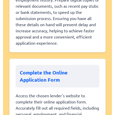
relevant documents, such as recent pay stubs
or bank statements, to speed up the
submission process. Ensuring you have all
these details on hand will prevent delay and
increase accuracy, helping to achieve faster
approval and a more convenient, efficient
application experience.
Complete the Online
Application Form
Access the chosen lender's website to
complete their online application form.
Accurately fill out all required fields, including
personal, employment, and financial