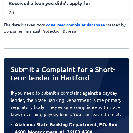
Received a loan you didn't apply for
20
The data is taken from
consumer complaint database
created by
Consumer Financial Protection Bureau
Submit a Complaint for a Short-
term lender in Hartford
If you need to submit a complaint against a payday
lender, the State Banking Department is the primary
regulatory body. They ensure compliance with state
laws governing payday loans. You can reach them at:
Alabama State Banking Department, P.O. Box
4600, Montgomery, AL 36103-4600