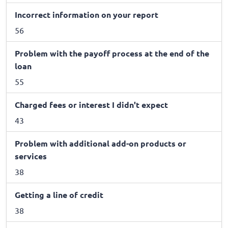
Incorrect information on your report
56
Problem with the payoff process at the end of the
loan
55
Charged fees or interest I didn't expect
43
Problem with additional add-on products or
services
38
Getting a line of credit
38