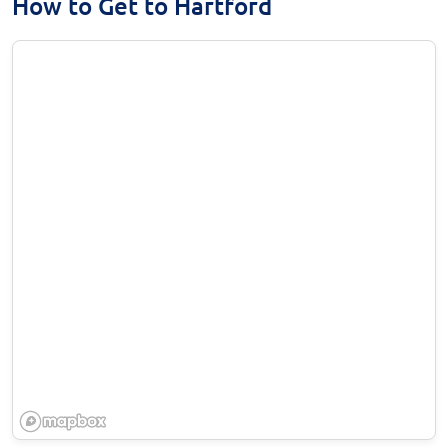
How to Get to Hartford