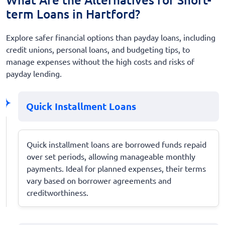
term Loans in Hartford?
Explore safer financial options than payday loans, including
credit unions, personal loans, and budgeting tips, to
manage expenses without the high costs and risks of
payday lending.
Quick Installment Loans
Quick installment loans are borrowed funds repaid
over set periods, allowing manageable monthly
payments. Ideal for planned expenses, their terms
vary based on borrower agreements and
creditworthiness.