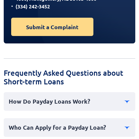
(334) 242-3452
Submit a Complaint
Frequently Asked Questions about
Short-term Loans
How Do Payday Loans Work?
Payday loans, often known as cash advances, are short-
term personal loans intended to cover immediate,
Who Can Apply for a Payday Loan?
emergency expenses until your next paycheck.
Applicants typically submit proof of income, checking