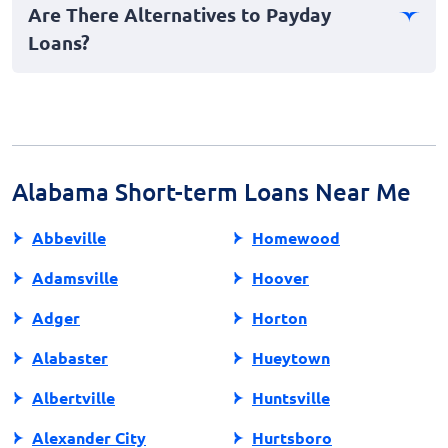
Are There Alternatives to Payday
in-person. You’ll need to provide personal
Loans?
identification, proof of income, and bank account
details.
Yes, alternatives include personal loans from credit
unions, borrowing from friends or family, or using
employer paycheck advances. These options often
have lower fees and more manageable repayment
terms.
Alabama Short-term Loans Near Me
Abbeville
Homewood
Adamsville
Hoover
Adger
Horton
Alabaster
Hueytown
Albertville
Huntsville
Alexander City
Hurtsboro