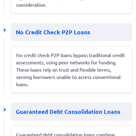
consideration.
No Credit Check P2P Loans
No credit check P2P loans bypass traditional credit
assessments, using peer networks for funding.
These loans rely on trust and flexible terms,
serving borrowers unable to access conventional
loans.
Guaranteed Debt Consolidation Loans
Guaranteed debt consolidation loans combine