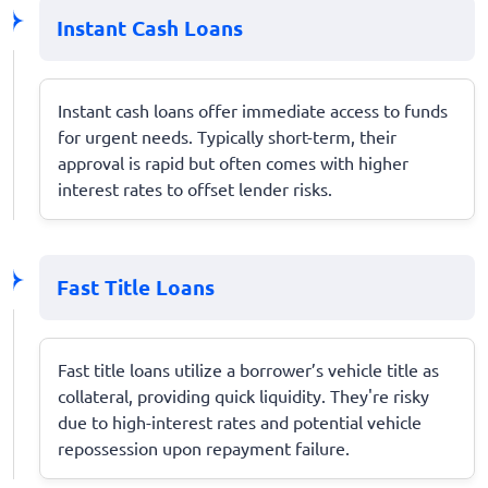
Instant Cash Loans
Instant cash loans offer immediate access to funds
for urgent needs. Typically short-term, their
approval is rapid but often comes with higher
interest rates to offset lender risks.
Fast Title Loans
Fast title loans utilize a borrower’s vehicle title as
collateral, providing quick liquidity. They're risky
due to high-interest rates and potential vehicle
repossession upon repayment failure.