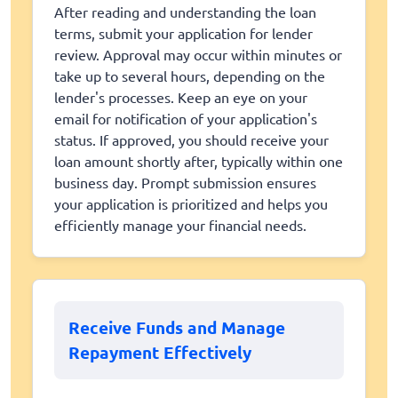
After reading and understanding the loan
terms, submit your application for lender
review. Approval may occur within minutes or
take up to several hours, depending on the
lender's processes. Keep an eye on your
email for notification of your application's
status. If approved, you should receive your
loan amount shortly after, typically within one
business day. Prompt submission ensures
your application is prioritized and helps you
efficiently manage your financial needs.
Receive Funds and Manage
Repayment Effectively