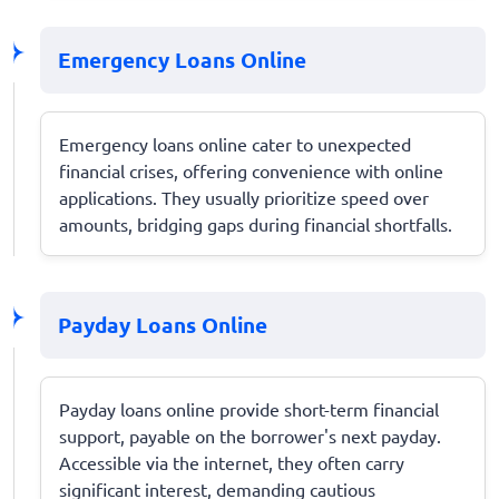
Emergency Loans Online
Emergency loans online cater to unexpected
financial crises, offering convenience with online
applications. They usually prioritize speed over
amounts, bridging gaps during financial shortfalls.
Payday Loans Online
Payday loans online provide short-term financial
support, payable on the borrower's next payday.
Accessible via the internet, they often carry
significant interest, demanding cautious