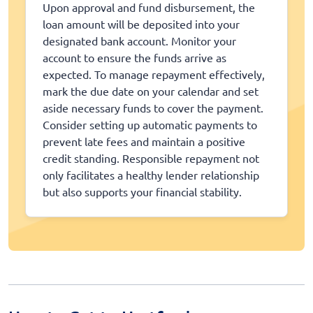
Upon approval and fund disbursement, the
loan amount will be deposited into your
designated bank account. Monitor your
account to ensure the funds arrive as
expected. To manage repayment effectively,
mark the due date on your calendar and set
aside necessary funds to cover the payment.
Consider setting up automatic payments to
prevent late fees and maintain a positive
credit standing. Responsible repayment not
only facilitates a healthy lender relationship
but also supports your financial stability.