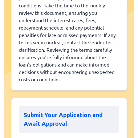
conditions. Take the time to thoroughly
review this document, ensuring you
understand the interest rates, fees,
repayment schedule, and any potential
penalties for late or missed payments. If any
terms seem unclear, contact the lender for
clarification. Reviewing the terms carefully
ensures you’re fully informed about the
loan's obligations and can make informed
decisions without encountering unexpected
costs or conditions.
Submit Your Application and
Await Approval