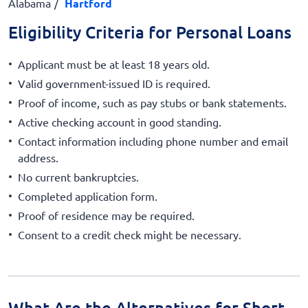
Alabama
Hartford
Eligibility Criteria for Personal Loans
Applicant must be at least 18 years old.
Valid government-issued ID is required.
Proof of income, such as pay stubs or bank statements.
Active checking account in good standing.
Contact information including phone number and email
address.
No current bankruptcies.
Completed application form.
Proof of residence may be required.
Consent to a credit check might be necessary.
What Are the Alternatives for Short-