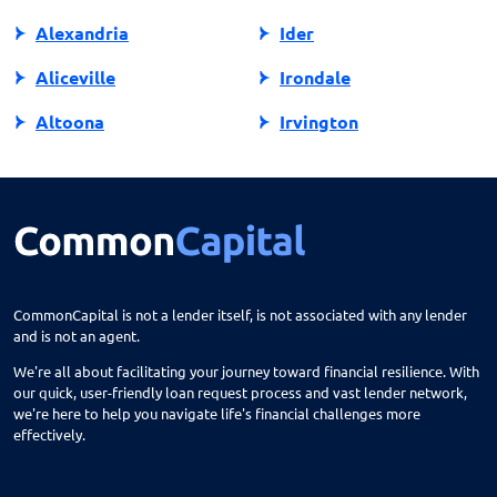
Alexandria
Ider
Aliceville
Irondale
Altoona
Irvington
Andalusia
Jackson
Anniston
Jacksonville
Arab
Jasper
Ardmore
Jemison
CommonCapital is not a lender itself, is not associated with any lender
and is not an agent.
Ariton
Killen
We're all about facilitating your journey toward financial resilience. With
Arley
Laceys Spring
our quick, user-friendly loan request process and vast lender network,
we're here to help you navigate life's financial challenges more
Ashford
Lanett
effectively.
Ashland
Langston