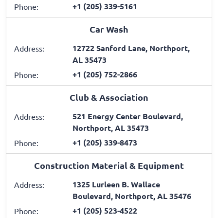
+1 (205) 339-5161
Phone:
Car Wash
12722 Sanford Lane, Northport,
Address:
AL 35473
+1 (205) 752-2866
Phone:
Club & Association
521 Energy Center Boulevard,
Address:
Northport, AL 35473
+1 (205) 339-8473
Phone:
Construction Material & Equipment
1325 Lurleen B. Wallace
Address:
Boulevard, Northport, AL 35476
+1 (205) 523-4522
Phone: