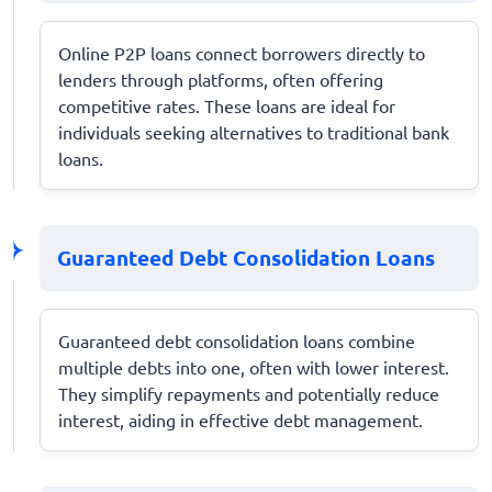
Online P2P loans connect borrowers directly to
lenders through platforms, often offering
competitive rates. These loans are ideal for
individuals seeking alternatives to traditional bank
loans.
Guaranteed Debt Consolidation Loans
Guaranteed debt consolidation loans combine
multiple debts into one, often with lower interest.
They simplify repayments and potentially reduce
interest, aiding in effective debt management.