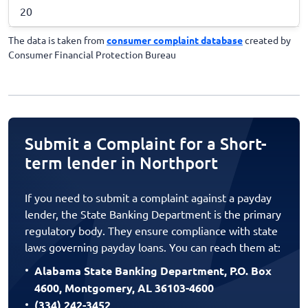
20
The data is taken from
consumer complaint database
created by
Consumer Financial Protection Bureau
Submit a Complaint for a Short-
term lender in Northport
If you need to submit a complaint against a payday
lender, the State Banking Department is the primary
regulatory body. They ensure compliance with state
laws governing payday loans. You can reach them at:
Alabama State Banking Department, P.O. Box
4600, Montgomery, AL 36103-4600
(334) 242-3452