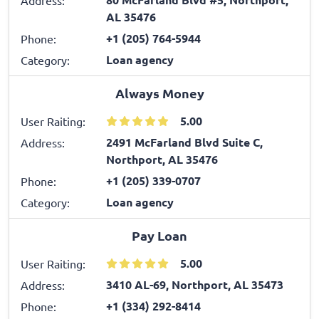
AL 35476
+1 (205) 764-5944
Phone:
Loan agency
Category:
Always Money
5.00
User Raiting:
2491 McFarland Blvd Suite C,
Address:
Northport, AL 35476
+1 (205) 339-0707
Phone:
Loan agency
Category:
Pay Loan
5.00
User Raiting:
3410 AL-69, Northport, AL 35473
Address:
+1 (334) 292-8414
Phone: