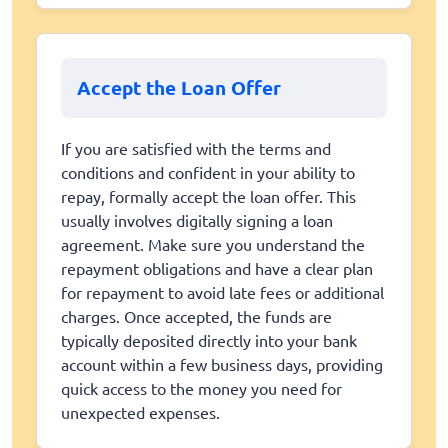
Accept the Loan Offer
If you are satisfied with the terms and
conditions and confident in your ability to
repay, formally accept the loan offer. This
usually involves digitally signing a loan
agreement. Make sure you understand the
repayment obligations and have a clear plan
for repayment to avoid late fees or additional
charges. Once accepted, the funds are
typically deposited directly into your bank
account within a few business days, providing
quick access to the money you need for
unexpected expenses.