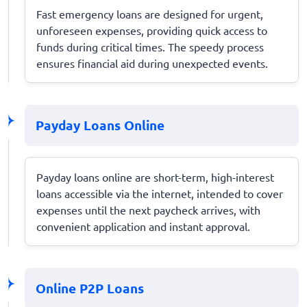
Fast emergency loans are designed for urgent,
unforeseen expenses, providing quick access to
funds during critical times. The speedy process
ensures financial aid during unexpected events.
Payday Loans Online
Payday loans online are short-term, high-interest
loans accessible via the internet, intended to cover
expenses until the next paycheck arrives, with
convenient application and instant approval.
Online P2P Loans