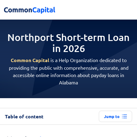
Northport Short-term
Loan
in 2026
Common Capital
is a Help Organization dedicated to
providing the public with comprehensive, accurate, and
accessible online information about payday loans in
Alabama
Table of content
Jump to