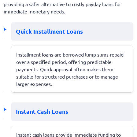
providing a safer alternative to costly payday loans for
immediate monetary needs.
Quick Installment Loans
Installment loans are borrowed lump sums repaid
over a specified period, offering predictable
payments. Quick approval often makes them
suitable for structured purchases or to manage
larger expenses.
Instant Cash Loans
Instant cash loans provide immediate funding to