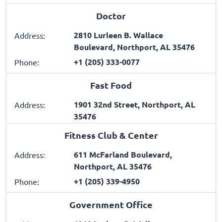
Doctor
2810 Lurleen B. Wallace
Address:
Boulevard, Northport, AL 35476
+1 (205) 333-0077
Phone:
Fast Food
1901 32nd Street, Northport, AL
Address:
35476
Fitness Club & Center
611 McFarland Boulevard,
Address:
Northport, AL 35476
+1 (205) 339-4950
Phone:
Government Office