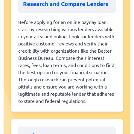
Research and Compare Lenders
Before applying for an online payday loan,
start by researching various lenders available
in your area and online. Look for lenders with
positive customer reviews and verify their
credibility with organizations like the Better
Business Bureau. Compare their interest
rates, fees, loan terms, and conditions to find
the best option for your financial situation.
Thorough research can prevent potential
pitfalls and ensure you are working with a
legitimate and reputable lender that adheres
to state and federal regulations.