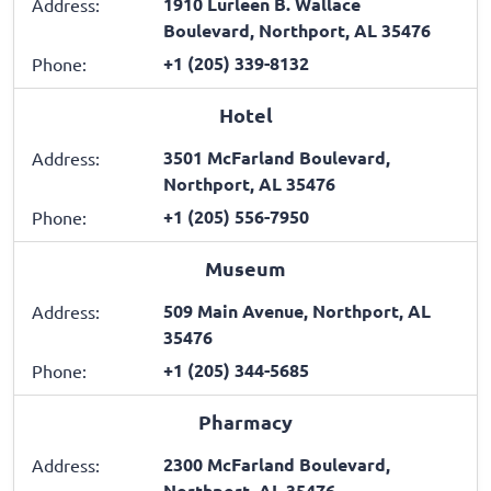
1910 Lurleen B. Wallace
Address:
Boulevard, Northport, AL 35476
+1 (205) 339-8132
Phone:
Hotel
3501 McFarland Boulevard,
Address:
Northport, AL 35476
+1 (205) 556-7950
Phone:
Museum
509 Main Avenue, Northport, AL
Address:
35476
+1 (205) 344-5685
Phone:
Pharmacy
2300 McFarland Boulevard,
Address:
Northport, AL 35476