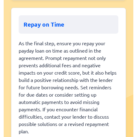
Repay on Time
As the final step, ensure you repay your
payday loan on time as outlined in the
agreement. Prompt repayment not only
prevents additional fees and negative
impacts on your credit score, but it also helps
build a positive relationship with the lender
for future borrowing needs. Set reminders
for due dates or consider setting up
automatic payments to avoid missing
payments. If you encounter financial
difficulties, contact your lender to discuss
possible solutions or a revised repayment
plan.