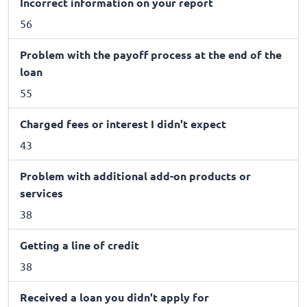
Incorrect information on your report
56
Problem with the payoff process at the end of the
loan
55
Charged fees or interest I didn't expect
43
Problem with additional add-on products or
services
38
Getting a line of credit
38
Received a loan you didn't apply for