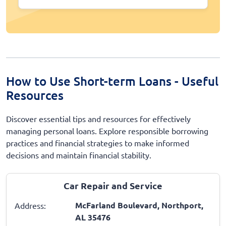
How to Use Short-term Loans - Useful
Resources
Discover essential tips and resources for effectively
managing personal loans. Explore responsible borrowing
practices and financial strategies to make informed
decisions and maintain financial stability.
Car Repair and Service
McFarland Boulevard, Northport,
Address:
AL 35476