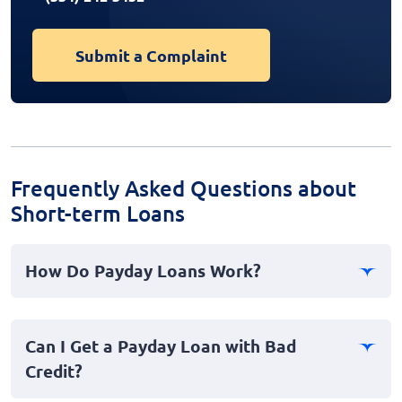
Submit a Complaint
Frequently Asked Questions about
Short-term Loans
How Do Payday Loans Work?
Payday loans, often referred to as cash advances, are
short-term loans typically designed for immediate
Can I Get a Payday Loan with Bad
personal emergencies. Borrowers usually provide their
Credit?
payment information to secure the loan, which is due
in full on their next payday. It's a fast loan option for