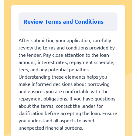
Review Terms and Conditions
After submitting your application, carefully
review the terms and conditions provided by
the lender. Pay close attention to the loan
amount, interest rates, repayment schedule,
fees, and any potential penalties.
Understanding these elements helps you
make informed decisions about borrowing
and ensures you are comfortable with the
repayment obligations. If you have questions
about the terms, contact the lender for
clarification before accepting the loan. Ensure
you understand all aspects to avoid
unexpected financial burdens.