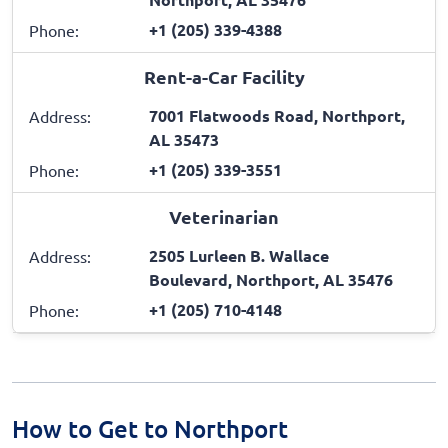
+1 (205) 339-4388
Phone:
Rent-a-Car Facility
7001 Flatwoods Road, Northport,
Address:
AL 35473
+1 (205) 339-3551
Phone:
Veterinarian
2505 Lurleen B. Wallace
Address:
Boulevard, Northport, AL 35476
+1 (205) 710-4148
Phone:
How to Get to Northport