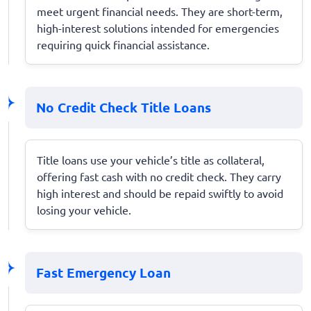
meet urgent financial needs. They are short-term,
high-interest solutions intended for emergencies
requiring quick financial assistance.
No Credit Check Title Loans
Title loans use your vehicle’s title as collateral,
offering fast cash with no credit check. They carry
high interest and should be repaid swiftly to avoid
losing your vehicle.
Fast Emergency Loan