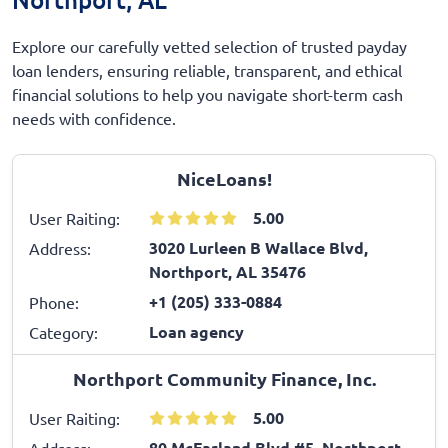
Explore our carefully vetted selection of trusted payday
loan lenders, ensuring reliable, transparent, and ethical
financial solutions to help you navigate short-term cash
needs with confidence.
NiceLoans!
5.00
User Raiting:
3020 Lurleen B Wallace Blvd,
Address:
Northport, AL 35476
+1 (205) 333-0884
Phone:
Loan agency
Category:
Northport Community Finance, Inc.
5.00
User Raiting:
80 McFarland Blvd #5, Northport,
Address: