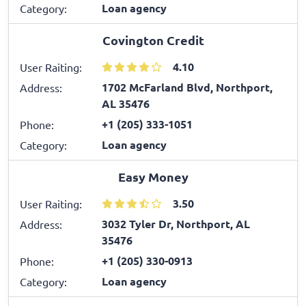
Loan agency
Category:
Covington Credit
4.10
User Raiting:
1702 McFarland Blvd, Northport,
Address:
AL 35476
+1 (205) 333-1051
Phone:
Loan agency
Category:
Easy Money
3.50
User Raiting:
3032 Tyler Dr, Northport, AL
Address:
35476
+1 (205) 330-0913
Phone:
Loan agency
Category: