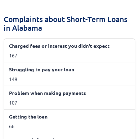
Complaints about Short-Term Loans
in Alabama
Charged fees or interest you didn't expect
167
Struggling to pay your loan
149
Problem when making payments
107
Getting the loan
66