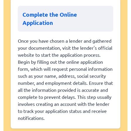
Complete the Online
Application
Once you have chosen a lender and gathered
your documentation, visit the lender's official
website to start the application process.
Begin by filling out the online application
form, which will request personal information
such as your name, address, social security
number, and employment details. Ensure that
all the information provided is accurate and
complete to prevent delays. This step usually
involves creating an account with the lender
to track your application status and receive
notifications.