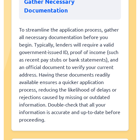
Gather Necessary
Documentation
To streamline the application process, gather
all necessary documentation before you
begin. Typically, lenders will require a valid
government-issued ID, proof of income (such
as recent pay stubs or bank statements), and
an official document to verify your current
address. Having these documents readily
available ensures a quicker application
process, reducing the likelihood of delays or
rejections caused by missing or outdated
information. Double-check that all your
information is accurate and up-to-date before
proceeding.