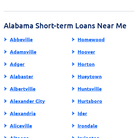
exploring alternative sources of credit. Financial
counseling and educational resources are also valuable
tools for managing personal finances responsibly.
Alabama Short-term Loans Near Me
Abbeville
Homewood
Adamsville
Hoover
Adger
Horton
Alabaster
Hueytown
Albertville
Huntsville
Alexander City
Hurtsboro
Alexandria
Ider
Aliceville
Irondale
Altoona
Irvington