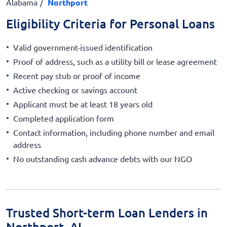
Alabama
Northport
Eligibility Criteria for Personal Loans
Valid government-issued identification
Proof of address, such as a utility bill or lease agreement
Recent pay stub or proof of income
Active checking or savings account
Applicant must be at least 18 years old
Completed application form
Contact information, including phone number and email
address
No outstanding cash advance debts with our NGO
Trusted Short-term Loan Lenders in
Northport, AL