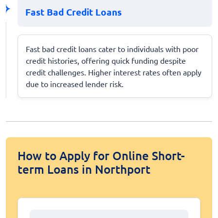
Fast Bad Credit Loans
Fast bad credit loans cater to individuals with poor
credit histories, offering quick funding despite
credit challenges. Higher interest rates often apply
due to increased lender risk.
How to Apply for Online Short-
term Loans in Northport