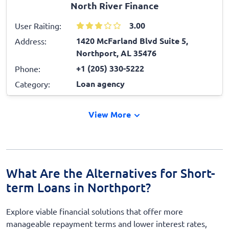
North River Finance
3.00
User Raiting:
1420 McFarland Blvd Suite 5,
Address:
Northport, AL 35476
+1 (205) 330-5222
Phone:
Loan agency
Category:
View More
What Are the Alternatives for Short-
term Loans in Northport?
Explore viable financial solutions that offer more
manageable repayment terms and lower interest rates,