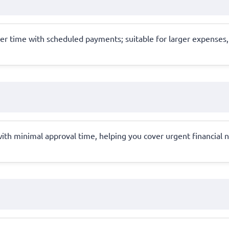
er time with scheduled payments; suitable for larger expenses,
with minimal approval time, helping you cover urgent financial n