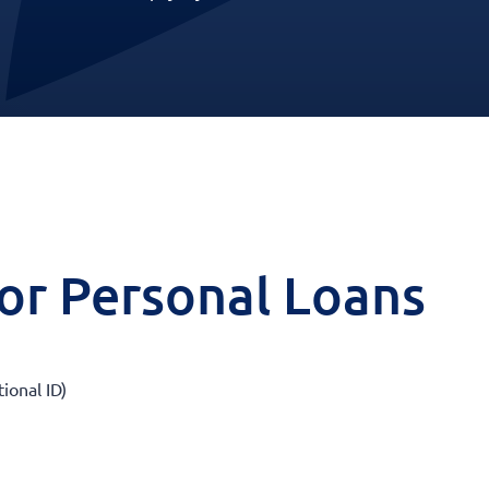
 for Personal Loans
tional ID)
)