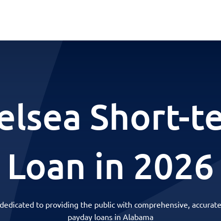
elsea Short-t
Loan in 2026
 dedicated to providing the public with comprehensive, accurate
payday loans in Alabama