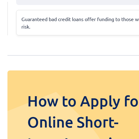
Guaranteed bad credit loans offer funding to those wit
risk.
How to Apply fo
Online Short-