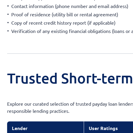
Contact information (phone number and email address)
Proof of residence (utility bill or rental agreement)
Copy of recent credit history report (if applicable)
Verification of any existing financial obligations (loans or
Trusted Short-term
Explore our curated selection of trusted payday loan lender
responsible lending practices.
Lender
User Ratings