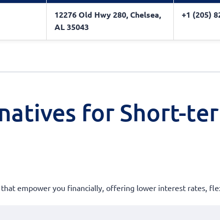
12276 Old Hwy 280, Chelsea,
+1 (205) 
AL 35043
natives for Short-te
 that empower you financially, offering lower interest rates, fle