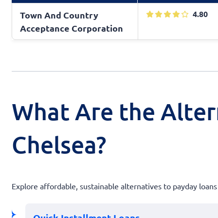
4.80
Town And Country
Acceptance Corporation
What Are the Alter
Chelsea?
Explore affordable, sustainable alternatives to payday loans
Quick Installment Loans