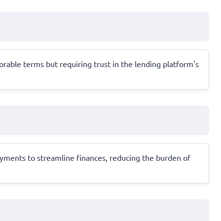
orable terms but requiring trust in the lending platform's
ayments to streamline finances, reducing the burden of