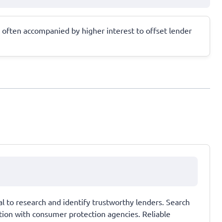
le often accompanied by higher interest to offset lender
ial to research and identify trustworthy lenders. Search
tation with consumer protection agencies. Reliable