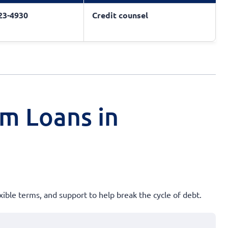
823-4930
Credit counsel
rm Loans in
xible terms, and support to help break the cycle of debt.