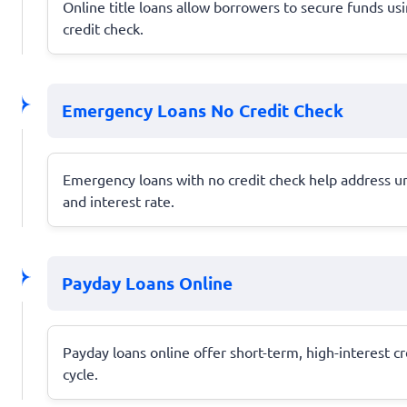
Online title loans allow borrowers to secure funds usin
credit check.
Emergency Loans No Credit Check
Emergency loans with no credit check help address une
and interest rate.
Payday Loans Online
Payday loans online offer short-term, high-interest c
cycle.