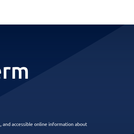
erm
, and accessible online information about