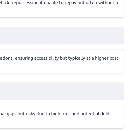
vehicle repossession if unable to repay but often without a
ons, ensuring accessibility but typically at a higher cost
ial gaps but risky due to high fees and potential debt