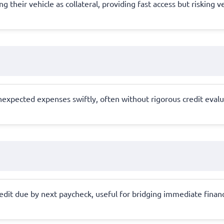
g their vehicle as collateral, providing fast access but risking 
xpected expenses swiftly, often without rigorous credit evaluati
redit due by next paycheck, useful for bridging immediate financ