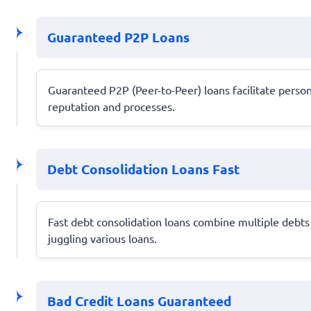
Guaranteed P2P Loans
Guaranteed P2P (Peer-to-Peer) loans facilitate person
reputation and processes.
Debt Consolidation Loans Fast
Fast debt consolidation loans combine multiple debts
juggling various loans.
Bad Credit Loans Guaranteed