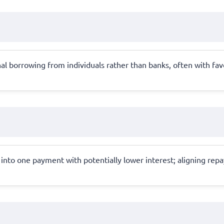
al borrowing from individuals rather than banks, often with fav
 into one payment with potentially lower interest; aligning rep