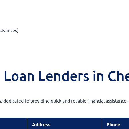
 advances)
 Loan Lenders in Che
s, dedicated to providing quick and reliable financial assistanc
Address
Phone