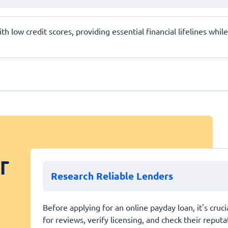
h low credit scores, providing essential financial lifelines whi
r
Research Reliable Lenders
Before applying for an online payday loan, it's cruc
for reviews, verify licensing, and check their repu