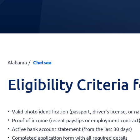
Alabama
Chelsea
Eligibility Criteria
Valid photo identification (passport, driver’s license, or na
Proof of income (recent payslips or employment contract
Active bank account statement (from the last 30 days)
Completed application form with all required details