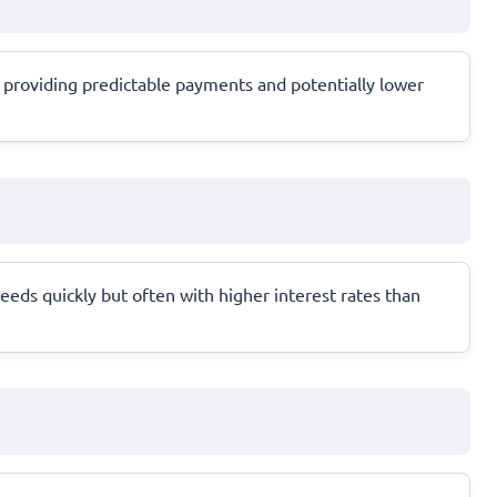
 providing predictable payments and potentially lower
eeds quickly but often with higher interest rates than