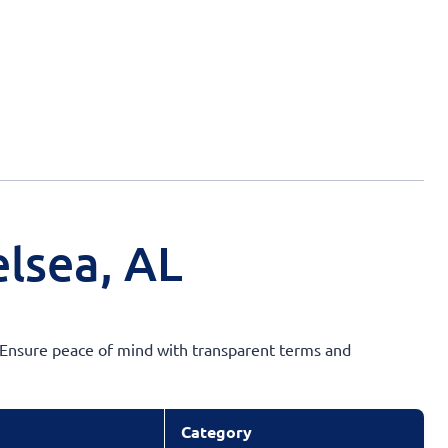
lsea, AL
e. Ensure peace of mind with transparent terms and
Category