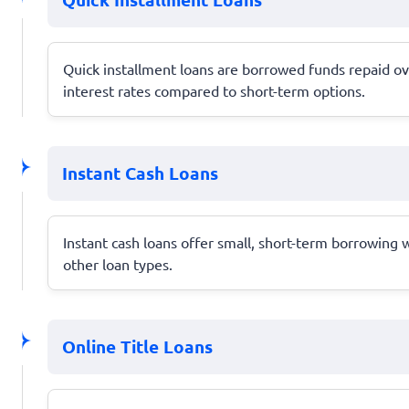
Quick installment loans are borrowed funds repaid ov
interest rates compared to short-term options.
Instant Cash Loans
Instant cash loans offer small, short-term borrowing 
other loan types.
Online Title Loans