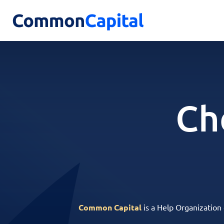
Ch
Common Capital
is a Help Organization