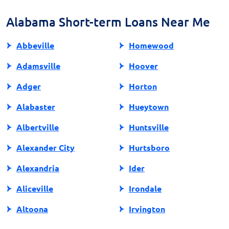
loan aligns with your financial well-being.
Alabama Short-term Loans Near Me
Abbeville
Homewood
Adamsville
Hoover
Adger
Horton
Alabaster
Hueytown
Albertville
Huntsville
Alexander City
Hurtsboro
Alexandria
Ider
Aliceville
Irondale
Altoona
Irvington