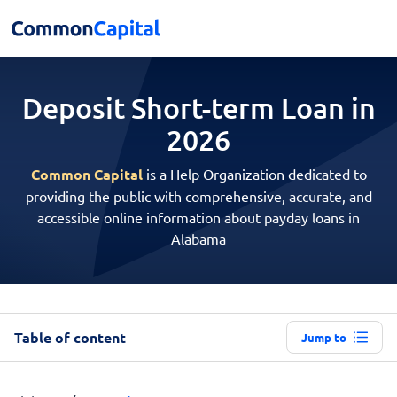
Deposit Short-term
Loan in
2026
Common Capital
is a Help Organization dedicated to
providing the public with comprehensive, accurate, and
accessible online information about payday loans in
Alabama
Table of content
Jump to