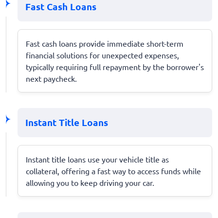
Fast Cash Loans
Fast cash loans provide immediate short-term
financial solutions for unexpected expenses,
typically requiring full repayment by the borrower's
next paycheck.
Instant Title Loans
Instant title loans use your vehicle title as
collateral, offering a fast way to access funds while
allowing you to keep driving your car.