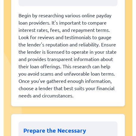
Begin by researching various online payday
loan providers. It's important to compare
interest rates, fees, and repayment terms.
Look for reviews and testimonials to gauge
the lender's reputation and reliability. Ensure
the lender is licensed to operate in your state
and provides transparent information about
their loan offerings. This research can help
you avoid scams and unfavorable loan terms.
Once you've gathered enough information,
choose a lender that best suits your financial
needs and circumstances.
Prepare the Necessary