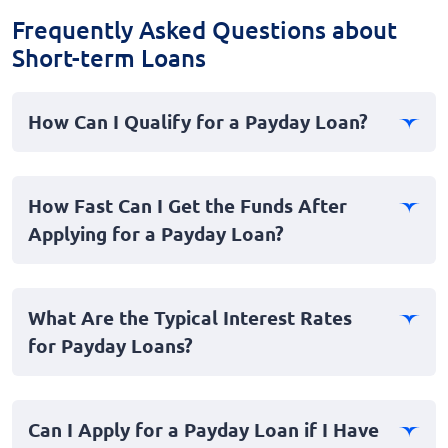
Frequently Asked Questions about
Short-term Loans
How Can I Qualify for a Payday Loan?
Qualifying for a payday loan generally requires a stable
source of income, a valid bank account, and proof of
How Fast Can I Get the Funds After
identity. Most lenders do not require a stellar credit
Applying for a Payday Loan?
score, making it a viable option for those with bad
credit.
Payday loans are designed as short-term, fast loans to
address urgent financial needs. Once approved, you
What Are the Typical Interest Rates
can expect funds to be deposited into your account
for Payday Loans?
almost instantly, typically within one business day.
Interest rates for payday loans can be higher than
traditional loans due to their short-term and personal
Can I Apply for a Payday Loan if I Have
nature. It's crucial to review all terms and conditions