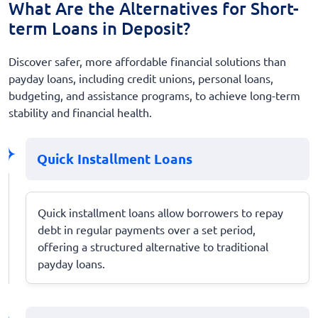
What Are the Alternatives for Short-
term Loans in Deposit?
Discover safer, more affordable financial solutions than
payday loans, including credit unions, personal loans,
budgeting, and assistance programs, to achieve long-term
stability and financial health.
Quick Installment Loans
Quick installment loans allow borrowers to repay
debt in regular payments over a set period,
offering a structured alternative to traditional
payday loans.