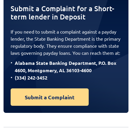
Submit a Complaint for a Short-
term lender in Deposit
If you need to submit a complaint against a payday
lender, the State Banking Department is the primary
regulatory body. They ensure compliance with state
laws governing payday loans. You can reach them at:
Alabama State Banking Department, P.O. Box
4600, Montgomery, AL 36103-4600
(334) 242-3452
Submit a Complaint