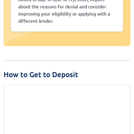
about the reasons for denial and consider
improving your eligibility or applying with a
different lender.
How to Get to Deposit