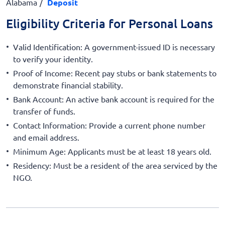
Alabama
Deposit
Eligibility Criteria for Personal Loans
Valid Identification: A government-issued ID is necessary
to verify your identity.
Proof of Income: Recent pay stubs or bank statements to
demonstrate financial stability.
Bank Account: An active bank account is required for the
transfer of funds.
Contact Information: Provide a current phone number
and email address.
Minimum Age: Applicants must be at least 18 years old.
Residency: Must be a resident of the area serviced by the
NGO.