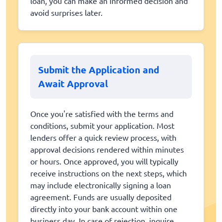
loan, you can make an informed decision and
avoid surprises later.
Submit the Application and
Await Approval
Once you're satisfied with the terms and
conditions, submit your application. Most
lenders offer a quick review process, with
approval decisions rendered within minutes
or hours. Once approved, you will typically
receive instructions on the next steps, which
may include electronically signing a loan
agreement. Funds are usually deposited
directly into your bank account within one
business day. In case of rejection, inquire