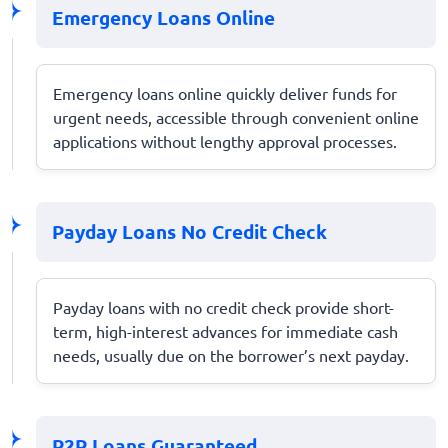
Emergency Loans Online
Emergency loans online quickly deliver funds for
urgent needs, accessible through convenient online
applications without lengthy approval processes.
Payday Loans No Credit Check
Payday loans with no credit check provide short-
term, high-interest advances for immediate cash
needs, usually due on the borrower’s next payday.
P2P Loans Guaranteed