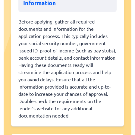
Information
Before applying, gather all required
documents and information for the
application process. This typically includes
your social security number, government-
issued ID, proof of income (such as pay stubs),
bank account details, and contact information.
Having these documents ready will
streamline the application process and help
you avoid delays. Ensure that all the
information provided is accurate and up-to-
date to increase your chances of approval.
Double-check the requirements on the
lender’s website for any additional
documentation needed.