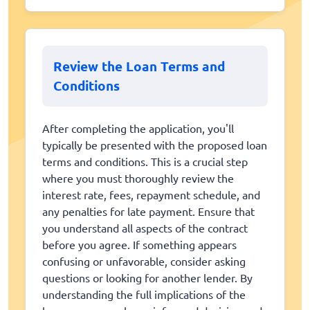
Review the Loan Terms and
Conditions
After completing the application, you'll
typically be presented with the proposed loan
terms and conditions. This is a crucial step
where you must thoroughly review the
interest rate, fees, repayment schedule, and
any penalties for late payment. Ensure that
you understand all aspects of the contract
before you agree. If something appears
confusing or unfavorable, consider asking
questions or looking for another lender. By
understanding the full implications of the