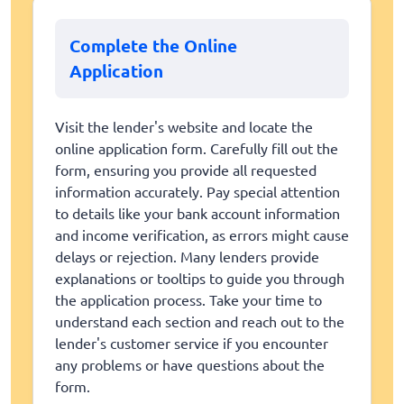
Complete the Online
Application
Visit the lender's website and locate the
online application form. Carefully fill out the
form, ensuring you provide all requested
information accurately. Pay special attention
to details like your bank account information
and income verification, as errors might cause
delays or rejection. Many lenders provide
explanations or tooltips to guide you through
the application process. Take your time to
understand each section and reach out to the
lender's customer service if you encounter
any problems or have questions about the
form.