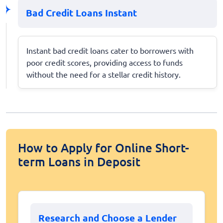
Bad Credit Loans Instant
Instant bad credit loans cater to borrowers with
poor credit scores, providing access to funds
without the need for a stellar credit history.
How to Apply for Online Short-
term Loans in Deposit
Research and Choose a Lender