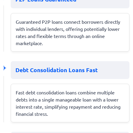
Guaranteed P2P loans connect borrowers directly
with individual lenders, offering potentially lower
rates and flexible terms through an online
marketplace.
Debt Consolidation Loans Fast
Fast debt consolidation loans combine multiple
debts into a single manageable loan with a lower
interest rate, simplifying repayment and reducing
financial stress.