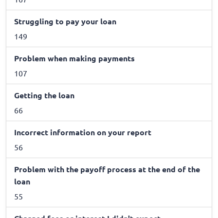
Struggling to pay your loan
149
Problem when making payments
107
Getting the loan
66
Incorrect information on your report
56
Problem with the payoff process at the end of the
loan
55