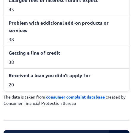
Charged fees or interest I didn't expect
43
Problem with additional add-on products or
services
38
Getting a line of credit
38
Received a loan you didn't apply for
20
The data is taken from
consumer complaint database
created by
Consumer Financial Protection Bureau