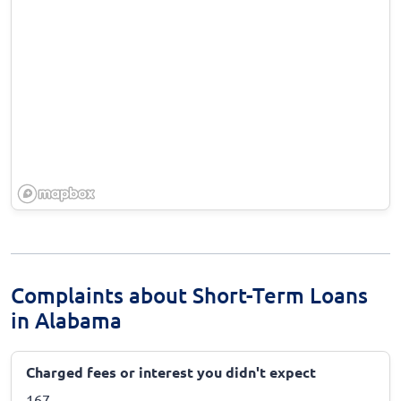
Complaints about Short-Term Loans
in Alabama
Charged fees or interest you didn't expect
167