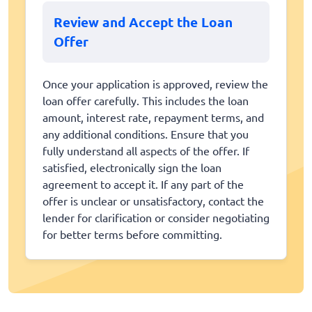
Review and Accept the Loan
Offer
Once your application is approved, review the
loan offer carefully. This includes the loan
amount, interest rate, repayment terms, and
any additional conditions. Ensure that you
fully understand all aspects of the offer. If
satisfied, electronically sign the loan
agreement to accept it. If any part of the
offer is unclear or unsatisfactory, contact the
lender for clarification or consider negotiating
for better terms before committing.