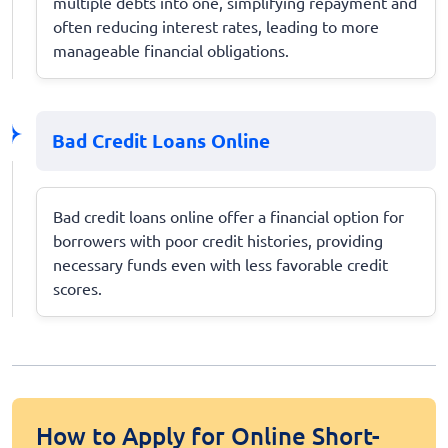
multiple debts into one, simplifying repayment and
often reducing interest rates, leading to more
manageable financial obligations.
Bad Credit Loans Online
Bad credit loans online offer a financial option for
borrowers with poor credit histories, providing
necessary funds even with less favorable credit
scores.
How to Apply for Online Short-