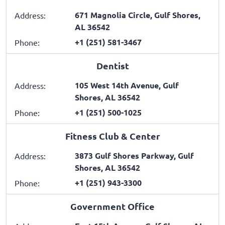
671 Magnolia Circle, Gulf Shores,
Address:
AL 36542
+1 (251) 581-3467
Phone:
Dentist
105 West 14th Avenue, Gulf
Address:
Shores, AL 36542
+1 (251) 500-1025
Phone:
Fitness Club & Center
3873 Gulf Shores Parkway, Gulf
Address:
Shores, AL 36542
+1 (251) 943-3300
Phone:
Government Office