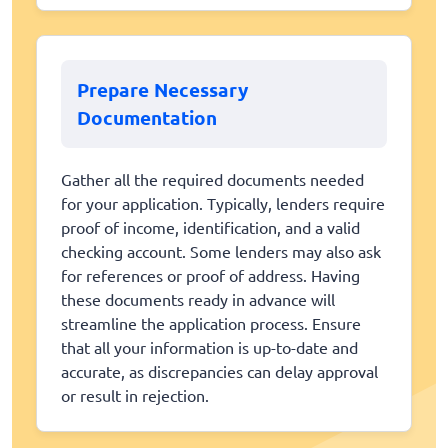
Prepare Necessary
Documentation
Gather all the required documents needed
for your application. Typically, lenders require
proof of income, identification, and a valid
checking account. Some lenders may also ask
for references or proof of address. Having
these documents ready in advance will
streamline the application process. Ensure
that all your information is up-to-date and
accurate, as discrepancies can delay approval
or result in rejection.