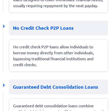
usually requiring repayment by the next payday.
No Credit Check P2P Loans
No credit check P2P loans allow individuals to
borrow money directly from other individuals,
bypassing traditional financial institutions and
credit checks.
Guaranteed Debt Consolidation Loans
Guaranteed debt consolidation loans combine