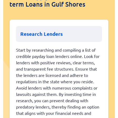
term Loans in Gulf Shores
Research Lenders
Start by researching and compiling a list of
credible payday loan lenders online. Look for
lenders with positive reviews, clear terms,
and transparent fee structures. Ensure that
the lenders are licensed and adhere to
regulations in the state where you reside.
Avoid lenders with numerous complaints or
lawsuits against them. By investing time in
research, you can prevent dealing with
predatory lenders, thereby finding an option
that aligns with your financial needs and