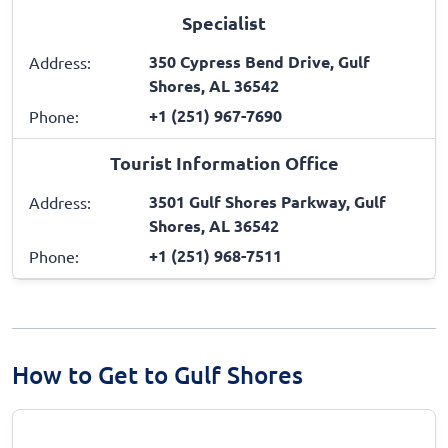
Specialist
350 Cypress Bend Drive, Gulf
Address:
Shores, AL 36542
+1 (251) 967-7690
Phone:
Tourist Information Office
3501 Gulf Shores Parkway, Gulf
Address:
Shores, AL 36542
+1 (251) 968-7511
Phone:
How to Get to Gulf Shores