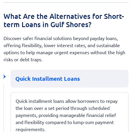
What Are the Alternatives for Short-
term Loans in Gulf Shores?
Discover safer financial solutions beyond payday loans,
offering flexibility, lower interest rates, and sustainable
options to help manage urgent expenses without the high
risks or debt traps.
Quick Installment Loans
Quick installment loans allow borrowers to repay
the loan over a set period through scheduled
payments, providing manageable financial relief
and flexibility compared to lump-sum payment
requirements.