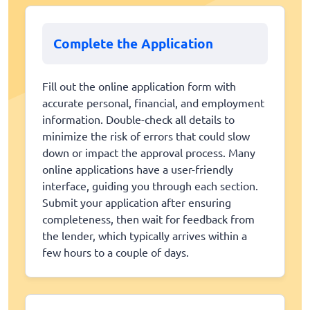
Complete the Application
Fill out the online application form with
accurate personal, financial, and employment
information. Double-check all details to
minimize the risk of errors that could slow
down or impact the approval process. Many
online applications have a user-friendly
interface, guiding you through each section.
Submit your application after ensuring
completeness, then wait for feedback from
the lender, which typically arrives within a
few hours to a couple of days.