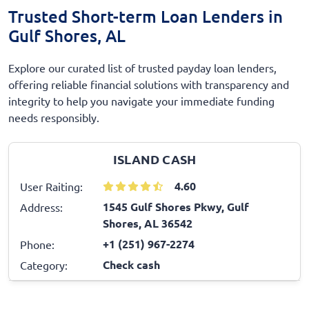
Trusted Short-term Loan Lenders in
Gulf Shores, AL
Explore our curated list of trusted payday loan lenders,
offering reliable financial solutions with transparency and
integrity to help you navigate your immediate funding
needs responsibly.
ISLAND CASH
4.60
User Raiting:
1545 Gulf Shores Pkwy, Gulf
Address:
Shores, AL 36542
+1 (251) 967-2274
Phone:
Check cash
Category: