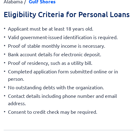
Alabama
Gulf Shores
Eligibility Criteria for Personal Loans
Applicant must be at least 18 years old.
Valid government-issued identification is required.
Proof of stable monthly income is necessary.
Bank account details for electronic deposit.
Proof of residency, such as a utility bill.
Completed application form submitted online or in
person.
No outstanding debts with the organization.
Contact details including phone number and email
address.
Consent to credit check may be required.