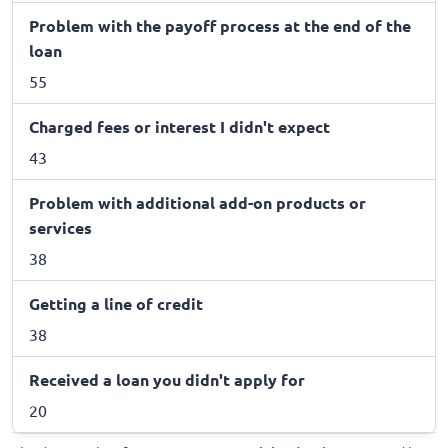
Problem with the payoff process at the end of the
loan
55
Charged fees or interest I didn't expect
43
Problem with additional add-on products or
services
38
Getting a line of credit
38
Received a loan you didn't apply for
20