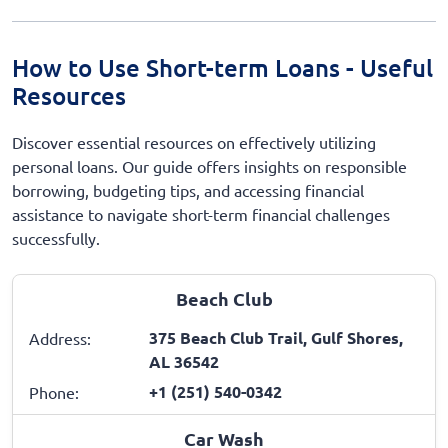
How to Use Short-term Loans - Useful
Resources
Discover essential resources on effectively utilizing
personal loans. Our guide offers insights on responsible
borrowing, budgeting tips, and accessing financial
assistance to navigate short-term financial challenges
successfully.
Beach Club
375 Beach Club Trail, Gulf Shores,
Address:
AL 36542
+1 (251) 540-0342
Phone:
Car Wash