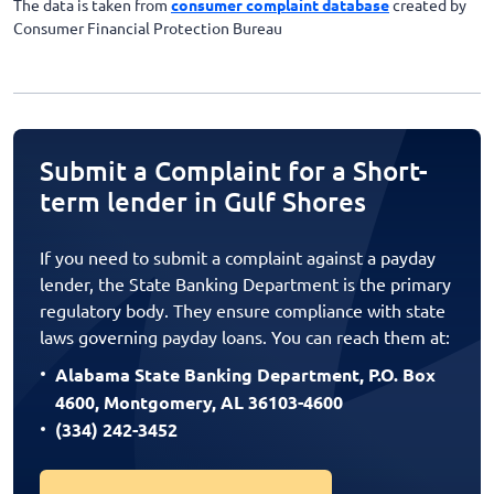
The data is taken from
consumer complaint database
created by
Consumer Financial Protection Bureau
Submit a Complaint for a Short-
term lender in Gulf Shores
If you need to submit a complaint against a payday
lender, the State Banking Department is the primary
regulatory body. They ensure compliance with state
laws governing payday loans. You can reach them at:
Alabama State Banking Department, P.O. Box
4600, Montgomery, AL 36103-4600
(334) 242-3452