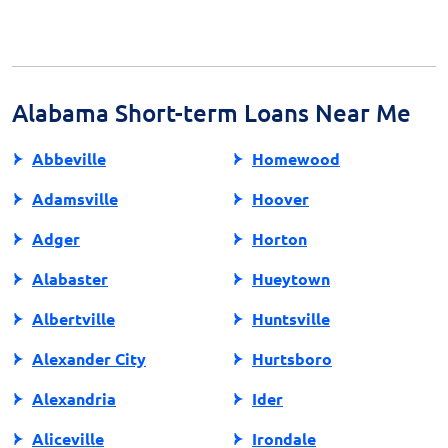
Choose a lender with a solid reputation, positive
reviews, and transparent practices. Look for licensing
information and check their standing with financial
regulatory bodies. A professional and educational
approach is a good indicator of a reliable lender.
Alabama Short-term Loans Near Me
Abbeville
Homewood
Adamsville
Hoover
Adger
Horton
Alabaster
Hueytown
Albertville
Huntsville
Alexander City
Hurtsboro
Alexandria
Ider
Aliceville
Irondale