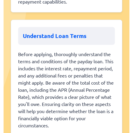
repayment capabilities.
Understand Loan Terms
Before applying, thoroughly understand the
terms and conditions of the payday loan. This
includes the interest rate, repayment period,
and any additional fees or penalties that
might apply. Be aware of the total cost of the
loan, including the APR (Annual Percentage
Rate), which provides a clear picture of what
you'll owe. Ensuring clarity on these aspects
will help you determine whether the loan is a
financially viable option for your
circumstances.