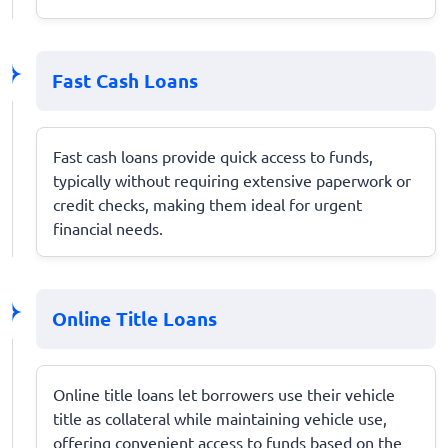
Fast Cash Loans
Fast cash loans provide quick access to funds,
typically without requiring extensive paperwork or
credit checks, making them ideal for urgent
financial needs.
Online Title Loans
Online title loans let borrowers use their vehicle
title as collateral while maintaining vehicle use,
offering convenient access to funds based on the