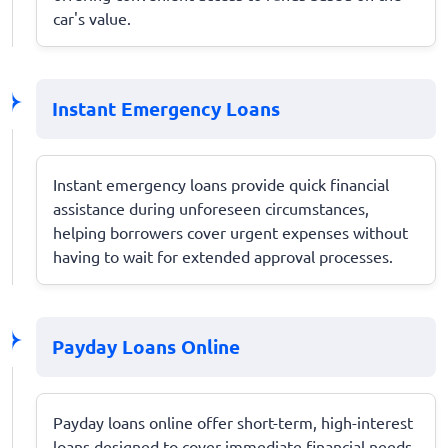
car's value.
Instant Emergency Loans
Instant emergency loans provide quick financial
assistance during unforeseen circumstances,
helping borrowers cover urgent expenses without
having to wait for extended approval processes.
Payday Loans Online
Payday loans online offer short-term, high-interest
loans designed to cover immediate financial needs,