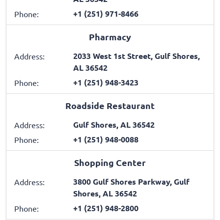
+1 (251) 971-8466
Phone:
Pharmacy
2033 West 1st Street, Gulf Shores,
Address:
AL 36542
+1 (251) 948-3423
Phone:
Roadside Restaurant
Gulf Shores, AL 36542
Address:
+1 (251) 948-0088
Phone:
Shopping Center
3800 Gulf Shores Parkway, Gulf
Address:
Shores, AL 36542
+1 (251) 948-2800
Phone: