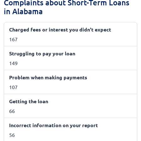
Complaints about Short-Term Loans
in Alabama
Charged fees or interest you didn't expect
167
Struggling to pay your loan
149
Problem when making payments
107
Getting the loan
66
Incorrect information on your report
56