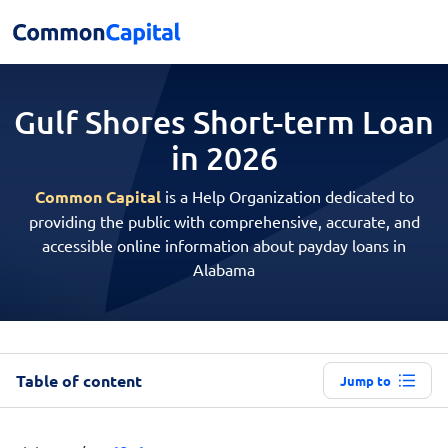
Gulf Shores Short-term
Loan
in 2026
Common Capital
is a Help Organization dedicated to
providing the public with comprehensive, accurate, and
accessible online information about payday loans in
Alabama
Table of content
Jump to