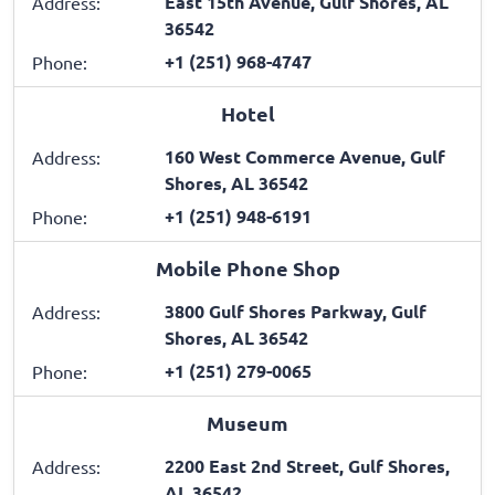
East 15th Avenue, Gulf Shores, AL
Address:
36542
+1 (251) 968-4747
Phone:
Hotel
160 West Commerce Avenue, Gulf
Address:
Shores, AL 36542
+1 (251) 948-6191
Phone:
Mobile Phone Shop
3800 Gulf Shores Parkway, Gulf
Address:
Shores, AL 36542
+1 (251) 279-0065
Phone:
Museum
2200 East 2nd Street, Gulf Shores,
Address:
AL 36542