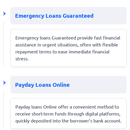
Emergency Loans Guaranteed
Emergency loans Guaranteed provide fast financial
assistance in urgent situations, often with flexible
repayment terms to ease immediate financial
stress.
Payday Loans Online
Payday loans Online offer a convenient method to
receive short-term funds through digital platforms,
quickly deposited into the borrower’s bank account.