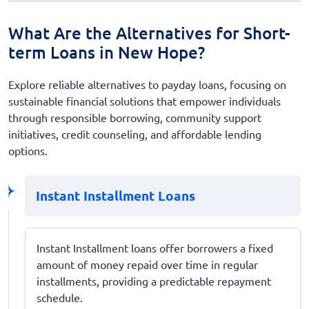
What Are the Alternatives for Short-
term Loans in New Hope?
Explore reliable alternatives to payday loans, focusing on
sustainable financial solutions that empower individuals
through responsible borrowing, community support
initiatives, credit counseling, and affordable lending
options.
Instant Installment Loans
Instant Installment loans offer borrowers a fixed
amount of money repaid over time in regular
installments, providing a predictable repayment
schedule.