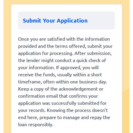
Submit Your Application
Once you are satisfied with the information
provided and the terms offered, submit your
application for processing. After submission,
the lender might conduct a quick check of
your information. If approved, you will
receive the funds, usually within a short
timeframe, often within one business day.
Keep a copy of the acknowledgement or
confirmation email that confirms your
application was successfully submitted for
your records. Knowing the process doesn’t
end here, prepare to manage and repay the
loan responsibly.