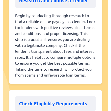
Research and Choose a Lender
Begin by conducting thorough research to
find a reliable online payday loan lender. Look
for lenders with positive reviews, clear terms
and conditions, and proper licensing. This
step is crucial as it ensures you are dealing
with a legitimate company. Check if the
lender is transparent about fees and interest
rates. It's helpful to compare multiple options
to ensure you get the best possible terms.
Taking the time to research will protect you
from scams and unfavorable loan terms.
Check Eligibility Requirements