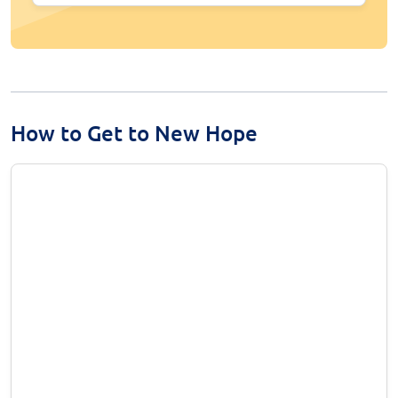
How to Get to New Hope