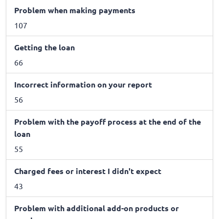
Problem when making payments
107
Getting the loan
66
Incorrect information on your report
56
Problem with the payoff process at the end of the
loan
55
Charged fees or interest I didn't expect
43
Problem with additional add-on products or