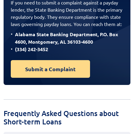
If you need to submit a complaint against a payday
lender, the State Banking Department is the primary
regulatory body. They ensure compliance with state
laws governing payday loans. You can reach them at:
Alabama State Banking Department, P.O. Box
4600, Montgomery, AL 36103-4600
(334) 242-3452
Submit a Complaint
Frequently Asked Questions about
Short-term Loans