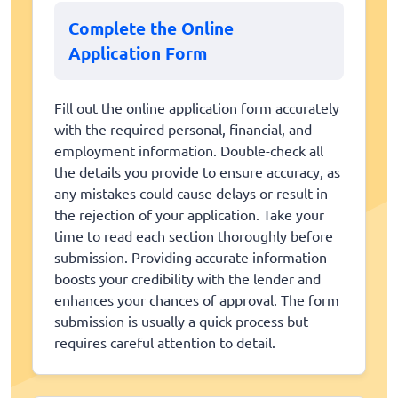
Complete the Online
Application Form
Fill out the online application form accurately
with the required personal, financial, and
employment information. Double-check all
the details you provide to ensure accuracy, as
any mistakes could cause delays or result in
the rejection of your application. Take your
time to read each section thoroughly before
submission. Providing accurate information
boosts your credibility with the lender and
enhances your chances of approval. The form
submission is usually a quick process but
requires careful attention to detail.