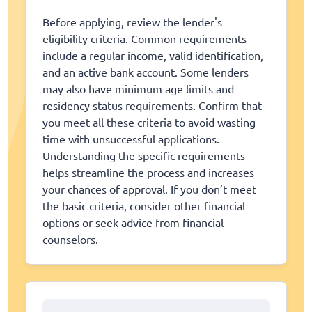
Before applying, review the lender's
eligibility criteria. Common requirements
include a regular income, valid identification,
and an active bank account. Some lenders
may also have minimum age limits and
residency status requirements. Confirm that
you meet all these criteria to avoid wasting
time with unsuccessful applications.
Understanding the specific requirements
helps streamline the process and increases
your chances of approval. If you don’t meet
the basic criteria, consider other financial
options or seek advice from financial
counselors.