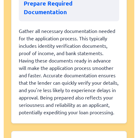
Prepare Required
Documentation
Gather all necessary documentation needed
for the application process. This typically
includes identity verification documents,
proof of income, and bank statements.
Having these documents ready in advance
will make the application process smoother
and faster. Accurate documentation ensures
that the lender can quickly verify your details,
and you're less likely to experience delays in
approval. Being prepared also reflects your
seriousness and reliability as an applicant,
potentially expediting your loan processing.