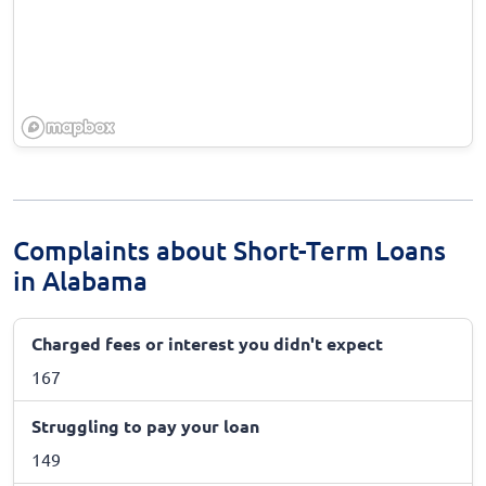
Complaints about Short-Term Loans
in Alabama
Charged fees or interest you didn't expect
167
Struggling to pay your loan
149