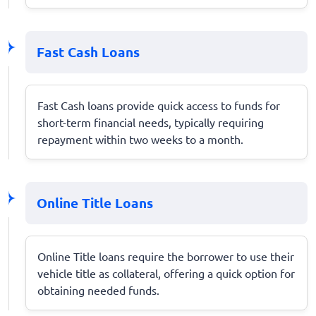
Fast Cash Loans
Fast Cash loans provide quick access to funds for
short-term financial needs, typically requiring
repayment within two weeks to a month.
Online Title Loans
Online Title loans require the borrower to use their
vehicle title as collateral, offering a quick option for
obtaining needed funds.