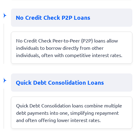
No Credit Check P2P Loans
No Credit Check Peer-to-Peer (P2P) loans allow
individuals to borrow directly from other
individuals, often with competitive interest rates.
Quick Debt Consolidation Loans
Quick Debt Consolidation loans combine multiple
debt payments into one, simplifying repayment
and often offering lower interest rates.