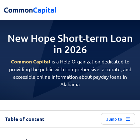
New Hope Short-term
Loan
in 2026
Common Capital
is a Help Organization dedicated to
providing the public with comprehensive, accurate, and
accessible online information about payday loans in
Alabama
Table of content
Jump to