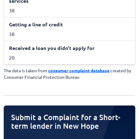
services
38
Getting a line of credit
38
Received a loan you didn't apply for
20
The data is taken from
consumer complaint database
created by
Consumer Financial Protection Bureau
Submit a Complaint for a Short-
term lender in New Hope