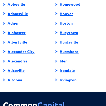
Abbeville
Homewood
Adamsville
Hoover
Adger
Horton
Alabaster
Hueytown
Albertville
Huntsville
Alexander City
Hurtsboro
Alexandria
Ider
Aliceville
Irondale
Altoona
Irvington
Andalusia
Jackson
Anniston
Jacksonville