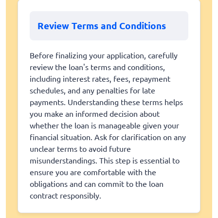
Review Terms and Conditions
Before finalizing your application, carefully
review the loan's terms and conditions,
including interest rates, fees, repayment
schedules, and any penalties for late
payments. Understanding these terms helps
you make an informed decision about
whether the loan is manageable given your
financial situation. Ask for clarification on any
unclear terms to avoid future
misunderstandings. This step is essential to
ensure you are comfortable with the
obligations and can commit to the loan
contract responsibly.