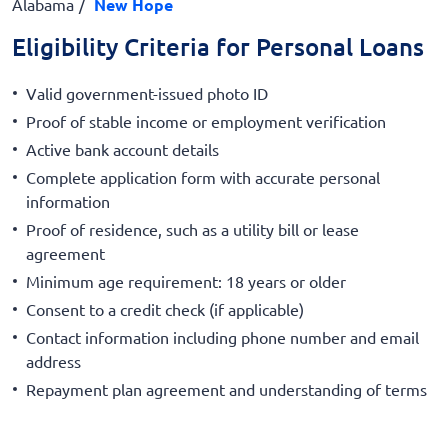
Alabama
New Hope
Eligibility Criteria for Personal Loans
Valid government-issued photo ID
Proof of stable income or employment verification
Active bank account details
Complete application form with accurate personal
information
Proof of residence, such as a utility bill or lease
agreement
Minimum age requirement: 18 years or older
Consent to a credit check (if applicable)
Contact information including phone number and email
address
Repayment plan agreement and understanding of terms