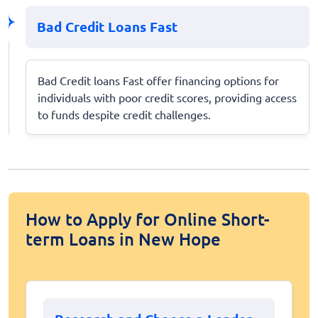
Bad Credit Loans Fast
Bad Credit loans Fast offer financing options for
individuals with poor credit scores, providing access
to funds despite credit challenges.
How to Apply for Online Short-
term Loans in New Hope