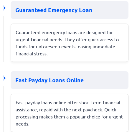
Guaranteed Emergency Loan
Guaranteed emergency loans are designed for
urgent financial needs. They offer quick access to
funds for unforeseen events, easing immediate
financial stress.
Fast Payday Loans Online
Fast payday loans online offer short-term financial
assistance, repaid with the next paycheck. Quick
processing makes them a popular choice for urgent
needs.