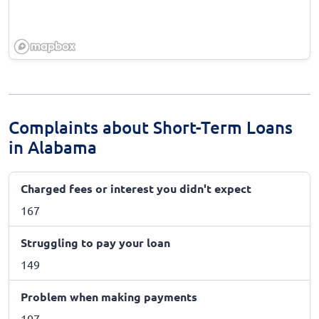
Complaints about Short-Term Loans
in Alabama
Charged fees or interest you didn't expect
167
Struggling to pay your loan
149
Problem when making payments
107