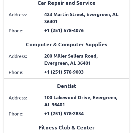
Car Repair and Service
423 Martin Street, Evergreen, AL
Address:
36401
+1 (251) 578-4076
Phone:
Computer & Computer Supplies
200 Miller Sellers Road,
Address:
Evergreen, AL 36401
+1 (251) 578-9003
Phone:
Dentist
100 Lakewood Drive, Evergreen,
Address:
AL 36401
+1 (251) 578-2834
Phone:
Fitness Club & Center