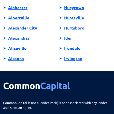
Alabaster
Hueytown
Albertville
Huntsville
Alexander City
Hurtsboro
Alexandria
Ider
Aliceville
Irondale
Altoona
Irvington
Andalusia
Jackson
Anniston
Jacksonville
Arab
Jasper
Ardmore
Jemison
CommonCapital is not a lender itself, is not associated with any lender
and is not an agent.
Ariton
Killen