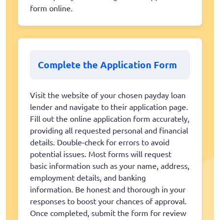
form online.
Complete the Application Form
Visit the website of your chosen payday loan
lender and navigate to their application page.
Fill out the online application form accurately,
providing all requested personal and financial
details. Double-check for errors to avoid
potential issues. Most forms will request
basic information such as your name, address,
employment details, and banking
information. Be honest and thorough in your
responses to boost your chances of approval.
Once completed, submit the form for review