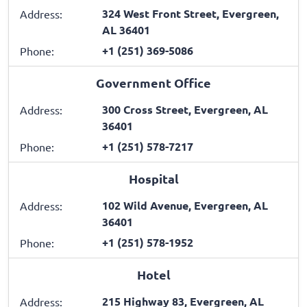
324 West Front Street, Evergreen,
Address:
AL 36401
+1 (251) 369-5086
Phone:
Government Office
300 Cross Street, Evergreen, AL
Address:
36401
+1 (251) 578-7217
Phone:
Hospital
102 Wild Avenue, Evergreen, AL
Address:
36401
+1 (251) 578-1952
Phone:
Hotel
215 Highway 83, Evergreen, AL
Address: