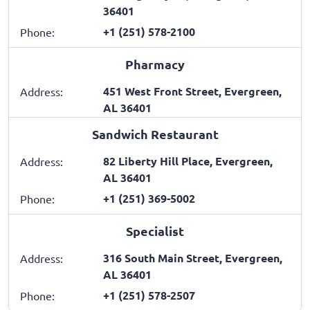
36401
+1 (251) 578-2100
Phone:
Pharmacy
451 West Front Street, Evergreen,
Address:
AL 36401
Sandwich Restaurant
82 Liberty Hill Place, Evergreen,
Address:
AL 36401
+1 (251) 369-5002
Phone:
Specialist
316 South Main Street, Evergreen,
Address:
AL 36401
+1 (251) 578-2507
Phone: