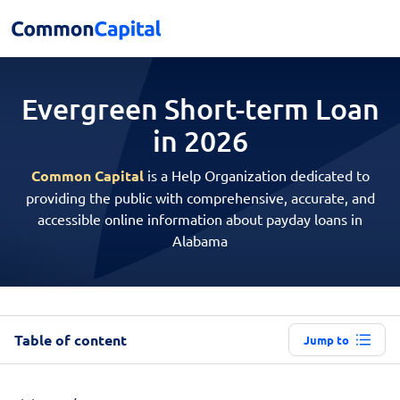
Evergreen Short-term
Loan
in 2026
Common Capital
is a Help Organization dedicated to
providing the public with comprehensive, accurate, and
accessible online information about payday loans in
Alabama
Table of content
Jump to