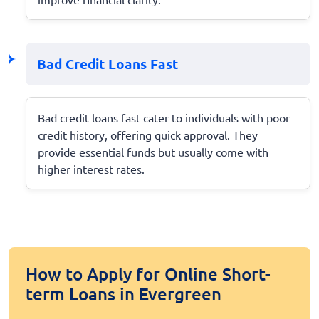
Bad Credit Loans Fast
Bad credit loans fast cater to individuals with poor
credit history, offering quick approval. They
provide essential funds but usually come with
higher interest rates.
How to Apply for Online Short-
term Loans in Evergreen