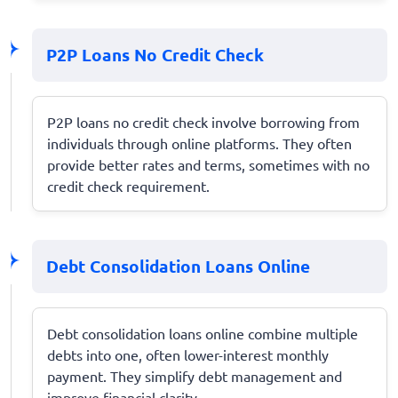
P2P Loans No Credit Check
P2P loans no credit check involve borrowing from
individuals through online platforms. They often
provide better rates and terms, sometimes with no
credit check requirement.
Debt Consolidation Loans Online
Debt consolidation loans online combine multiple
debts into one, often lower-interest monthly
payment. They simplify debt management and
improve financial clarity.