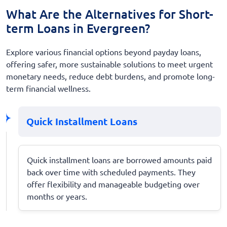
What Are the Alternatives for Short-
term Loans in Evergreen?
Explore various financial options beyond payday loans,
offering safer, more sustainable solutions to meet urgent
monetary needs, reduce debt burdens, and promote long-
term financial wellness.
Quick Installment Loans
Quick installment loans are borrowed amounts paid
back over time with scheduled payments. They
offer flexibility and manageable budgeting over
months or years.