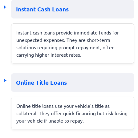
Instant Cash Loans
Instant cash loans provide immediate funds for
unexpected expenses. They are short-term
solutions requiring prompt repayment, often
carrying higher interest rates.
Online Title Loans
Online title loans use your vehicle’s title as
collateral. They offer quick financing but risk losing
your vehicle if unable to repay.