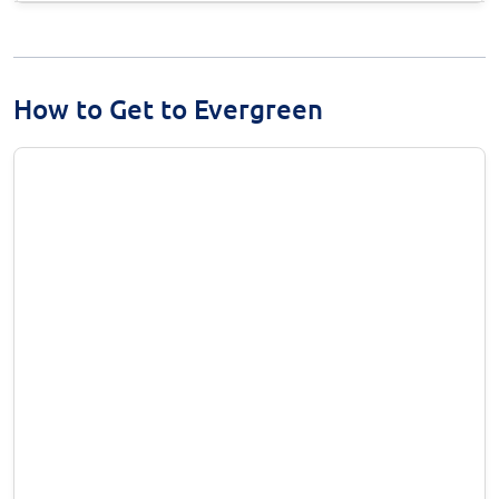
How to Get to Evergreen