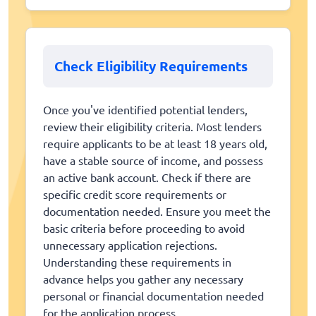
Check Eligibility Requirements
Once you've identified potential lenders,
review their eligibility criteria. Most lenders
require applicants to be at least 18 years old,
have a stable source of income, and possess
an active bank account. Check if there are
specific credit score requirements or
documentation needed. Ensure you meet the
basic criteria before proceeding to avoid
unnecessary application rejections.
Understanding these requirements in
advance helps you gather any necessary
personal or financial documentation needed
for the application process.