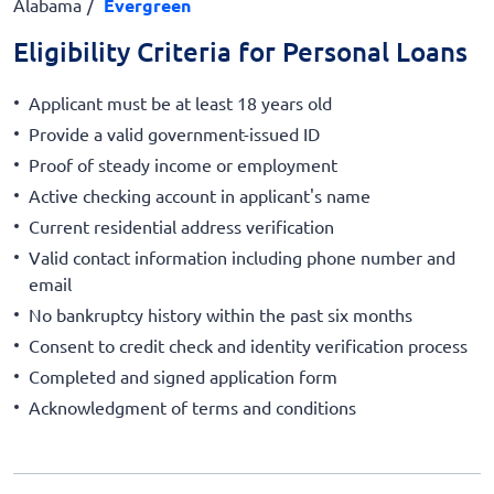
Alabama
Evergreen
Eligibility Criteria for Personal Loans
Applicant must be at least 18 years old
Provide a valid government-issued ID
Proof of steady income or employment
Active checking account in applicant's name
Current residential address verification
Valid contact information including phone number and
email
No bankruptcy history within the past six months
Consent to credit check and identity verification process
Completed and signed application form
Acknowledgment of terms and conditions