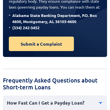
regulatory body. They ensure compliance with state
laws governing payday loans. You can reach them at:
Alabama State Banking Department, P.O. Box
4600, Montgomery, AL 36103-4600
(334) 242-3452
Submit a Complaint
Frequently Asked Questions about
Short-term Loans
How Fast Can I Get a Payday Loan?