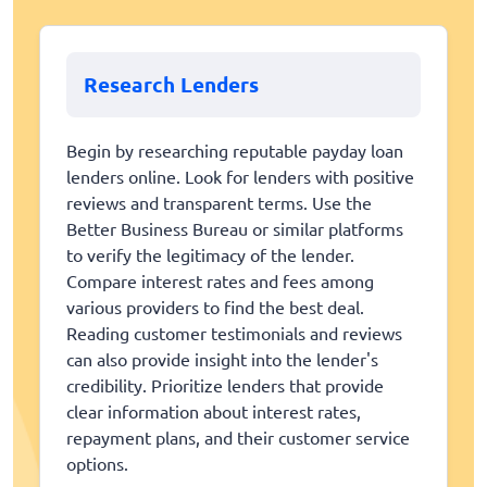
Research Lenders
Begin by researching reputable payday loan
lenders online. Look for lenders with positive
reviews and transparent terms. Use the
Better Business Bureau or similar platforms
to verify the legitimacy of the lender.
Compare interest rates and fees among
various providers to find the best deal.
Reading customer testimonials and reviews
can also provide insight into the lender's
credibility. Prioritize lenders that provide
clear information about interest rates,
repayment plans, and their customer service
options.