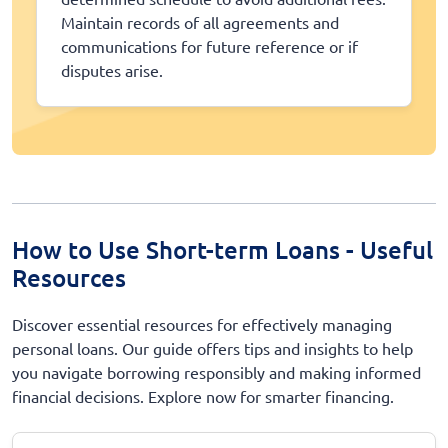
Maintain records of all agreements and
communications for future reference or if
disputes arise.
How to Use Short-term Loans - Useful
Resources
Discover essential resources for effectively managing
personal loans. Our guide offers tips and insights to help
you navigate borrowing responsibly and making informed
financial decisions. Explore now for smarter financing.