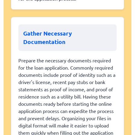
Gather Necessary
Documentation
Prepare the necessary documents required
for the loan application. Commonly required
documents include proof of identity such as a
driver's license, recent pay stubs or bank
statements as proof of income, and proof of
residence such as a utility bill. Having these
documents ready before starting the online
application process can expedite the process
and prevent delays. Organizing your files in
digital format will make it easier to upload
them quickly when filling out the application