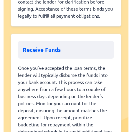
contact the lender for clarification before
signing. Acceptance of these terms binds you
legally to fulfill all payment obligations.
Receive Funds
Once you've accepted the loan terms, the
lender will typically disburse the funds into
your bank account. This process can take
anywhere from a few hours to a couple of
business days depending on the lender's
policies. Monitor your account for the
deposit, ensuring the amount matches the
agreement. Upon receipt, prioritize
budgeting for repayment within the
determined schedule to avoid additional fees.