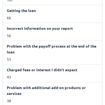
Getting the loan
66
Incorrect information on your report
56
Problem with the payoff process at the end of the
loan
55
Charged fees or interest I didn't expect
43
Problem with additional add-on products or
services
38