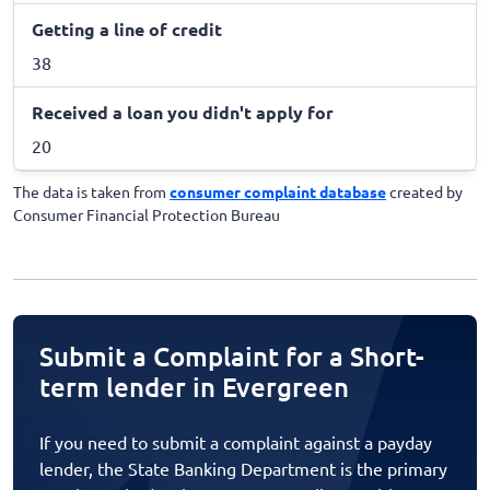
Getting a line of credit
38
Received a loan you didn't apply for
20
The data is taken from
consumer complaint database
created by
Consumer Financial Protection Bureau
Submit a Complaint for a Short-
term lender in Evergreen
If you need to submit a complaint against a payday
lender, the State Banking Department is the primary