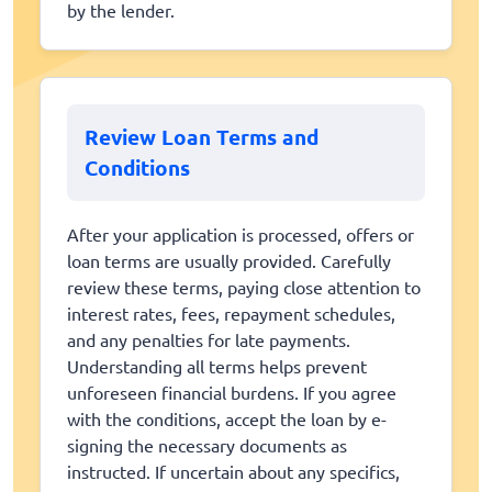
by the lender.
Review Loan Terms and
Conditions
After your application is processed, offers or
loan terms are usually provided. Carefully
review these terms, paying close attention to
interest rates, fees, repayment schedules,
and any penalties for late payments.
Understanding all terms helps prevent
unforeseen financial burdens. If you agree
with the conditions, accept the loan by e-
signing the necessary documents as
instructed. If uncertain about any specifics,