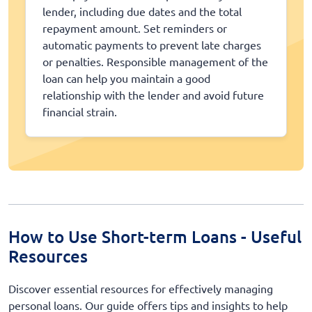
lender, including due dates and the total
repayment amount. Set reminders or
automatic payments to prevent late charges
or penalties. Responsible management of the
loan can help you maintain a good
relationship with the lender and avoid future
financial strain.
How to Use Short-term Loans - Useful
Resources
Discover essential resources for effectively managing
personal loans. Our guide offers tips and insights to help