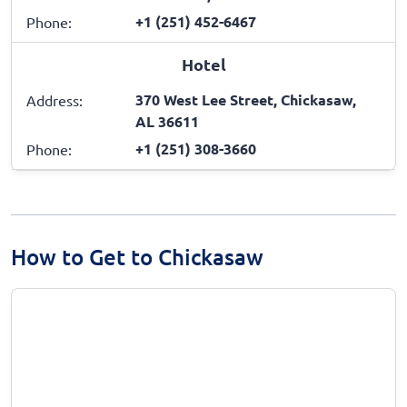
+1 (251) 452-6467
Phone:
Hotel
370 West Lee Street, Chickasaw,
Address:
AL 36611
+1 (251) 308-3660
Phone:
How to Get to Chickasaw