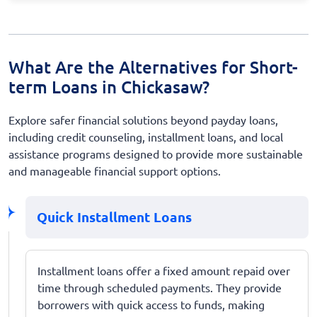
What Are the Alternatives for Short-
term Loans in Chickasaw?
Explore safer financial solutions beyond payday loans,
including credit counseling, installment loans, and local
assistance programs designed to provide more sustainable
and manageable financial support options.
Quick Installment Loans
Installment loans offer a fixed amount repaid over
time through scheduled payments. They provide
borrowers with quick access to funds, making