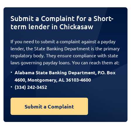
Submit a Complaint for a Short-
term lender in Chickasaw
If you need to submit a complaint against a payday
lender, the State Banking Department is the primary
regulatory body. They ensure compliance with state
laws governing payday loans. You can reach them at:
Alabama State Banking Department, P.O. Box
4600, Montgomery, AL 36103-4600
(334) 242-3452
Submit a Complaint