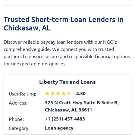
Trusted Short-term Loan Lenders in
Chickasaw, AL
Discover reliable payday loan lenders with our NGO's
comprehensive guide. We connect you with trusted
partners to ensure secure and responsible financial options
for unexpected emergencies.
Liberty Tax and Loans
4.50
User Raiting:
325 N Craft Hwy Suite B Suite B,
Address:
Chickasaw, AL 36611
+1 (251) 457-4483
Phone:
Loan agency
Category: