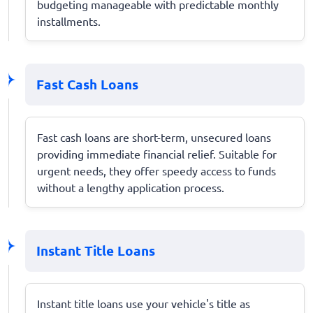
budgeting manageable with predictable monthly
installments.
Fast Cash Loans
Fast cash loans are short-term, unsecured loans
providing immediate financial relief. Suitable for
urgent needs, they offer speedy access to funds
without a lengthy application process.
Instant Title Loans
Instant title loans use your vehicle's title as