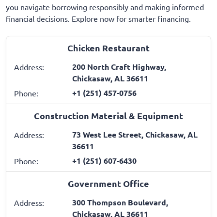
you navigate borrowing responsibly and making informed
financial decisions. Explore now for smarter financing.
Chicken Restaurant
200 North Craft Highway,
Address:
Chickasaw, AL 36611
+1 (251) 457-0756
Phone:
Construction Material & Equipment
73 West Lee Street, Chickasaw, AL
Address:
36611
+1 (251) 607-6430
Phone:
Government Office
300 Thompson Boulevard,
Address:
Chickasaw, AL 36611