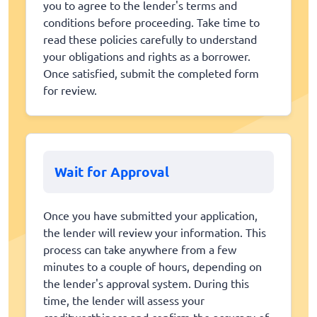
you to agree to the lender's terms and
conditions before proceeding. Take time to
read these policies carefully to understand
your obligations and rights as a borrower.
Once satisfied, submit the completed form
for review.
Wait for Approval
Once you have submitted your application,
the lender will review your information. This
process can take anywhere from a few
minutes to a couple of hours, depending on
the lender's approval system. During this
time, the lender will assess your
creditworthiness and confirm the accuracy of