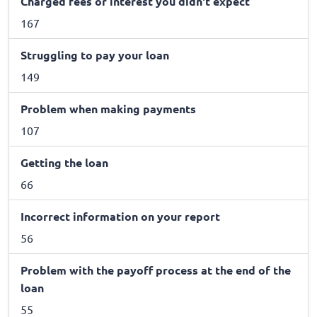
Charged fees or interest you didn't expect
167
Struggling to pay your loan
149
Problem when making payments
107
Getting the loan
66
Incorrect information on your report
56
Problem with the payoff process at the end of the
loan
55