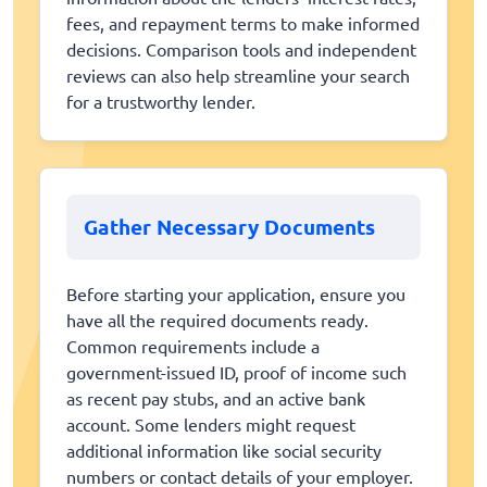
fees, and repayment terms to make informed
decisions. Comparison tools and independent
reviews can also help streamline your search
for a trustworthy lender.
Gather Necessary Documents
Before starting your application, ensure you
have all the required documents ready.
Common requirements include a
government-issued ID, proof of income such
as recent pay stubs, and an active bank
account. Some lenders might request
additional information like social security
numbers or contact details of your employer.