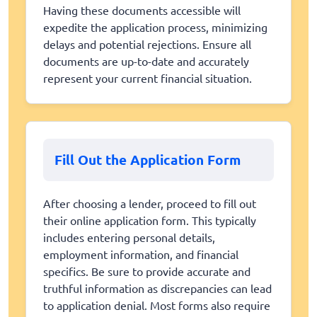
Having these documents accessible will
expedite the application process, minimizing
delays and potential rejections. Ensure all
documents are up-to-date and accurately
represent your current financial situation.
Fill Out the Application Form
After choosing a lender, proceed to fill out
their online application form. This typically
includes entering personal details,
employment information, and financial
specifics. Be sure to provide accurate and
truthful information as discrepancies can lead
to application denial. Most forms also require