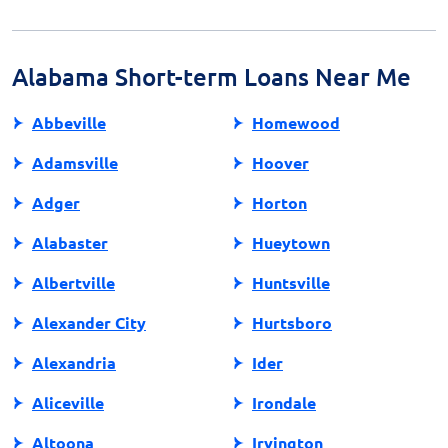
also check if the lender is registered with relevant
financial oversight authorities. Avoid lenders that ask
for upfront fees or promote unrealistic promises.
Alabama Short-term Loans Near Me
Abbeville
Homewood
Adamsville
Hoover
Adger
Horton
Alabaster
Hueytown
Albertville
Huntsville
Alexander City
Hurtsboro
Alexandria
Ider
Aliceville
Irondale
Altoona
Irvington