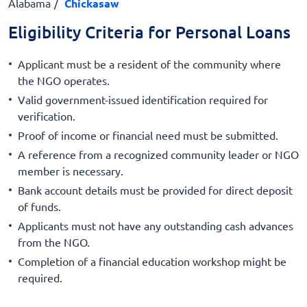
Alabama
Chickasaw
Eligibility Criteria for Personal Loans
Applicant must be a resident of the community where
the NGO operates.
Valid government-issued identification required for
verification.
Proof of income or financial need must be submitted.
A reference from a recognized community leader or NGO
member is necessary.
Bank account details must be provided for direct deposit
of funds.
Applicants must not have any outstanding cash advances
from the NGO.
Completion of a financial education workshop might be
required.