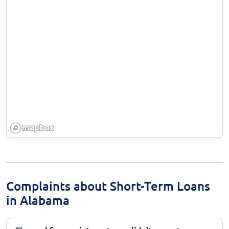
Complaints about Short-Term Loans
in Alabama