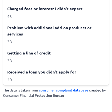
Charged fees or interest I didn't expect
43
Problem with additional add-on products or
services
38
Getting a line of credit
38
Received a loan you didn't apply for
20
The data is taken from
consumer complaint database
created by
Consumer Financial Protection Bureau