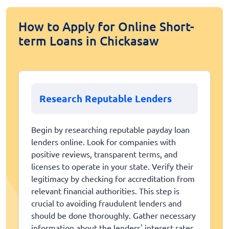
How to Apply for Online Short-
term Loans in Chickasaw
Research Reputable Lenders
Begin by researching reputable payday loan
lenders online. Look for companies with
positive reviews, transparent terms, and
licenses to operate in your state. Verify their
legitimacy by checking for accreditation from
relevant financial authorities. This step is
crucial to avoiding fraudulent lenders and
should be done thoroughly. Gather necessary
information about the lenders' interest rates,