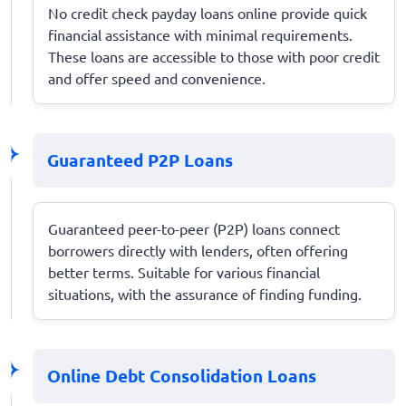
No credit check payday loans online provide quick
financial assistance with minimal requirements.
These loans are accessible to those with poor credit
and offer speed and convenience.
Guaranteed P2P Loans
Guaranteed peer-to-peer (P2P) loans connect
borrowers directly with lenders, often offering
better terms. Suitable for various financial
situations, with the assurance of finding funding.
Online Debt Consolidation Loans