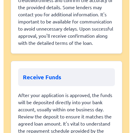
the provided details. Some lenders may
contact you for additional information. It's
important to be available for communication
to avoid unnecessary delays. Upon successful
approval, you'll receive confirmation along
with the detailed terms of the loan.
Receive Funds
After your application is approved, the funds
will be deposited directly into your bank
account, usually within one business day.
Review the deposit to ensure it matches the
agreed loan amount. It's vital to understand
the repayment schedule provided by the