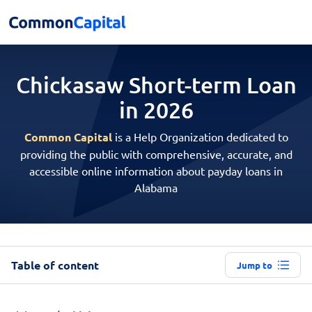
Chickasaw Short-term
Loan
in 2026
Common Capital
is a Help Organization dedicated to
providing the public with comprehensive, accurate, and
accessible online information about payday loans in
Alabama
Table of content
Jump to