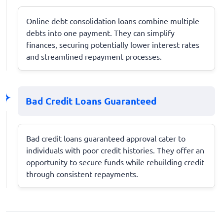
Online debt consolidation loans combine multiple
debts into one payment. They can simplify
finances, securing potentially lower interest rates
and streamlined repayment processes.
Bad Credit Loans Guaranteed
Bad credit loans guaranteed approval cater to
individuals with poor credit histories. They offer an
opportunity to secure funds while rebuilding credit
through consistent repayments.