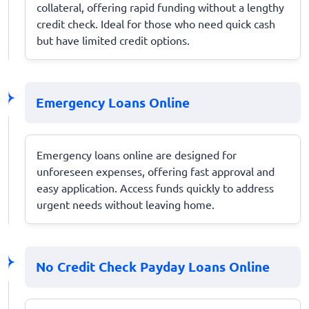
collateral, offering rapid funding without a lengthy
credit check. Ideal for those who need quick cash
but have limited credit options.
Emergency Loans Online
Emergency loans online are designed for
unforeseen expenses, offering fast approval and
easy application. Access funds quickly to address
urgent needs without leaving home.
No Credit Check Payday Loans Online