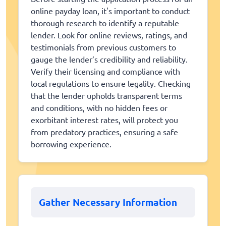
online payday loan, it's important to conduct
thorough research to identify a reputable
lender. Look for online reviews, ratings, and
testimonials from previous customers to
gauge the lender’s credibility and reliability.
Verify their licensing and compliance with
local regulations to ensure legality. Checking
that the lender upholds transparent terms
and conditions, with no hidden fees or
exorbitant interest rates, will protect you
from predatory practices, ensuring a safe
borrowing experience.
Gather Necessary Information