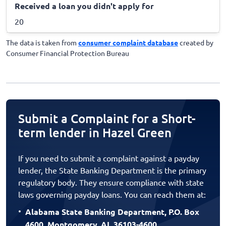
Received a loan you didn't apply for
20
The data is taken from
consumer complaint database
created by
Consumer Financial Protection Bureau
Submit a Complaint for a Short-
term lender in Hazel Green
If you need to submit a complaint against a payday
lender, the State Banking Department is the primary
regulatory body. They ensure compliance with state
laws governing payday loans. You can reach them at:
Alabama State Banking Department, P.O. Box
4600, Montgomery, AL 36103-4600