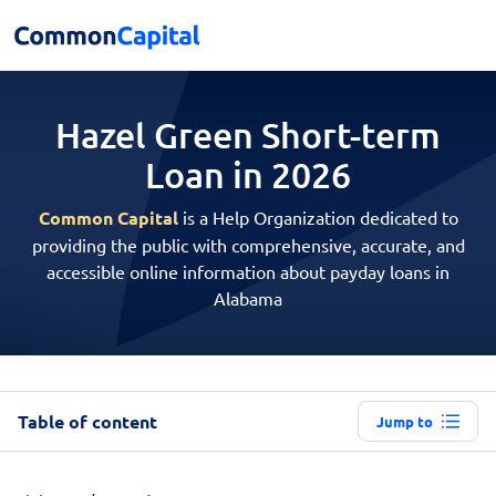
Hazel Green Short-term
Loan in 2026
Common Capital
is a Help Organization dedicated to
providing the public with comprehensive, accurate, and
accessible online information about payday loans in
Alabama
Table of content
Jump to