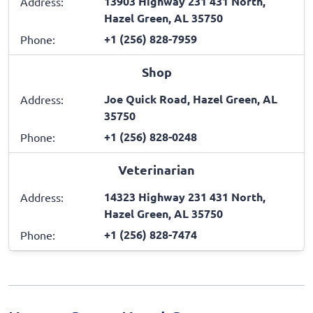
13903 Highway 231 431 North,
Address:
Hazel Green, AL 35750
+1 (256) 828-7959
Phone:
Shop
Joe Quick Road, Hazel Green, AL
Address:
35750
+1 (256) 828-0248
Phone:
Veterinarian
14323 Highway 231 431 North,
Address:
Hazel Green, AL 35750
+1 (256) 828-7474
Phone: