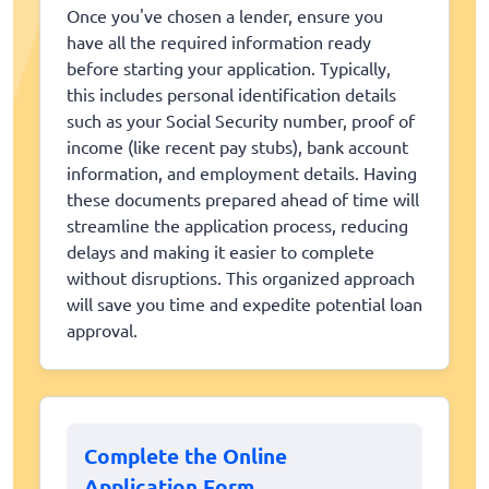
Once you've chosen a lender, ensure you
have all the required information ready
before starting your application. Typically,
this includes personal identification details
such as your Social Security number, proof of
income (like recent pay stubs), bank account
information, and employment details. Having
these documents prepared ahead of time will
streamline the application process, reducing
delays and making it easier to complete
without disruptions. This organized approach
will save you time and expedite potential loan
approval.
Complete the Online
Application Form