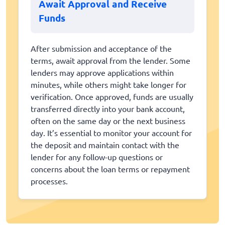
Await Approval and Receive
Funds
After submission and acceptance of the
terms, await approval from the lender. Some
lenders may approve applications within
minutes, while others might take longer for
verification. Once approved, funds are usually
transferred directly into your bank account,
often on the same day or the next business
day. It’s essential to monitor your account for
the deposit and maintain contact with the
lender for any follow-up questions or
concerns about the loan terms or repayment
processes.