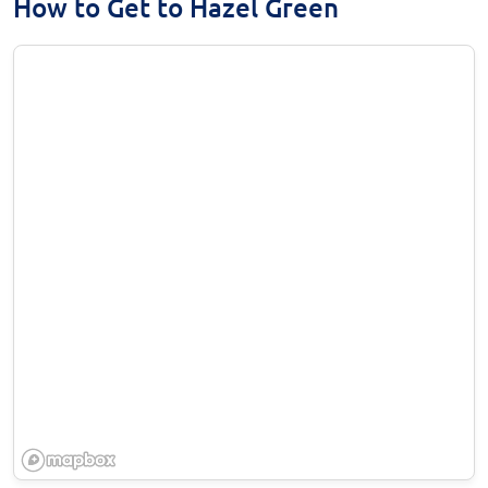
How to Get to Hazel Green