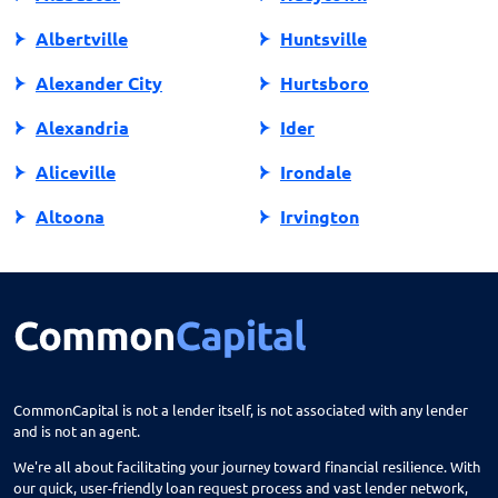
Albertville
Huntsville
Alexander City
Hurtsboro
Alexandria
Ider
Aliceville
Irondale
Altoona
Irvington
Andalusia
Jackson
Anniston
Jacksonville
Arab
Jasper
Ardmore
Jemison
CommonCapital is not a lender itself, is not associated with any lender
and is not an agent.
Ariton
Killen
We're all about facilitating your journey toward financial resilience. With
Arley
Laceys Spring
our quick, user-friendly loan request process and vast lender network,