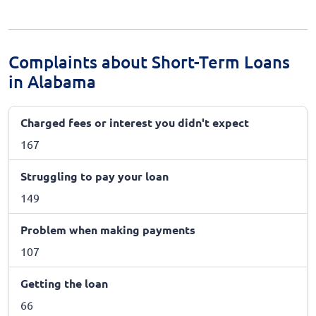
Complaints about Short-Term Loans
in Alabama
Charged fees or interest you didn't expect
167
Struggling to pay your loan
149
Problem when making payments
107
Getting the loan
66