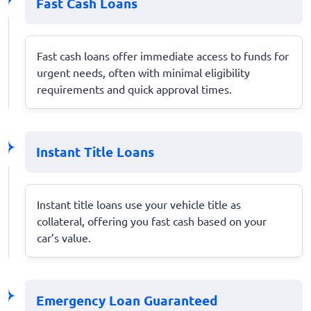
Fast Cash Loans
Fast cash loans offer immediate access to funds for
urgent needs, often with minimal eligibility
requirements and quick approval times.
Instant Title Loans
Instant title loans use your vehicle title as
collateral, offering you fast cash based on your
car’s value.
Emergency Loan Guaranteed