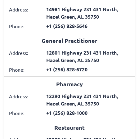
14981 Highway 231 431 North,
Address:
Hazel Green, AL 35750
+1 (256) 828-5646
Phone:
General Practitioner
12801 Highway 231 431 North,
Address:
Hazel Green, AL 35750
+1 (256) 828-6720
Phone:
Pharmacy
12290 Highway 231 431 North,
Address:
Hazel Green, AL 35750
+1 (256) 828-1000
Phone:
Restaurant