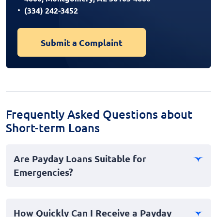
(334) 242-3452
Submit a Complaint
Frequently Asked Questions about
Short-term Loans
Are Payday Loans Suitable for
Emergencies?
Payday loans can be a useful option for emergencies
when you need quick access to cash. These short-term
How Quickly Can I Receive a Payday
loans are designed to provide instant financial relief.