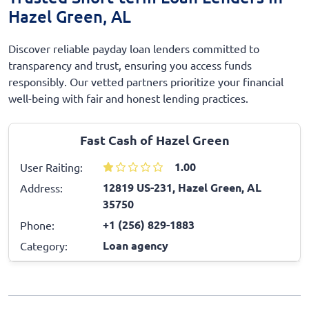
Hazel Green, AL
Discover reliable payday loan lenders committed to
transparency and trust, ensuring you access funds
responsibly. Our vetted partners prioritize your financial
well-being with fair and honest lending practices.
Fast Cash of Hazel Green
1.00
User Raiting:
12819 US-231, Hazel Green, AL
Address:
35750
+1 (256) 829-1883
Phone:
Loan agency
Category: