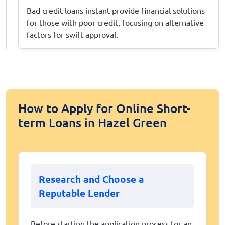
Bad credit loans instant provide financial solutions
for those with poor credit, focusing on alternative
factors for swift approval.
How to Apply for Online Short-
term Loans in Hazel Green
Research and Choose a
Reputable Lender
Before starting the application process for an