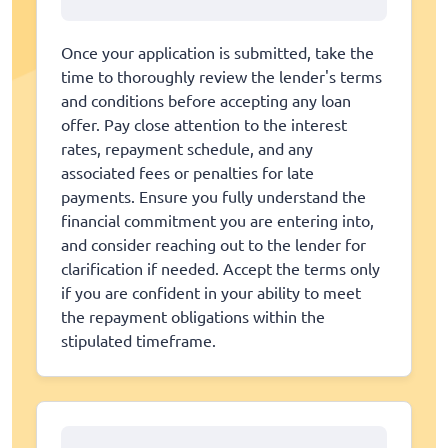
Once your application is submitted, take the
time to thoroughly review the lender's terms
and conditions before accepting any loan
offer. Pay close attention to the interest
rates, repayment schedule, and any
associated fees or penalties for late
payments. Ensure you fully understand the
financial commitment you are entering into,
and consider reaching out to the lender for
clarification if needed. Accept the terms only
if you are confident in your ability to meet
the repayment obligations within the
stipulated timeframe.