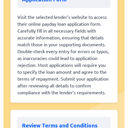
Visit the selected lender’s website to access
their online payday loan application form.
Carefully fill in all necessary fields with
accurate information, ensuring that details
match those in your supporting documents.
Double-check every entry for errors or typos,
as inaccuracies could lead to application
rejection. Most applications will require you
to specify the loan amount and agree to the
terms of repayment. Submit your application
after reviewing all details to confirm
compliance with the lender’s requirements.
Review Terms and Conditions