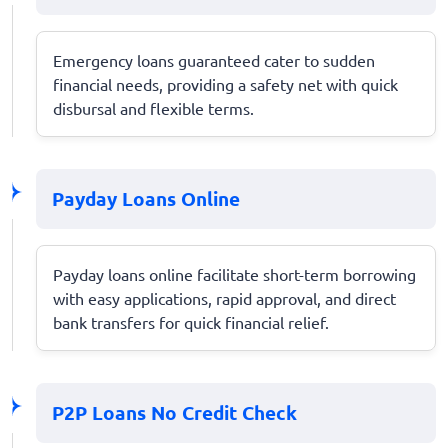
Emergency loans guaranteed cater to sudden
financial needs, providing a safety net with quick
disbursal and flexible terms.
Payday Loans Online
Payday loans online facilitate short-term borrowing
with easy applications, rapid approval, and direct
bank transfers for quick financial relief.
P2P Loans No Credit Check