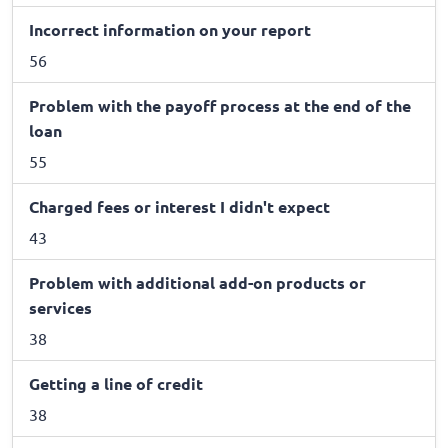
Incorrect information on your report
56
Problem with the payoff process at the end of the
loan
55
Charged fees or interest I didn't expect
43
Problem with additional add-on products or
services
38
Getting a line of credit
38