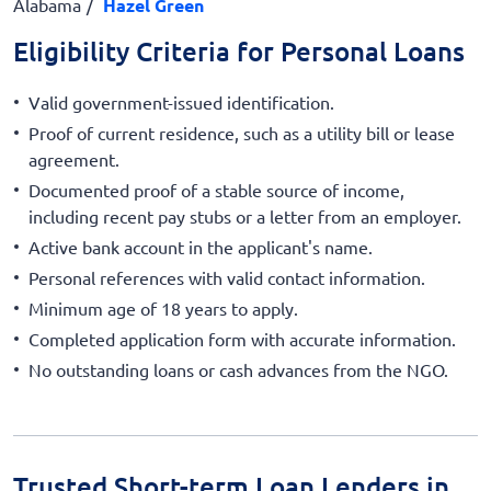
Alabama
Hazel Green
Eligibility Criteria for Personal Loans
Valid government-issued identification.
Proof of current residence, such as a utility bill or lease
agreement.
Documented proof of a stable source of income,
including recent pay stubs or a letter from an employer.
Active bank account in the applicant's name.
Personal references with valid contact information.
Minimum age of 18 years to apply.
Completed application form with accurate information.
No outstanding loans or cash advances from the NGO.
Trusted Short-term Loan Lenders in