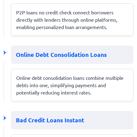
P2P loans no credit check connect borrowers
directly with lenders through online platforms,
enabling personalized loan arrangements.
Online Debt Consolidation Loans
Online debt consolidation loans combine multiple
debts into one, simplifying payments and
potentially reducing interest rates.
Bad Credit Loans Instant