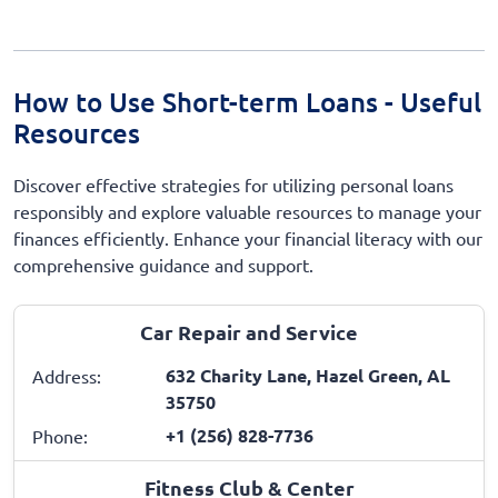
How to Use Short-term Loans - Useful
Resources
Discover effective strategies for utilizing personal loans
responsibly and explore valuable resources to manage your
finances efficiently. Enhance your financial literacy with our
comprehensive guidance and support.
Car Repair and Service
632 Charity Lane, Hazel Green, AL
Address:
35750
+1 (256) 828-7736
Phone:
Fitness Club & Center