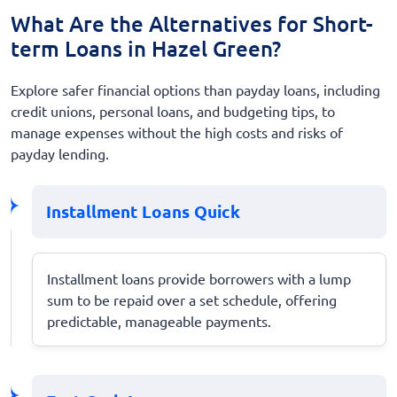
What Are the Alternatives for Short-
term Loans in Hazel Green?
Explore safer financial options than payday loans, including
credit unions, personal loans, and budgeting tips, to
manage expenses without the high costs and risks of
payday lending.
Installment Loans Quick
Installment loans provide borrowers with a lump
sum to be repaid over a set schedule, offering
predictable, manageable payments.