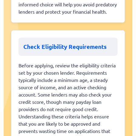
informed choice will help you avoid predatory
lenders and protect your financial health.
Check Eligibility Requirements
Before applying, review the eligibility criteria
set by your chosen lender. Requirements
typically include a minimum age, a steady
source of income, and an active checking
account. Some lenders may also check your
credit score, though many payday loan
providers do not require good credit.
Understanding these criteria helps ensure
that you are likely to be approved and
prevents wasting time on applications that