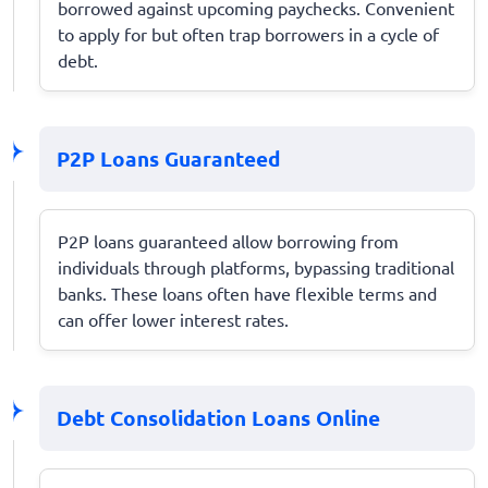
borrowed against upcoming paychecks. Convenient
to apply for but often trap borrowers in a cycle of
debt.
P2P Loans Guaranteed
P2P loans guaranteed allow borrowing from
individuals through platforms, bypassing traditional
banks. These loans often have flexible terms and
can offer lower interest rates.
Debt Consolidation Loans Online