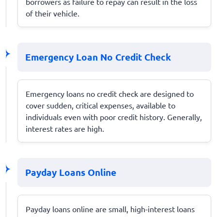
borrowers as failure to repay can result in the loss
of their vehicle.
Emergency Loan No Credit Check
Emergency loans no credit check are designed to
cover sudden, critical expenses, available to
individuals even with poor credit history. Generally,
interest rates are high.
Payday Loans Online
Payday loans online are small, high-interest loans