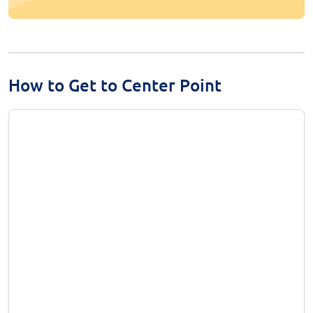
How to Get to Center Point