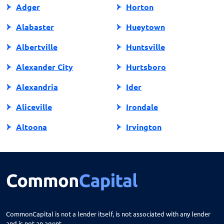
Adger
Horton
Alabaster
Hueytown
Albertville
Huntsville
Alexander City
Hurtsboro
Alexandria
Ider
Aliceville
Irondale
Altoona
Irvington
Andalusia
Jackson
Anniston
Jacksonville
Arab
Jasper
Ardmore
Jemison
CommonCapital is not a lender itself, is not associated with any lender
and is not an agent.