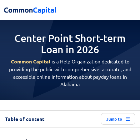
Center Point Short-term
Loan in 2026
Common Capital
is a Help Organization dedicated to
providing the public with comprehensive, accurate, and
accessible online information about payday loans in
Alabama
Table of content
Jump to