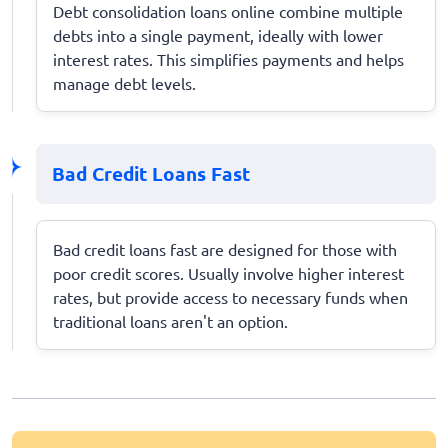
Debt consolidation loans online combine multiple
debts into a single payment, ideally with lower
interest rates. This simplifies payments and helps
manage debt levels.
Bad Credit Loans Fast
Bad credit loans fast are designed for those with
poor credit scores. Usually involve higher interest
rates, but provide access to necessary funds when
traditional loans aren't an option.