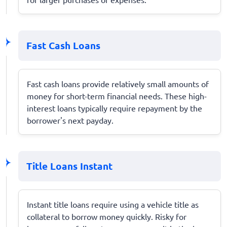
Fast Cash Loans
Fast cash loans provide relatively small amounts of
money for short-term financial needs. These high-
interest loans typically require repayment by the
borrower's next payday.
Title Loans Instant
Instant title loans require using a vehicle title as
collateral to borrow money quickly. Risky for