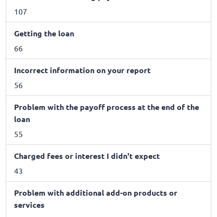
107
Getting the loan
66
Incorrect information on your report
56
Problem with the payoff process at the end of the
loan
55
Charged fees or interest I didn't expect
43
Problem with additional add-on products or
services