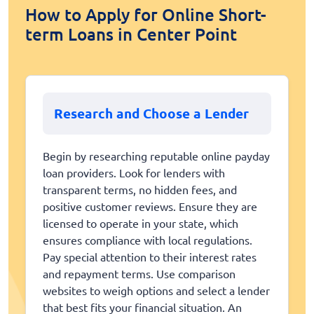
How to Apply for Online Short-
term Loans in Center Point
Research and Choose a Lender
Begin by researching reputable online payday
loan providers. Look for lenders with
transparent terms, no hidden fees, and
positive customer reviews. Ensure they are
licensed to operate in your state, which
ensures compliance with local regulations.
Pay special attention to their interest rates
and repayment terms. Use comparison
websites to weigh options and select a lender
that best fits your financial situation. An