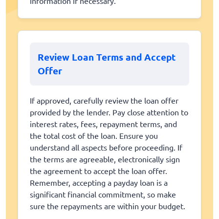
information if necessary.
Review Loan Terms and Accept
Offer
If approved, carefully review the loan offer
provided by the lender. Pay close attention to
interest rates, fees, repayment terms, and
the total cost of the loan. Ensure you
understand all aspects before proceeding. If
the terms are agreeable, electronically sign
the agreement to accept the loan offer.
Remember, accepting a payday loan is a
significant financial commitment, so make
sure the repayments are within your budget.