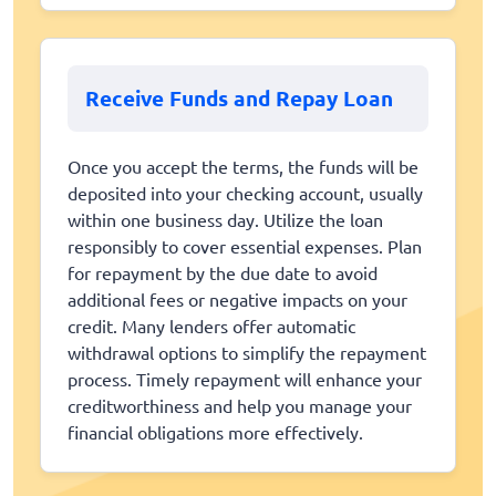
Receive Funds and Repay Loan
Once you accept the terms, the funds will be
deposited into your checking account, usually
within one business day. Utilize the loan
responsibly to cover essential expenses. Plan
for repayment by the due date to avoid
additional fees or negative impacts on your
credit. Many lenders offer automatic
withdrawal options to simplify the repayment
process. Timely repayment will enhance your
creditworthiness and help you manage your
financial obligations more effectively.