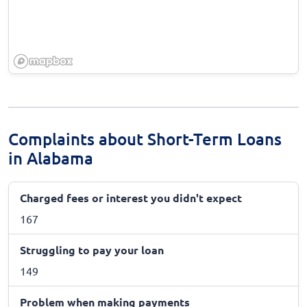
Complaints about Short-Term Loans
in Alabama
Charged fees or interest you didn't expect
167
Struggling to pay your loan
149
Problem when making payments