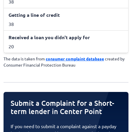
38
Getting a line of credit
38
Received a loan you didn't apply for
20
The data is taken from
consumer complaint database
created by
Consumer Financial Protection Bureau
Submit a Complaint for a Short-
term lender in Center Point
If you need to submit a complaint against a payday