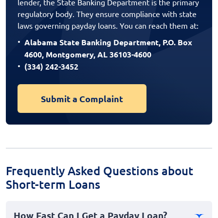
lender, the State Banking Department is the primary
regulatory body. They ensure compliance with state
laws governing payday loans. You can reach them at:
Alabama State Banking Department, P.O. Box
4600, Montgomery, AL 36103-4600
(334) 242-3452
Submit a Complaint
Frequently Asked Questions about
Short-term Loans
How Fast Can I Get a Payday Loan?