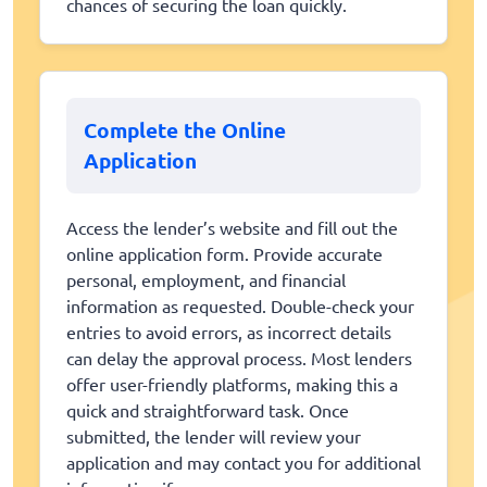
chances of securing the loan quickly.
Complete the Online
Application
Access the lender’s website and fill out the
online application form. Provide accurate
personal, employment, and financial
information as requested. Double-check your
entries to avoid errors, as incorrect details
can delay the approval process. Most lenders
offer user-friendly platforms, making this a
quick and straightforward task. Once
submitted, the lender will review your
application and may contact you for additional