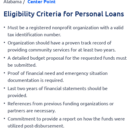
Alabama
Center Point
Eligibility Criteria for Personal Loans
Must be a registered nonprofit organization with a valid
tax identification number.
Organization should have a proven track record of
providing community services for at least two years.
A detailed budget proposal for the requested funds must
be submitted.
Proof of financial need and emergency situation
documentation is required.
Last two years of financial statements should be
provided.
References from previous funding organizations or
partners are necessary.
Commitment to provide a report on how the funds were
utilized post-disbursement.