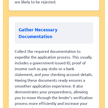
are likely to be rejected.
Gather Necessary
Documentation
Collect the required documentation to
expedite the application process. This usually
includes a government-issued ID, proof of
income such as pay stubs or a bank
statement, and your checking account details.
Having these documents ready ensures a
smoother application experience. It also
demonstrates your preparedness, allowing
you to move through the lender’s verification
process more efficiently and increase your