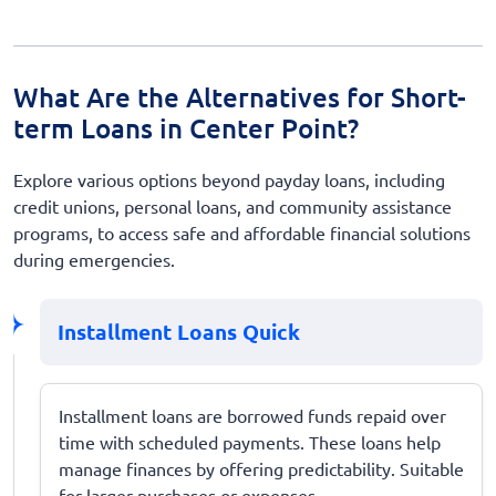
What Are the Alternatives for Short-
term Loans in Center Point?
Explore various options beyond payday loans, including
credit unions, personal loans, and community assistance
programs, to access safe and affordable financial solutions
during emergencies.
Installment Loans Quick
Installment loans are borrowed funds repaid over
time with scheduled payments. These loans help
manage finances by offering predictability. Suitable
for larger purchases or expenses.