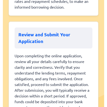
rates and repayment schedules, to make an
informed borrowing decision.
Review and Submit Your
Application
Upon completing the online application,
review all your details carefully to ensure
clarity and correctness. Verify that you
understand the lending terms, repayment
obligations, and any fees involved. Once
satisfied, proceed to submit the application.
After submission, you will typically receive a
decision within a short period. If approved,
funds could be deposited into your bank