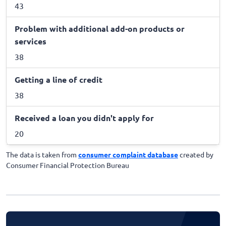
43
Problem with additional add-on products or
services
38
Getting a line of credit
38
Received a loan you didn't apply for
20
The data is taken from
consumer complaint database
created by
Consumer Financial Protection Bureau