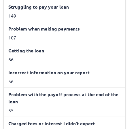
Struggling to pay your loan
149
Problem when making payments
107
Getting the loan
66
Incorrect information on your report
56
Problem with the payoff process at the end of the
loan
55
Charged fees or interest I didn't expect