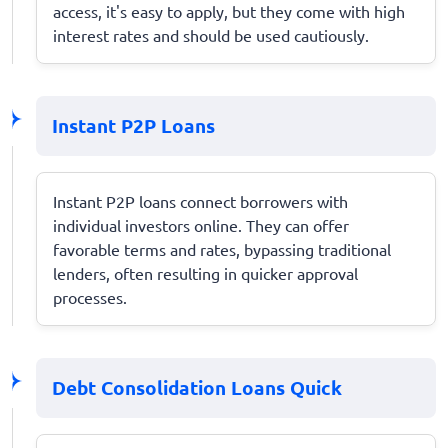
access, it's easy to apply, but they come with high
interest rates and should be used cautiously.
Instant P2P Loans
Instant P2P loans connect borrowers with
individual investors online. They can offer
favorable terms and rates, bypassing traditional
lenders, often resulting in quicker approval
processes.
Debt Consolidation Loans Quick