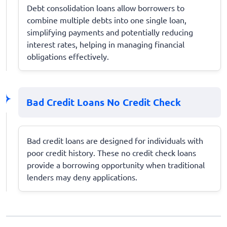
Debt consolidation loans allow borrowers to
combine multiple debts into one single loan,
simplifying payments and potentially reducing
interest rates, helping in managing financial
obligations effectively.
Bad Credit Loans No Credit Check
Bad credit loans are designed for individuals with
poor credit history. These no credit check loans
provide a borrowing opportunity when traditional
lenders may deny applications.