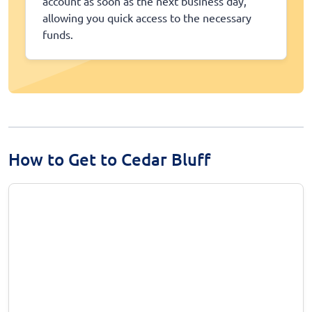
account as soon as the next business day,
allowing you quick access to the necessary
funds.
How to Get to Cedar Bluff