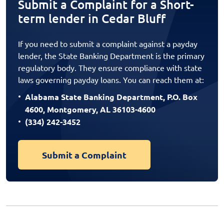
Submit a Complaint for a Short-
term lender in Cedar Bluff
If you need to submit a complaint against a payday
lender, the State Banking Department is the primary
regulatory body. They ensure compliance with state
laws governing payday loans. You can reach them at:
Alabama State Banking Department, P.O. Box
4600, Montgomery, AL 36103-4600
(334) 242-3452
Submit a Complaint