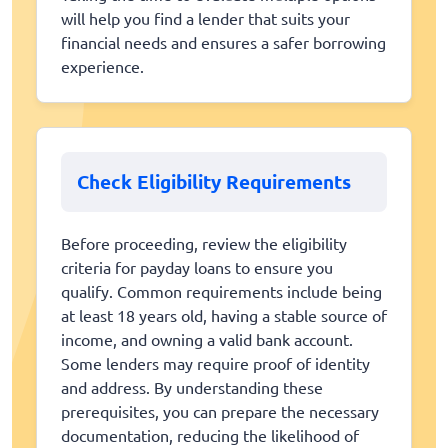
will help you find a lender that suits your
financial needs and ensures a safer borrowing
experience.
Check Eligibility Requirements
Before proceeding, review the eligibility
criteria for payday loans to ensure you
qualify. Common requirements include being
at least 18 years old, having a stable source of
income, and owning a valid bank account.
Some lenders may require proof of identity
and address. By understanding these
prerequisites, you can prepare the necessary
documentation, reducing the likelihood of