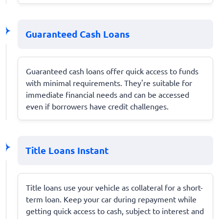
Guaranteed Cash Loans
Guaranteed cash loans offer quick access to funds
with minimal requirements. They're suitable for
immediate financial needs and can be accessed
even if borrowers have credit challenges.
Title Loans Instant
Title loans use your vehicle as collateral for a short-
term loan. Keep your car during repayment while
getting quick access to cash, subject to interest and