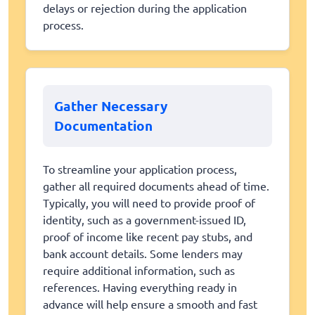
delays or rejection during the application
process.
Gather Necessary
Documentation
To streamline your application process,
gather all required documents ahead of time.
Typically, you will need to provide proof of
identity, such as a government-issued ID,
proof of income like recent pay stubs, and
bank account details. Some lenders may
require additional information, such as
references. Having everything ready in
advance will help ensure a smooth and fast