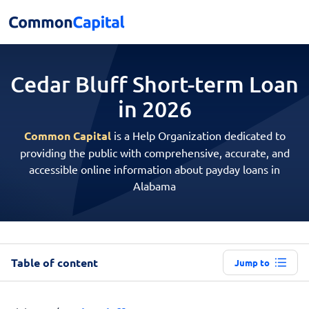
Cedar Bluff Short-term
Loan
in 2026
Common Capital
is a Help Organization dedicated to
providing the public with comprehensive, accurate, and
accessible online information about payday loans in
Alabama
Table of content
Jump to