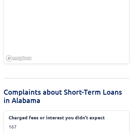
Complaints about Short-Term Loans
in Alabama
Charged fees or interest you didn't expect
167