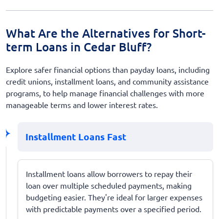
What Are the Alternatives for Short-
term Loans in Cedar Bluff?
Explore safer financial options than payday loans, including
credit unions, installment loans, and community assistance
programs, to help manage financial challenges with more
manageable terms and lower interest rates.
Installment Loans Fast
Installment loans allow borrowers to repay their
loan over multiple scheduled payments, making
budgeting easier. They're ideal for larger expenses
with predictable payments over a specified period.