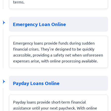
terms.
Emergency Loan Online
Emergency loans provide funds during sudden
financial crises. They're designed to be quickly
accessible, providing a safety net when unforeseen
expenses arise, with online processing available.
Payday Loans Online
Payday loans provide short-term financial
assistance until your next paycheck. With online