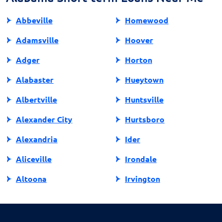
practices.
Abbeville
Homewood
Adamsville
Hoover
Adger
Horton
Alabaster
Hueytown
Albertville
Huntsville
Alexander City
Hurtsboro
Alexandria
Ider
Aliceville
Irondale
Altoona
Irvington
Andalusia
Jackson
Anniston
Jacksonville