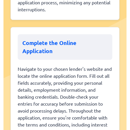
application process, minimizing any potential
interruptions.
Complete the Online
Application
Navigate to your chosen lender's website and
locate the online application form. Fill out all
fields accurately, providing your personal
details, employment information, and
banking credentials. Double-check your
entries for accuracy before submission to
avoid processing delays. Throughout the
application, ensure you're comfortable with
the terms and conditions, including interest