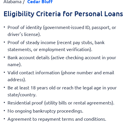
Alabama
Cedar Bluff
Eligibility Criteria for Personal Loans
Proof of identity (government-issued ID, passport, or
driver's license).
Proof of steady income (recent pay stubs, bank
statements, or employment verification).
Bank account details (active checking account in your
name).
Valid contact information (phone number and email
address).
Be at least 18 years old or reach the legal age in your
state/country.
Residential proof (utility bills or rental agreements).
No ongoing bankruptcy proceedings.
Agreement to repayment terms and conditions.