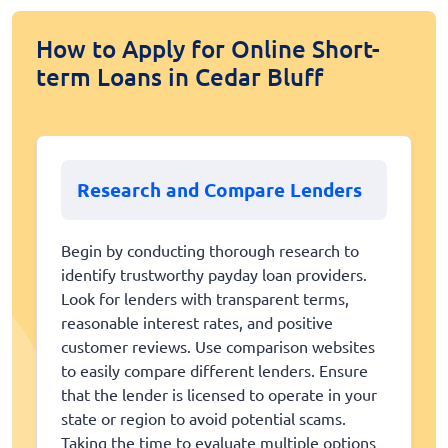
How to Apply for Online Short-
term Loans in Cedar Bluff
Research and Compare Lenders
Begin by conducting thorough research to
identify trustworthy payday loan providers.
Look for lenders with transparent terms,
reasonable interest rates, and positive
customer reviews. Use comparison websites
to easily compare different lenders. Ensure
that the lender is licensed to operate in your
state or region to avoid potential scams.
Taking the time to evaluate multiple options